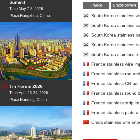
Summit
France
BraziNorwayl
Time:May 7-8, 2026
Place:Hangzhou, China
South Korea stainless wi
South Korea stainless se
South Korea stainless bar
South Korea stainless ro
South Korea stainless rod
France stainless wire imp
France stainless rod and 
France stainless CR bar 
Tin Forum 2026
Time:April 23-24, 2026
France stainless round b
Place:Nanning, China
France stainless strip im
France stainless plate an
China stainless wire impo