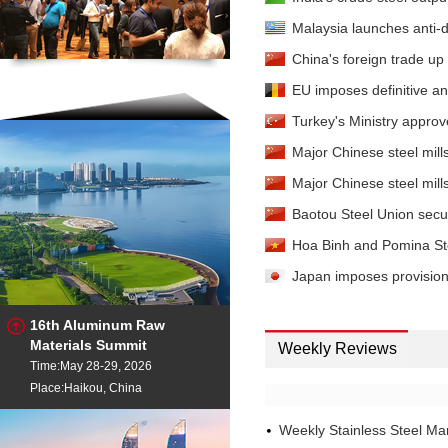
Malaysia launches anti-d
China's foreign trade up
EU imposes definitive ant
Turkey's Ministry approve
Major Chinese steel mills'
Major Chinese steel mills'
Baotou Steel Union secure
Hoa Binh and Pomina Steel
Japan imposes provisiona
16th Aluminum Raw
Materials Summit
Weekly Reviews
Time:May 28-29, 2026
Place:Haikou, China
Weekly Stainless Steel M