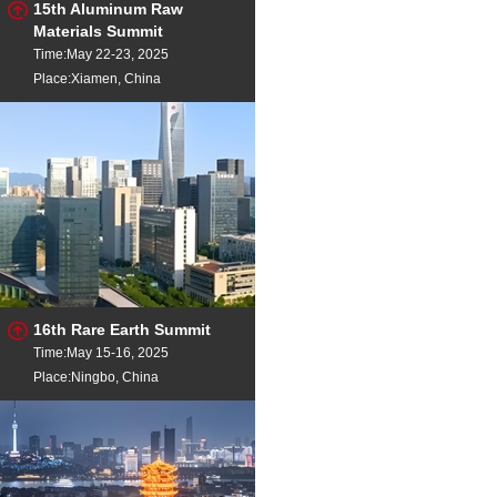
15th Aluminum Raw
Materials Summit
Time:May 22-23, 2025
Place:Xiamen, China
16th Rare Earth Summit
Time:May 15-16, 2025
Place:Ningbo, China