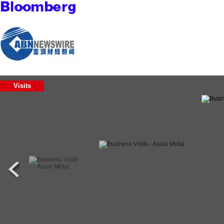
Visits