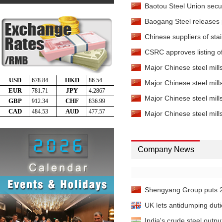
Baotou Steel Union secure
Baogang Steel releases p
Chinese suppliers of stai
CSRC approves listing of
Major Chinese steel mills'
Major Chinese steel mills
Major Chinese steel mills'
Major Chinese steel mills
Company News
Shengyang Group puts 200
UK lets antidumping duti
India's crude steel outpu