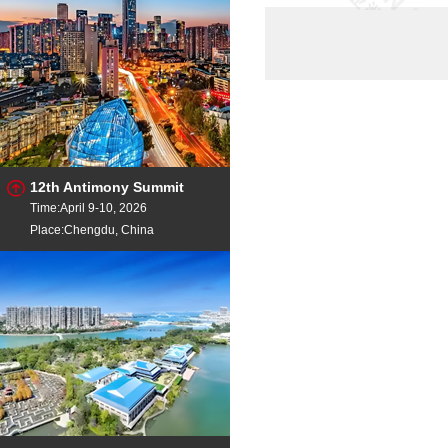
304 scrap
unl
stainless pipes
in a
SS scrap
304
METAL SCRAP HMS 1 AN
MET
Stainless Steel Scrap 316
Do
12th Antimony Summit
Time:April 9-10, 2026
Place:Chengdu, China