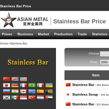
Stainless Bar Price
Stainless Bar Price
Prices
Business
Market
Production
Trade
Statistics
Home
>Stainless Bar
Choose
From
Item
Stainless Bar
-
304 60mm
Stainless Scrap
-
304 So
Stainless Bar
-
321 60mm