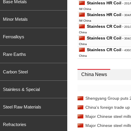
Base Metals
Stainless HR Coil
-
201/
IW China
Stainless HR Coil
-
304/
Minor Metals
IW China
Stainless CR Coil
-
201/
China
Ferroalloys
Stainless CR Coil
-
304/
China
Stainless CR Coil
-
430/
Rare Earths
China
Stainless Seamless P
108*4mm IW Wenzhou
Carbon Steel
China News
Stainless Scrap
-
304 So
Stainless & Special
Shengyang Group puts 200
Steel Raw Materials
China's foreign trade up
Major Chinese steel mills'
Refractories
Major Chinese steel mills'