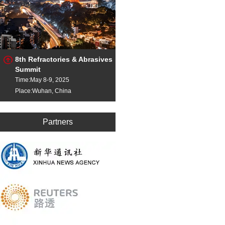
8th Refractories & Abrasives
Summit
Time:May 8-9, 2025
Place:Wuhan, China
Partners