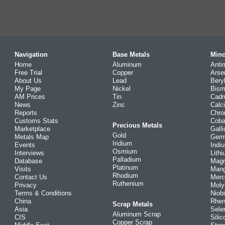
Navigation
Base Metals
Mino
Home
Aluminum
Anti
Free Trial
Copper
Arse
About Us
Lead
Bery
My Page
Nickel
Bism
AM Prices
Tin
Cad
News
Zinc
Calc
Reports
Chr
Customs Stats
Coba
Precious Metals
Marketplace
Gall
Gold
Metals Map
Ger
Iridium
Events
Indi
Osmium
Interviews
Lith
Palladium
Database
Mag
Platinum
Visits
Man
Rhodium
Contact Us
Merc
Ruthenium
Privacy
Mol
Terms & Conditions
Niob
China
Rhe
Scrap Metals
Asia
Sele
Aluminum Scrap
CIS
Silic
Copper Scrap