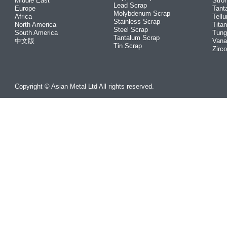
Middle East
Stro
Lead Scrap
Europe
Tant
Molybdenum Scrap
Africa
Tellu
Stainless Scrap
North America
Tita
Steel Scrap
South America
Tung
Tantalum Scrap
中文版
Vana
Tin Scrap
Zirc
Copyright © Asian Metal Ltd All rights reserved.