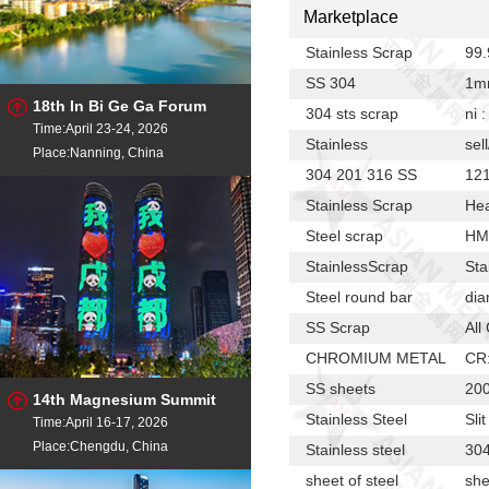
Marketplace
Stainless Scrap
99
SS 304
1m
18th In Bi Ge Ga Forum
304 sts scrap
ni 
Time:April 23-24, 2026
Stainless
sel
Place:Nanning, China
304 201 316 SS
12
Stainless Scrap
Hea
Steel scrap
HM
StainlessScrap
Sta
Steel round bar
dia
SS Scrap
All
CHROMIUM METAL
CR
SS sheets
200
14th Magnesium Summit
Stainless Steel
Sli
Time:April 16-17, 2026
Place:Chengdu, China
Stainless steel
30
sheet of steel
she