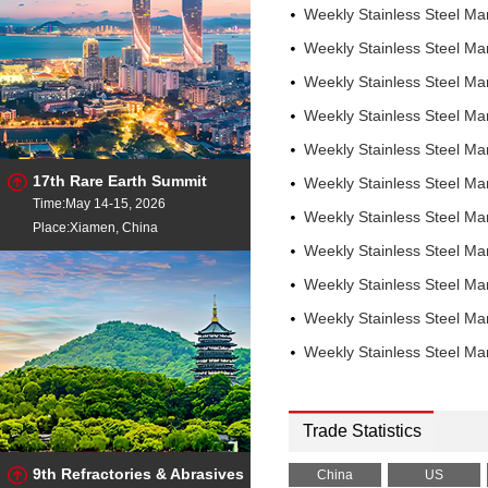
Weekly Stainless Steel M
Weekly Stainless Steel M
Weekly Stainless Steel M
Weekly Stainless Steel M
Weekly Stainless Steel M
17th Rare Earth Summit
Weekly Stainless Steel M
Time:May 14-15, 2026
Weekly Stainless Steel M
Place:Xiamen, China
Weekly Stainless Steel M
Weekly Stainless Steel M
Weekly Stainless Steel M
Weekly Stainless Steel M
Trade Statistics
9th Refractories & Abrasives
China
US