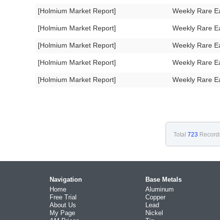
[Holmium Market Report]
Weekly Rare E
[Holmium Market Report]
Weekly Rare E
[Holmium Market Report]
Weekly Rare E
[Holmium Market Report]
Weekly Rare E
[Holmium Market Report]
Weekly Rare E
Total
723
Record
Navigation
Base Metals
Home
Aluminum
Free Trial
Copper
About Us
Lead
My Page
Nickel