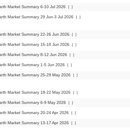
arth Market Summary 6-10 Jul 2026
[
]
arth Market Summary 29 Jun-3 Jul 2026
[
]
arth Market Summary 22-26 Jun 2026
[
]
arth Market Summary 15-18 Jun 2026
[
]
arth Market Summary 8-12 Jun 2026
[
]
arth Market Summary 1-5 Jun 2026
[
]
arth Market Summary 25-29 May 2026
[
]
arth Market Summary 18-22 May 2026
[
]
arth Market Summary 6-9 May 2026
[
]
arth Market Summary 20-24 Apr 2026
[
]
arth Market Summary 13-17 Apr 2026
[
]