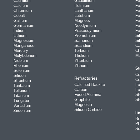
Cadmium
Gadolinium
Fe
Calcium
Holmium
Fe
Chromium
Lanthanum
Fe
Cobalt
Lutetium
Fe
Gallium
Magnets
Fe
Germanium
Neodymium
Fe
Indium
Praseodymium
Fe
Lithium
Promethium
Si
Magnesium
Samarium
Si
Manganese
Scandium
Ca
Mercury
Terbium
Ch
Molybdenum
Thulium
Ma
Niobium
Ytterbium
Rhenium
Yttrium
St
Selenium
Co
Silicon
Refractories
Co
Strontium
Calcined Bauxite
Ir
Tantalum
Carbon
Ir
Tellurium
Fused Alumina
St
Titanium
Graphite
St
Tungsten
Magnesia
Vanadium
Silicon Carbide
Zirconium
In
Bo
Ph
Su