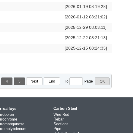
[2026-01-19 08:19:28]
[2026-01-12 08:21:02]
[2025-12-29 08:03:11]
[2025-12-22 08:21:13]
[2025-12-15 08:24:35]
4
5
Next
End
To
Page
rroalloys
Carbon Steel
rroboron
Wire Rod
rrochrome
Rebar
rromanganese
Sections
rromolybdenum
Pipe