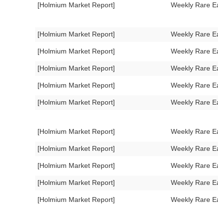
[Holmium Market Report]
Weekly Rare E
[Holmium Market Report]
Weekly Rare E
[Holmium Market Report]
Weekly Rare E
[Holmium Market Report]
Weekly Rare E
[Holmium Market Report]
Weekly Rare E
[Holmium Market Report]
Weekly Rare E
[Holmium Market Report]
Weekly Rare E
[Holmium Market Report]
Weekly Rare E
[Holmium Market Report]
Weekly Rare E
[Holmium Market Report]
Weekly Rare E
[Holmium Market Report]
Weekly Rare E