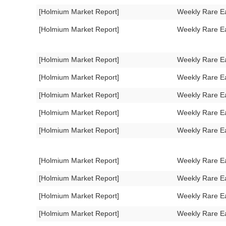
[Holmium Market Report]
Weekly Rare E
[Holmium Market Report]
Weekly Rare E
[Holmium Market Report]
Weekly Rare E
[Holmium Market Report]
Weekly Rare E
[Holmium Market Report]
Weekly Rare E
[Holmium Market Report]
Weekly Rare E
[Holmium Market Report]
Weekly Rare E
[Holmium Market Report]
Weekly Rare E
[Holmium Market Report]
Weekly Rare E
[Holmium Market Report]
Weekly Rare E
[Holmium Market Report]
Weekly Rare E