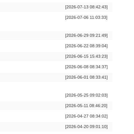
[2026-07-13 08:42:43]
[2026-07-06 11:03:33]
[2026-06-29 09:21:49]
[2026-06-22 08:39:04]
[2026-06-15 15:43:23]
[2026-06-08 08:34:37]
[2026-06-01 08:33:41]
[2026-05-25 09:02:03]
[2026-05-11 08:46:20]
[2026-04-27 08:34:02]
[2026-04-20 09:01:10]