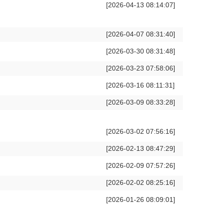
[2026-04-13 08:14:07]
[2026-04-07 08:31:40]
[2026-03-30 08:31:48]
[2026-03-23 07:58:06]
[2026-03-16 08:11:31]
[2026-03-09 08:33:28]
[2026-03-02 07:56:16]
[2026-02-13 08:47:29]
[2026-02-09 07:57:26]
[2026-02-02 08:25:16]
[2026-01-26 08:09:01]