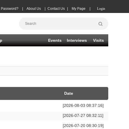
t Password?
|
About Us
|
Contact Us
|
My Page
|
Login
p
Events
Interviews
Visits
Date
[2026-08-03 08:37:16]
[2026-07-27 08:32:11]
[2026-07-20 08:30:19]