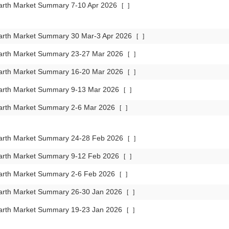
arth Market Summary 7-10 Apr 2026
[
]
arth Market Summary 30 Mar-3 Apr 2026
[
]
arth Market Summary 23-27 Mar 2026
[
]
arth Market Summary 16-20 Mar 2026
[
]
arth Market Summary 9-13 Mar 2026
[
]
arth Market Summary 2-6 Mar 2026
[
]
arth Market Summary 24-28 Feb 2026
[
]
arth Market Summary 9-12 Feb 2026
[
]
arth Market Summary 2-6 Feb 2026
[
]
arth Market Summary 26-30 Jan 2026
[
]
arth Market Summary 19-23 Jan 2026
[
]