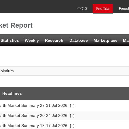
中文版
Free Trial
Forgo
et Report
Statistics
Weekly
Research
Database
Marketplace
Ma
holmium
Headlines
arth Market Summary 27-31 Jul 2026
[
]
arth Market Summary 20-24 Jul 2026
[
]
arth Market Summary 13-17 Jul 2026
[
]