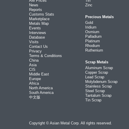
AM Prices
Tin
News
Zinc
Reports
Customs Stats
Precious Metals
Marketplace
Gold
Metals Map
Iridium
Events
Osmium
Interviews
Palladium
Database
Platinum
Visits
Rhodium
Contact Us
Ruthenium
Privacy
Terms & Conditions
China
Scrap Metals
Asia
Aluminum Scrap
CIS
Copper Scrap
Middle East
Lead Scrap
Europe
Molybdenum Scrap
Africa
Stainless Scrap
North America
Steel Scrap
South America
Tantalum Scrap
中文版
Tin Scrap
Copyright © Asian Metal Corp. All rights reserved.