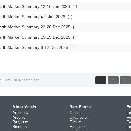
arth Market Summary 12-16 Jan 2026
[
]
arth Market Summary 4-9 Jan 2026
[
]
arth Market Summary 22-26 Dec 2025
[
]
arth Market Summary 15-19 Dec 2025
[
]
arth Market Summary 8-12 Dec 2025
[
]
s
1
/25
30 Records per
1
2
3
Minor Metals
Rare Earths
Fe
Antimony
Cerium
Fe
Arsenic
Dysprosium
Fe
Beryllium
Erbium
Fe
Bismuth
Europium
Fe