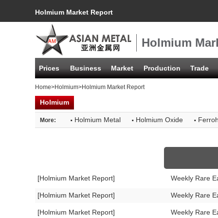
Holmium Market Report
Holmium Mark
Prices
Business
Market
Production
Trade
Home
>
Holmium
>Holmium Market Report
Holmium
·
·
·
Holmium Metal
Holmium Oxide
Ferro
More:
[Holmium Market Report]
Weekly Rare E
[Holmium Market Report]
Weekly Rare E
[Holmium Market Report]
Weekly Rare E