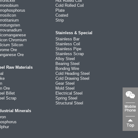
rronickel
Hot Rolled Coil
rroniobium
Cold Rolled Coil
rrophosphorus
Plate
rrosilicon
Coated
rrotitanium
Strip
rrotungsten
rrovanadium
Stainless & Special
licomanganese
Stainless Bar
licon Chromium
Stainless Coil
lcium Silicon
Stainless Pipe
rome Ore
Stainless Scrap
nganese Ore
Alloy Steel
Bearing Steel
eel Raw Materials
Bonding Wire
al
Cold Heading Steel
ke
Cold Drawing Steel
on
Gear Steel
on Ore
Mold Steel
eel Billet
Electrical Steel
eel Scrap
Spring Steel
Structural Steel
dustrial Minerals
ron
osphorus
lphur