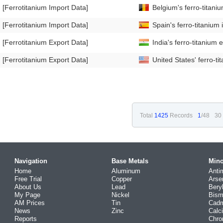
[Ferrotitanium Import Data]
Belgium's ferro-titan
[Ferrotitanium Import Data]
Spain's ferro-titaniu
[Ferrotitanium Export Data]
India's ferro-titaniu
[Ferrotitanium Export Data]
United States' ferro-
Total
1425
Records
1
/48
30
Navigation
Base Metals
Mino
Home
Aluminum
Anti
Free Trial
Copper
Arse
About Us
Lead
Bery
My Page
Nickel
Bism
AM Prices
Tin
Cad
News
Zinc
Calc
Reports
Chr