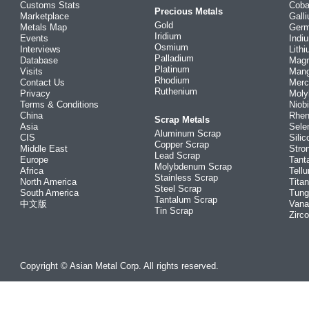
Customs Stats
Coba
Precious Metals
Marketplace
Gall
Gold
Metals Map
Ger
Iridium
Events
Indi
Osmium
Interviews
Lith
Palladium
Database
Mag
Platinum
Visits
Man
Rhodium
Contact Us
Merc
Ruthenium
Privacy
Mol
Terms & Conditions
Niob
China
Rhe
Scrap Metals
Asia
Sele
Aluminum Scrap
CIS
Silic
Copper Scrap
Middle East
Stro
Lead Scrap
Europe
Tant
Molybdenum Scrap
Africa
Tellu
Stainless Scrap
North America
Tita
Steel Scrap
South America
Tung
Tantalum Scrap
中文版
Vana
Tin Scrap
Zirc
Copyright © Asian Metal Corp. All rights reserved.