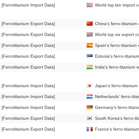
[Ferrotitanium Import Data]
World top ten import c
[Ferrotitanium Export Data]
China's ferro-titanium
[Ferrotitanium Export Data]
World top six export co
[Ferrotitanium Export Data]
Spain's ferro-titaniu
[Ferrotitanium Export Data]
Estonia's ferro-titan
[Ferrotitanium Export Data]
India's ferro-titanium
[Ferrotitanium Import Data]
Japan's ferro-titaniu
[Ferrotitanium Import Data]
Netherlands' ferro-ti
[Ferrotitanium Import Data]
Germany's ferro-titan
[Ferrotitanium Export Data]
South Korea's ferro-t
[Ferrotitanium Export Data]
France's ferro-titani