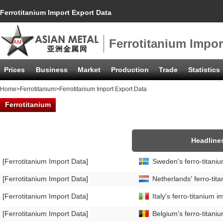
Ferrotitanium Import Export Data
Ferrotitanium Impor
Prices
Business
Market
Production
Trade
Statistics
Home
>
Ferrotitanium
>Ferrotitanium Import Export Data
Ferrotitanium
Headline
[Ferrotitanium Import Data]
Sweden's ferro-titan
[Ferrotitanium Import Data]
Netherlands' ferro-ti
[Ferrotitanium Import Data]
Italy's ferro-titaniu
[Ferrotitanium Import Data]
Belgium's ferro-titan