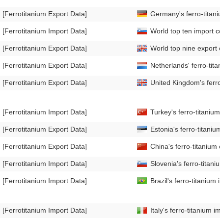
[Ferrotitanium Export Data]
Germany's ferro-titan
[Ferrotitanium Import Data]
World top ten import c
[Ferrotitanium Export Data]
World top nine export 
[Ferrotitanium Export Data]
Netherlands' ferro-ti
[Ferrotitanium Export Data]
United Kingdom's ferr
[Ferrotitanium Import Data]
Turkey's ferro-titani
[Ferrotitanium Export Data]
Estonia's ferro-titan
[Ferrotitanium Export Data]
China's ferro-titaniu
[Ferrotitanium Import Data]
Slovenia's ferro-tita
[Ferrotitanium Import Data]
Brazil's ferro-titani
[Ferrotitanium Import Data]
Italy's ferro-titaniu