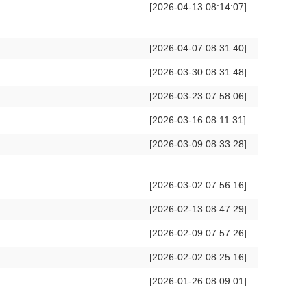
[2026-04-13 08:14:07]
[2026-04-07 08:31:40]
[2026-03-30 08:31:48]
[2026-03-23 07:58:06]
[2026-03-16 08:11:31]
[2026-03-09 08:33:28]
[2026-03-02 07:56:16]
[2026-02-13 08:47:29]
[2026-02-09 07:57:26]
[2026-02-02 08:25:16]
[2026-01-26 08:09:01]