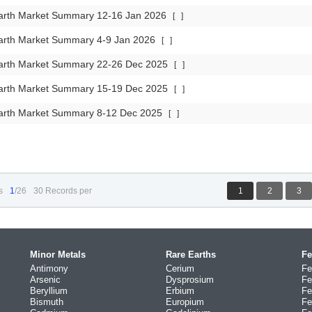
arth Market Summary 12-16 Jan 2026
[
]
arth Market Summary 4-9 Jan 2026
[
]
arth Market Summary 22-26 Dec 2025
[
]
arth Market Summary 15-19 Dec 2025
[
]
arth Market Summary 8-12 Dec 2025
[
]
s
1
/26
30 Records per
1
2
3
Minor Metals
Rare Earths
Fe
Antimony
Cerium
Fe
Arsenic
Dysprosium
Fe
Beryllium
Erbium
Fe
Bismuth
Europium
Fe