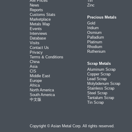
AM Prices
Tin
News
Zinc
Reports
Customs Stats
Precious Metals
Marketplace
Gold
Metals Map
Iridium
Events
Osmium
Interviews
Palladium
Database
Platinum
Visits
Rhodium
Contact Us
Ruthenium
Privacy
Terms & Conditions
China
Scrap Metals
Asia
Aluminum Scrap
CIS
Copper Scrap
Middle East
Lead Scrap
Europe
Molybdenum Scrap
Africa
Stainless Scrap
North America
Steel Scrap
South America
Tantalum Scrap
中文版
Tin Scrap
Copyright © Asian Metal Corp. All rights reserved.