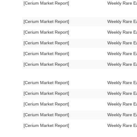
[Cerium Market Report]
Weekly Rare E
[Cerium Market Report]
Weekly Rare E
[Cerium Market Report]
Weekly Rare E
[Cerium Market Report]
Weekly Rare E
[Cerium Market Report]
Weekly Rare E
[Cerium Market Report]
Weekly Rare E
[Cerium Market Report]
Weekly Rare E
[Cerium Market Report]
Weekly Rare E
[Cerium Market Report]
Weekly Rare E
[Cerium Market Report]
Weekly Rare E
[Cerium Market Report]
Weekly Rare E