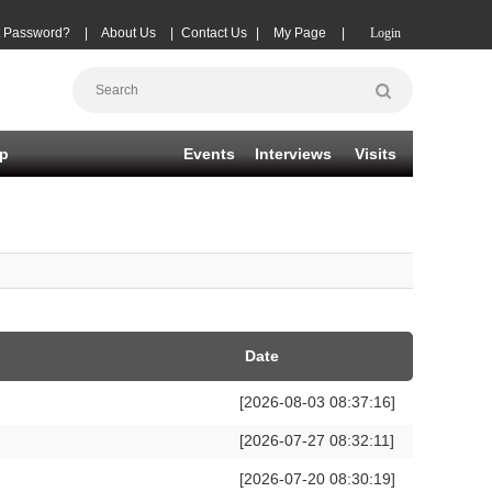
t Password?
|
About Us
|
Contact Us
|
My Page
|
Login
p
Events
Interviews
Visits
Date
[2026-08-03 08:37:16]
[2026-07-27 08:32:11]
[2026-07-20 08:30:19]