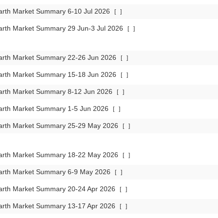
arth Market Summary 6-10 Jul 2026
[
]
arth Market Summary 29 Jun-3 Jul 2026
[
]
arth Market Summary 22-26 Jun 2026
[
]
arth Market Summary 15-18 Jun 2026
[
]
arth Market Summary 8-12 Jun 2026
[
]
arth Market Summary 1-5 Jun 2026
[
]
arth Market Summary 25-29 May 2026
[
]
arth Market Summary 18-22 May 2026
[
]
arth Market Summary 6-9 May 2026
[
]
arth Market Summary 20-24 Apr 2026
[
]
arth Market Summary 13-17 Apr 2026
[
]