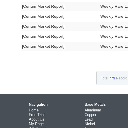
[Cerium Market Report]
Weekly Rare E
[Cerium Market Report]
Weekly Rare E
[Cerium Market Report]
Weekly Rare E
[Cerium Market Report]
Weekly Rare E
[Cerium Market Report]
Weekly Rare E
Total
779
Record
Navigation
Base Metals
Home
Aluminum
Free Trial
Copper
About Us
Lead
My Page
Nickel