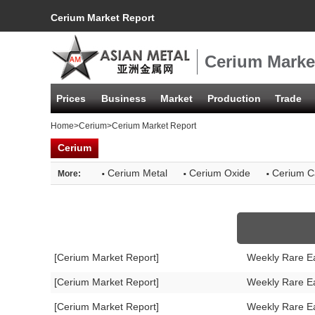
Cerium Market Report
Cerium Marke
Prices
Business
Market
Production
Trade
Home
>
Cerium
>Cerium Market Report
Cerium
·
·
·
Cerium Metal
Cerium Oxide
Cerium C
More:
[Cerium Market Report]
Weekly Rare E
[Cerium Market Report]
Weekly Rare E
[Cerium Market Report]
Weekly Rare E