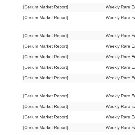
[Cerium Market Report]
Weekly Rare E
[Cerium Market Report]
Weekly Rare E
[Cerium Market Report]
Weekly Rare E
[Cerium Market Report]
Weekly Rare E
[Cerium Market Report]
Weekly Rare E
[Cerium Market Report]
Weekly Rare E
[Cerium Market Report]
Weekly Rare E
[Cerium Market Report]
Weekly Rare E
[Cerium Market Report]
Weekly Rare E
[Cerium Market Report]
Weekly Rare E
[Cerium Market Report]
Weekly Rare E