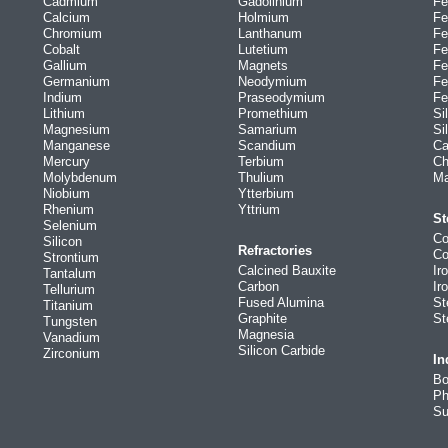
Cadmium
Gadolinium
Fe
Calcium
Holmium
Fe
Chromium
Lanthanum
Fe
Cobalt
Lutetium
Fe
Gallium
Magnets
Fe
Germanium
Neodymium
Fe
Indium
Praseodymium
Fe
Lithium
Promethium
Si
Magnesium
Samarium
Si
Manganese
Scandium
Ca
Mercury
Terbium
Ch
Molybdenum
Thulium
Ma
Niobium
Ytterbium
Rhenium
Yttrium
St
Selenium
Co
Silicon
Refractories
Co
Strontium
Calcined Bauxite
Ir
Tantalum
Carbon
Ir
Tellurium
Fused Alumina
St
Titanium
Graphite
St
Tungsten
Magnesia
Vanadium
Silicon Carbide
Zirconium
In
Bo
Ph
Su