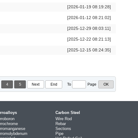
[2026-01-19 08:19:28]
[2026-01-12 08:21:02]
[2025-12-29 08:03:11]
[2025-12-22 08:21:13]
[2025-12-15 08:24:35]
4
5
Next
End
To
Page
rroalloys
Carbon Steel
rroboron
Wire Rod
rrochrome
Rebar
rromanganese
Sections
rromolybdenum
Pipe