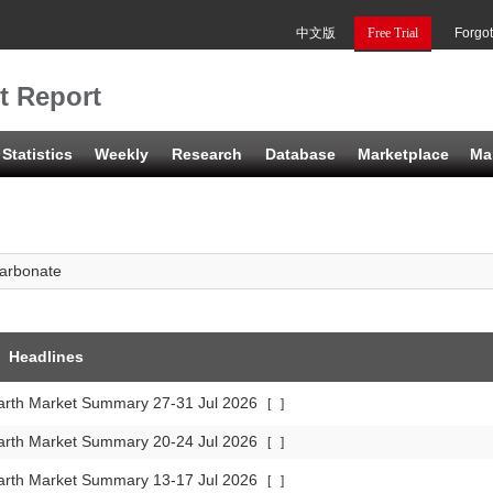
中文版
Free Trial
Forgo
t Report
Statistics
Weekly
Research
Database
Marketplace
Ma
arbonate
Headlines
arth Market Summary 27-31 Jul 2026
[
]
arth Market Summary 20-24 Jul 2026
[
]
arth Market Summary 13-17 Jul 2026
[
]