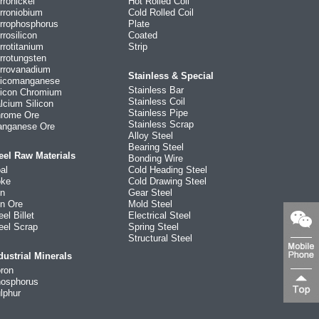
rronickel
Hot Rolled Coil
rroniobium
Cold Rolled Coil
rrophosphorus
Plate
rrosilicon
Coated
rrotitanium
Strip
rrotungsten
rrovanadium
Stainless & Special
licomanganese
Stainless Bar
licon Chromium
Stainless Coil
lcium Silicon
Stainless Pipe
rome Ore
Stainless Scrap
nganese Ore
Alloy Steel
Bearing Steel
eel Raw Materials
Bonding Wire
al
Cold Heading Steel
ke
Cold Drawing Steel
on
Gear Steel
on Ore
Mold Steel
eel Billet
Electrical Steel
eel Scrap
Spring Steel
Structural Steel
dustrial Minerals
ron
osphorus
lphur