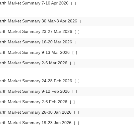
arth Market Summary 7-10 Apr 2026
[
]
arth Market Summary 30 Mar-3 Apr 2026
[
]
arth Market Summary 23-27 Mar 2026
[
]
arth Market Summary 16-20 Mar 2026
[
]
arth Market Summary 9-13 Mar 2026
[
]
arth Market Summary 2-6 Mar 2026
[
]
arth Market Summary 24-28 Feb 2026
[
]
arth Market Summary 9-12 Feb 2026
[
]
arth Market Summary 2-6 Feb 2026
[
]
arth Market Summary 26-30 Jan 2026
[
]
arth Market Summary 19-23 Jan 2026
[
]