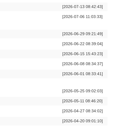
[2026-07-13 08:42:43]
[2026-07-06 11:03:33]
[2026-06-29 09:21:49]
[2026-06-22 08:39:04]
[2026-06-15 15:43:23]
[2026-06-08 08:34:37]
[2026-06-01 08:33:41]
[2026-05-25 09:02:03]
[2026-05-11 08:46:20]
[2026-04-27 08:34:02]
[2026-04-20 09:01:10]