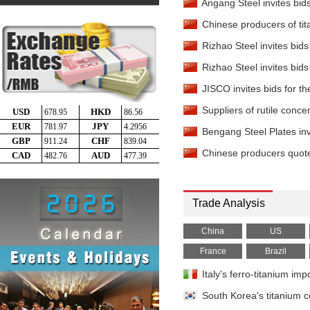
Titanium Slag
-
Angang Steel invites bids
TiO2 90%
China
Chinese producers of tit
Titanium Tetrachlorid
EXW China
Rizhao Steel invites bids
Titanium Sponge
-
99.7
Rizhao Steel invites bids
China
JISCO invites bids for th
Titanium Ingot
-
TA2 EXW
Suppliers of rutile conce
Titanium Plate
-
TA2 2mm
Bengang Steel Plates invi
Titanium Plate
-
TA2 6-8
Chinese producers quote 
Titanium Pipe
-
TA2 25.
China
Titanium Bar
Trade Analysis
-
TA2 Φ15mm
Titanium Bar
-
China
US
TC4 Φ50mm
Reduced Ilmenite
France
Brazil
-
TiO
China
Italy's ferro-titanium i
South Korea's titanium 