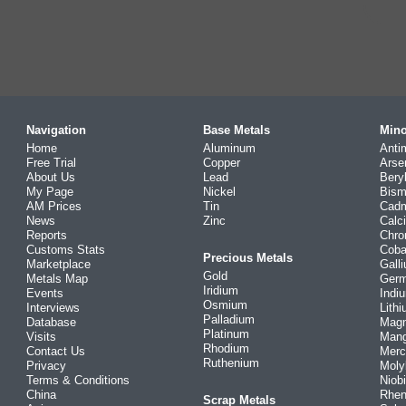
Navigation
Base Metals
Mino
Home
Aluminum
Anti
Free Trial
Copper
Arse
About Us
Lead
Bery
My Page
Nickel
Bism
AM Prices
Tin
Cad
News
Zinc
Calc
Reports
Chr
Customs Stats
Coba
Precious Metals
Marketplace
Gall
Gold
Metals Map
Ger
Iridium
Events
Indi
Osmium
Interviews
Lith
Palladium
Database
Mag
Platinum
Visits
Man
Rhodium
Contact Us
Merc
Ruthenium
Privacy
Mol
Terms & Conditions
Niob
China
Rhe
Scrap Metals