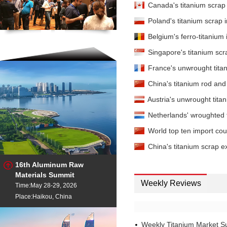
Canada's titanium scrap
Poland's titanium scrap
Belgium's ferro-titaniu
Singapore's titanium sc
France's unwrought tita
China's titanium rod and
Austria's unwrought tit
Netherlands' wroughted 
World top ten import coun
China's titanium scrap 
16th Aluminum Raw
Materials Summit
Weekly Reviews
Time:May 28-29, 2026
Place:Haikou, China
Weekly Titanium Market S