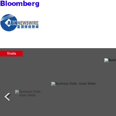
Visits