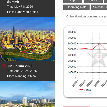
Output
Sales
Summit
Time:May 7-8, 2026
Operating Rate
Sales to P
Place:Hangzhou, China
China titanium concentrate pr
Tin Forum 2026
Time:April 23-24, 2026
Place:Nanning, China