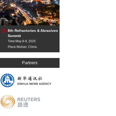
8th Refractories & Abrasives
Summit
Time:May 8-9, 2025
Place:Wuhan, China
Partners