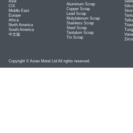
Asia
Sele
Aluminum Scrap
CIS
Silic
Copper Scrap
Middle East
Stro
Lead Scrap
Europe
Tant
Molybdenum Scrap
Africa
Tellu
Stainless Scrap
North America
Tita
Steel Scrap
South America
Tung
Tantalum Scrap
中文版
Vana
Tin Scrap
Zirc
Copyright © Asian Metal Ltd All rights reserved.