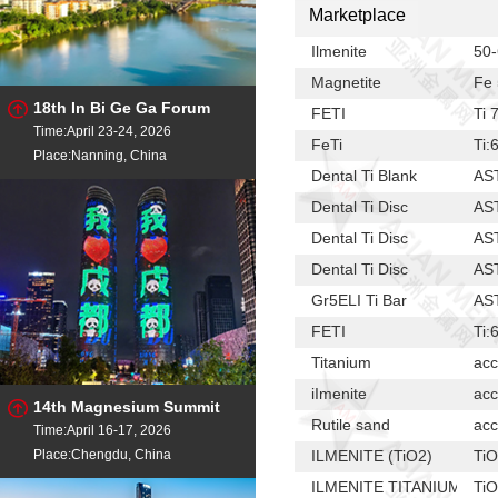
Marketplace
Ilmenite
50
Magnetite
Fe 
18th In Bi Ge Ga Forum
FETI
Ti
Time:April 23-24, 2026
FeTi
Ti:
Place:Nanning, China
Dental Ti Blank
AS
Dental Ti Disc
AS
Dental Ti Disc
AS
Dental Ti Disc
AS
Gr5ELI Ti Bar
AS
FETI
Ti
Titanium
acc
iImenite
acc
14th Magnesium Summit
Rutile sand
acc
Time:April 16-17, 2026
Place:Chengdu, China
ILMENITE (TiO2)
TiO
ILMENITE TITANIUM DI
TiO