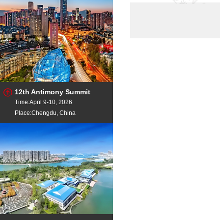
Titanium Rutile
TiO
Titanium Powder
Ti
Titanium Powder
Ti
Ilmenite Conc
Ti
TITANIUM SCRAP
Gr
12th Antimony Summit
Time:April 9-10, 2026
Place:Chengdu, China