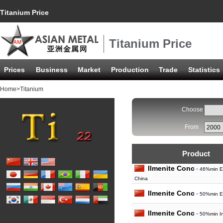
Titanium Price
Titanium Price
Prices
Business
Market
Production
Trade
Statistics
Home
>Titanium
Choose
From
Product
Ilmenite Conc
-
46%min E
China
Ilmenite Conc
-
50%min E
Ilmenite Conc
-
50%min In