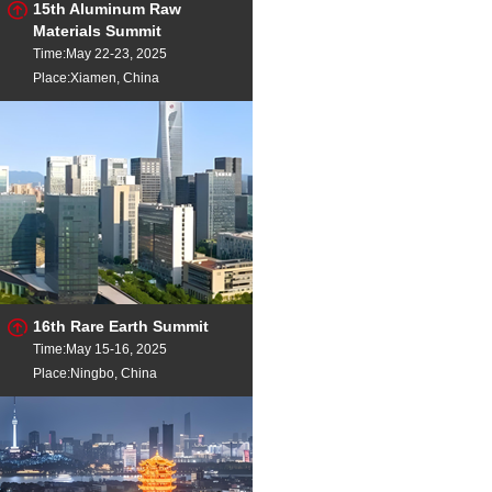
15th Aluminum Raw
Materials Summit
Time:May 22-23, 2025
Place:Xiamen, China
16th Rare Earth Summit
Time:May 15-16, 2025
Place:Ningbo, China