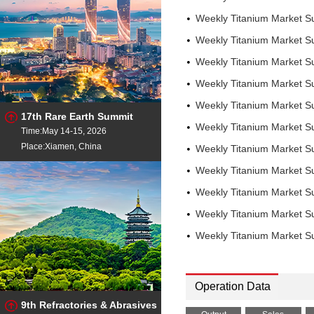
Weekly Titanium Market S
Weekly Titanium Market S
Weekly Titanium Market S
Weekly Titanium Market S
Weekly Titanium Market 
17th Rare Earth Summit
Weekly Titanium Market 
Time:May 14-15, 2026
Place:Xiamen, China
Weekly Titanium Market 
Weekly Titanium Market 
Weekly Titanium Market 
Weekly Titanium Market 
Weekly Titanium Market 
Operation Data
9th Refractories & Abrasives