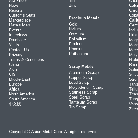
AM Prices
Tin
Cad
News
Zinc
Calc
Reports
Chr
Customs Stats
Coba
Precious Metals
Marketplace
Gall
Gold
Metals Map
Ger
Iridium
Events
Indi
Osmium
Interviews
Lith
Palladium
Database
Mag
Platinum
Visits
Man
Rhodium
Contact Us
Merc
Ruthenium
Privacy
Mol
Terms & Conditions
Niob
China
Rhe
Scrap Metals
Asia
Sele
Aluminum Scrap
CIS
Silic
Copper Scrap
Middle East
Stro
Lead Scrap
Europe
Tant
Molybdenum Scrap
Africa
Tellu
Stainless Scrap
North America
Tita
Steel Scrap
South America
Tung
Tantalum Scrap
中文版
Vana
Tin Scrap
Zirc
Copyright © Asian Metal Corp. All rights reserved.