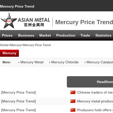
Mercury Price Trend
Mercury Price Tren
Prices
Business
Market
Production
Trade
Statistics
Home
>
Mercury
>Mercury Price Trend
Mercury
·
·
·
Mercury Metal
Mercury Chloride
Mercury Catalys
More:
Headline
[Mercury Price Trend]
Chinese traders of me
[Mercury Price Trend]
Mercury metal producers
[Mercury Price Trend]
Producers hold offers 