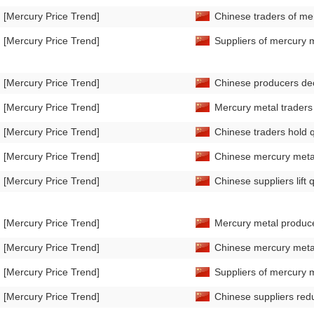
[Mercury Price Trend]
Chinese traders of mer
[Mercury Price Trend]
Suppliers of mercury m
[Mercury Price Trend]
Chinese producers dec
[Mercury Price Trend]
Mercury metal traders 
[Mercury Price Trend]
Chinese traders hold 
[Mercury Price Trend]
Chinese mercury metal 
[Mercury Price Trend]
Chinese suppliers lift
[Mercury Price Trend]
Mercury metal produce
[Mercury Price Trend]
Chinese mercury metal 
[Mercury Price Trend]
Suppliers of mercury m
[Mercury Price Trend]
Chinese suppliers redu