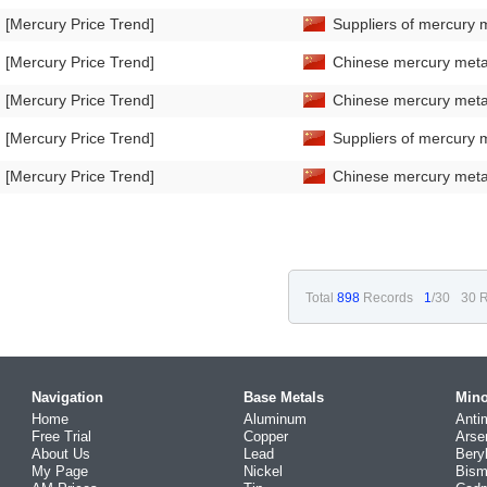
[Mercury Price Trend]
Suppliers of mercury m
[Mercury Price Trend]
Chinese mercury metal
[Mercury Price Trend]
Chinese mercury metal
[Mercury Price Trend]
Suppliers of mercury m
[Mercury Price Trend]
Chinese mercury metal 
Total
898
Records
1
/30
30 R
Navigation
Base Metals
Mino
Home
Aluminum
Anti
Free Trial
Copper
Arse
About Us
Lead
Bery
My Page
Nickel
Bism