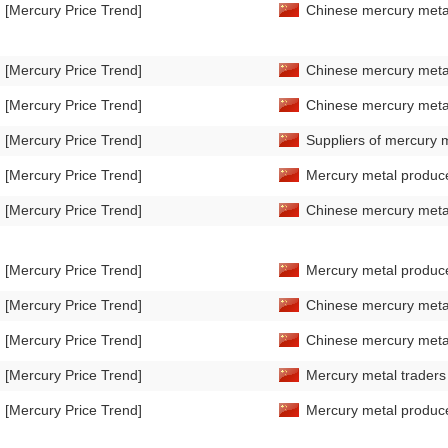
[Mercury Price Trend]
Chinese mercury metal
[Mercury Price Trend]
Chinese mercury metal
[Mercury Price Trend]
Chinese mercury metal
[Mercury Price Trend]
Suppliers of mercury m
[Mercury Price Trend]
Mercury metal producer
[Mercury Price Trend]
Chinese mercury metal
[Mercury Price Trend]
Mercury metal producer
[Mercury Price Trend]
Chinese mercury metal
[Mercury Price Trend]
Chinese mercury metal
[Mercury Price Trend]
Mercury metal traders 
[Mercury Price Trend]
Mercury metal producer