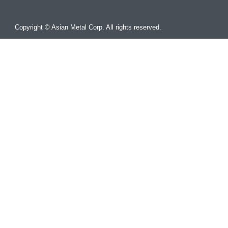
Copyright © Asian Metal Corp. All rights reserved.