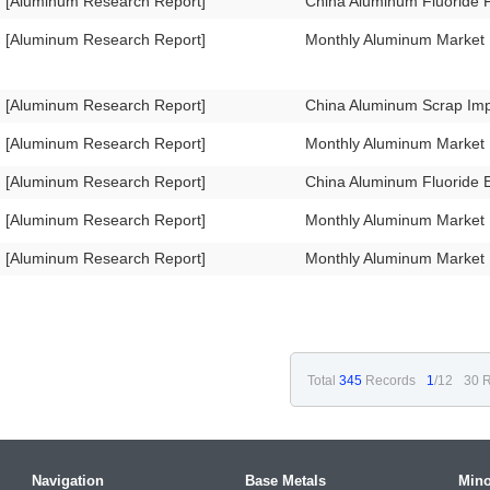
[Aluminum Research Report]
China Aluminum Fluoride 
[Aluminum Research Report]
Monthly Aluminum Market
[Aluminum Research Report]
China Aluminum Scrap Im
[Aluminum Research Report]
Monthly Aluminum Market
[Aluminum Research Report]
China Aluminum Fluoride 
[Aluminum Research Report]
Monthly Aluminum Market 
[Aluminum Research Report]
Monthly Aluminum Market
Total
345
Records
1
/12
30 R
Navigation
Base Metals
Mino