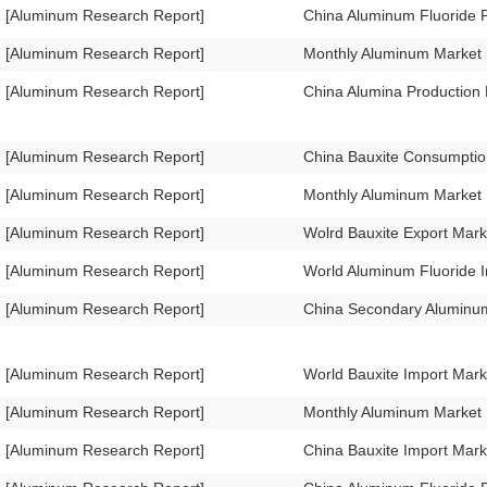
[Aluminum Research Report]
China Aluminum Fluoride 
[Aluminum Research Report]
Monthly Aluminum Market
[Aluminum Research Report]
China Alumina Production
[Aluminum Research Report]
China Bauxite Consumpti
[Aluminum Research Report]
Monthly Aluminum Market
[Aluminum Research Report]
Wolrd Bauxite Export Mar
[Aluminum Research Report]
World Aluminum Fluoride 
[Aluminum Research Report]
China Secondary Aluminum
[Aluminum Research Report]
World Bauxite Import Mar
[Aluminum Research Report]
Monthly Aluminum Market
[Aluminum Research Report]
China Bauxite Import Mar