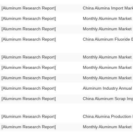
[Aluminum Research Report]
China Alumina Import Mar
[Aluminum Research Report]
Monthly Aluminum Market
[Aluminum Research Report]
Monthly Aluminum Market
[Aluminum Research Report]
China Aluminum Fluoride 
[Aluminum Research Report]
Monthly Aluminum Market 
[Aluminum Research Report]
Monthly Aluminum Market
[Aluminum Research Report]
Monthly Aluminum Market
[Aluminum Research Report]
Aluminum Industry Annual
[Aluminum Research Report]
China Aluminum Scrap Im
[Aluminum Research Report]
China Alumina Production
[Aluminum Research Report]
Monthly Aluminum Market