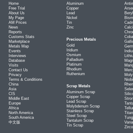
Home
Aluminum
Anti
Free Trial
Copper
Arse
About Us
Lead
Bery
My Page
Nickel
Bism
AM Prices
Tin
Cad
News
Zinc
Calc
Reports
Chr
Customs Stats
Coba
Precious Metals
Marketplace
Gall
Gold
Metals Map
Ger
Iridium
Events
Indi
Osmium
Interviews
Lith
Palladium
Database
Mag
Platinum
Visits
Man
Rhodium
Contact Us
Merc
Ruthenium
Privacy
Mol
Terms & Conditions
Niob
China
Rhe
Scrap Metals
Asia
Sele
Aluminum Scrap
CIS
Silic
Copper Scrap
Middle East
Stro
Lead Scrap
Europe
Tant
Molybdenum Scrap
Africa
Tellu
Stainless Scrap
North America
Tita
Steel Scrap
South America
Tung
Tantalum Scrap
中文版
Vana
Tin Scrap
Zirc