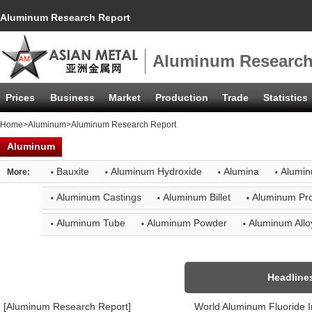
Aluminum Research Report
Aluminum Research
Prices
Business
Market
Production
Trade
Statistics
Home
>
Aluminum
>Aluminum Research Report
Aluminum
·
·
·
·
Bauxite
Aluminum Hydroxide
Alumina
Alumin
More:
·
·
·
Aluminum Castings
Aluminum Billet
Aluminum Pro
·
·
·
Aluminum Tube
Aluminum Powder
Aluminum Allo
Headline
[Aluminum Research Report]
World Aluminum Fluoride 