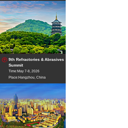
9th Refractories & Abrasives
Summit
Time:May 7-8, 2026
Place:Hangzhou, China