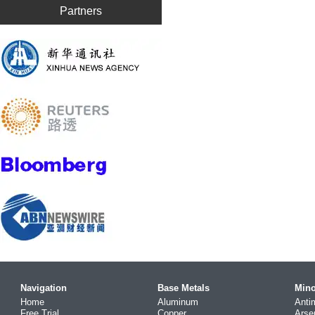
Partners
Navigation
Base Metals
Mino
Home
Aluminum
Anti
Free Trial
Copper
Arse