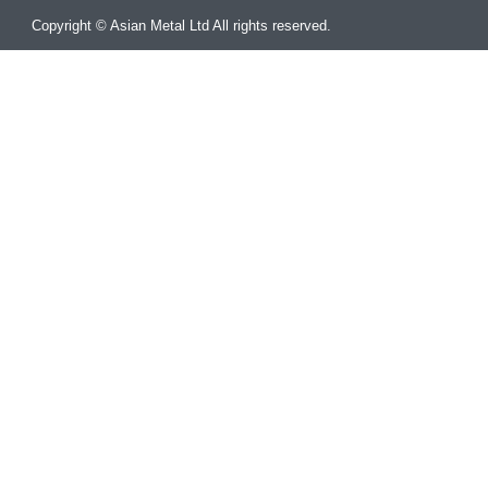
Copyright © Asian Metal Ltd All rights reserved.