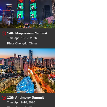
14th Magnesium Summit
Time:April 16-17, 2026
Place:Chengdu, China
12th Antimony Summit
Time:April 9-10, 2026