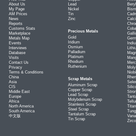
About Us
Lead
Bery
My Page
Nickel
Bism
AM Prices
Tin
Cad
News
Zinc
Calc
Reports
Chr
Customs Stats
Coba
Precious Metals
Marketplace
Gall
Gold
Metals Map
Ger
Iridium
Events
Indi
Osmium
Interviews
Lith
Palladium
Database
Mag
Platinum
Visits
Man
Rhodium
Contact Us
Merc
Ruthenium
Privacy
Mol
Terms & Conditions
Niob
China
Rhe
Scrap Metals
Asia
Sele
Aluminum Scrap
CIS
Silic
Copper Scrap
Middle East
Stro
Lead Scrap
Europe
Tant
Molybdenum Scrap
Africa
Tellu
Stainless Scrap
North America
Tita
Steel Scrap
South America
Tung
Tantalum Scrap
中文版
Vana
Tin Scrap
Zirc