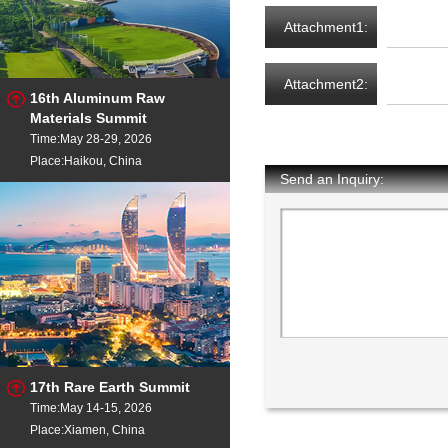
Attachment1:
Attachment2:
16th Aluminum Raw
Materials Summit
Time:May 28-29, 2026
Place:Haikou, China
Send an Inquiry:
17th Rare Earth Summit
Time:May 14-15, 2026
Place:Xiamen, China