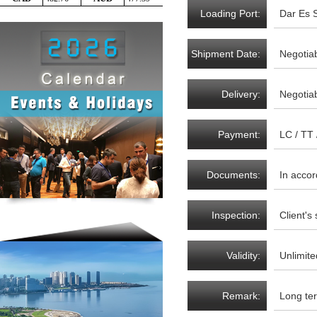
Loading Port:
Dar Es 
Shipment Date:
Negotia
Delivery:
Negotia
Payment:
LC / TT
Documents:
In acco
Inspection:
Client's
Validity:
Unlimite
Remark:
Long ter