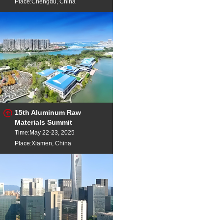
Place:Chengdu, China
15th Aluminum Raw
Materials Summit
Time:May 22-23, 2025
Place:Xiamen, China