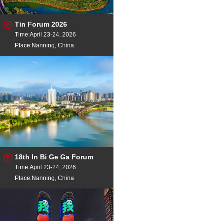
Tin Forum 2026
Time:April 23-24, 2026
Place:Nanning, China
18th In Bi Ge Ga Forum
Time:April 23-24, 2026
Place:Nanning, China