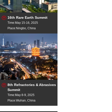
16th Rare Earth Summit
Time:May 15-16, 2025
Place:Ningbo, China
8th Refractories & Abrasives
Summit
Time:May 8-9, 2025
Place:Wuhan, China