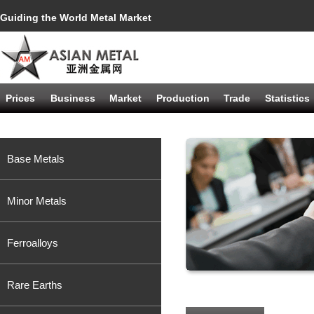
Guiding the World Metal Market
Prices
Business
Market
Production
Trade
Statistics
Base Metals
Minor Metals
Ferroalloys
Rare Earths