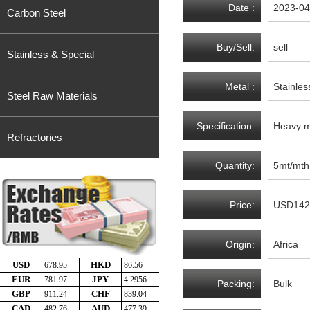
Date :
2023-04
Carbon Steel
Buy/Sell:
sell
Stainless & Special
Metal :
Stainles
Steel Raw Materials
Specification:
Heavy me
Refractories
Quantity:
5mt/mth
Price:
USD142
Origin:
Africa
Packing:
Bulk