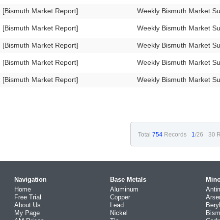
[Bismuth Market Report]
Weekly Bismuth Market S
[Bismuth Market Report]
Weekly Bismuth Market 
[Bismuth Market Report]
Weekly Bismuth Market 
[Bismuth Market Report]
Weekly Bismuth Market 
[Bismuth Market Report]
Weekly Bismuth Market 
Total
754
Records
1
/26
30 R
Navigation
Base Metals
Mino
Home
Aluminum
Anti
Free Trial
Copper
Arse
About Us
Lead
Bery
My Page
Nickel
Bism