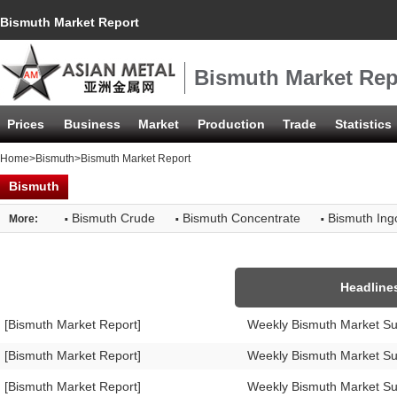
Bismuth Market Report
Bismuth Market Rep
Prices
Business
Market
Production
Trade
Statistics
Home
>
Bismuth
>Bismuth Market Report
Bismuth
·
·
·
Bismuth Crude
Bismuth Concentrate
Bismuth Ing
More:
Headline
[Bismuth Market Report]
Weekly Bismuth Market S
[Bismuth Market Report]
Weekly Bismuth Market S
[Bismuth Market Report]
Weekly Bismuth Market S