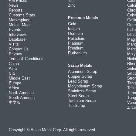
AM Prices
Tin
Cad
News
Zinc
Calc
Reports
Chr
Customs Stats
Coba
Precious Metals
Marketplace
Gall
Gold
Metals Map
Ger
Iridium
Events
Indi
Osmium
Interviews
Lith
Palladium
Database
Mag
Platinum
Visits
Man
Rhodium
Contact Us
Merc
Ruthenium
Privacy
Mol
Terms & Conditions
Niob
China
Rhe
Scrap Metals
Asia
Sele
Aluminum Scrap
CIS
Silic
Copper Scrap
Middle East
Stro
Lead Scrap
Europe
Tant
Molybdenum Scrap
Africa
Tellu
Stainless Scrap
North America
Tita
Steel Scrap
South America
Tung
Tantalum Scrap
中文版
Vana
Tin Scrap
Zirc
Copyright © Asian Metal Corp. All rights reserved.