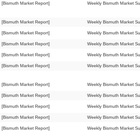
[Bismuth Market Report]
Weekly Bismuth Market S
[Bismuth Market Report]
Weekly Bismuth Market 
[Bismuth Market Report]
Weekly Bismuth Market 
[Bismuth Market Report]
Weekly Bismuth Market 
[Bismuth Market Report]
Weekly Bismuth Market S
[Bismuth Market Report]
Weekly Bismuth Market 
[Bismuth Market Report]
Weekly Bismuth Market 
[Bismuth Market Report]
Weekly Bismuth Market 
[Bismuth Market Report]
Weekly Bismuth Market S
[Bismuth Market Report]
Weekly Bismuth Market S
[Bismuth Market Report]
Weekly Bismuth Market S