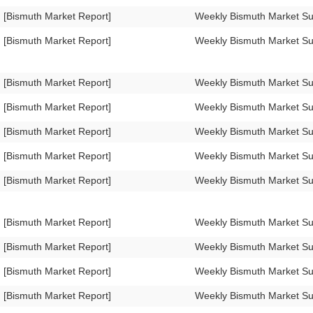
[Bismuth Market Report]
Weekly Bismuth Market S
[Bismuth Market Report]
Weekly Bismuth Market S
[Bismuth Market Report]
Weekly Bismuth Market S
[Bismuth Market Report]
Weekly Bismuth Market S
[Bismuth Market Report]
Weekly Bismuth Market S
[Bismuth Market Report]
Weekly Bismuth Market S
[Bismuth Market Report]
Weekly Bismuth Market 
[Bismuth Market Report]
Weekly Bismuth Market 
[Bismuth Market Report]
Weekly Bismuth Market 
[Bismuth Market Report]
Weekly Bismuth Market 
[Bismuth Market Report]
Weekly Bismuth Market S