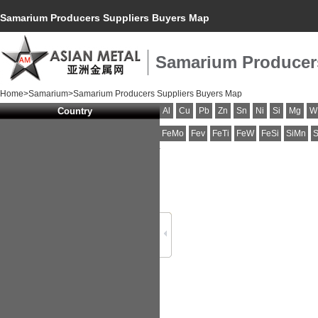
Samarium Producers Suppliers Buyers Map
Samarium Producer
Home
>
Samarium
>Samarium Producers Suppliers Buyers Map
Country
Al
Cu
Pb
Zn
Sn
Ni
Si
Mg
W
FeMo
Fev
FeTi
FeW
FeSi
SiMn
S