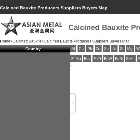
Calcined Bauxite Producers Suppliers Buyers Map
Calcined Bauxite P
Home
>
Calcined Bauxite
>Calcined Bauxite Producers Suppliers Buyers Map
Country
Al
Cu
Pb
Zn
Sn
Ni
Si
Mg
W
FeMo
Fev
FeTi
FeW
FeSi
SiMn
S