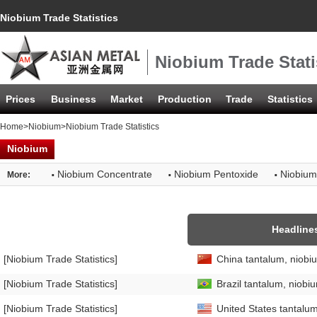
Niobium Trade Statistics
Niobium Trade Stati
Prices
Business
Market
Production
Trade
Statistics
Home
>
Niobium
>Niobium Trade Statistics
Niobium
·
·
·
Niobium Concentrate
Niobium Pentoxide
Niobium
More:
Headline
[Niobium Trade Statistics]
China tantalum, niobi
[Niobium Trade Statistics]
Brazil tantalum, niobi
[Niobium Trade Statistics]
United States tantalum