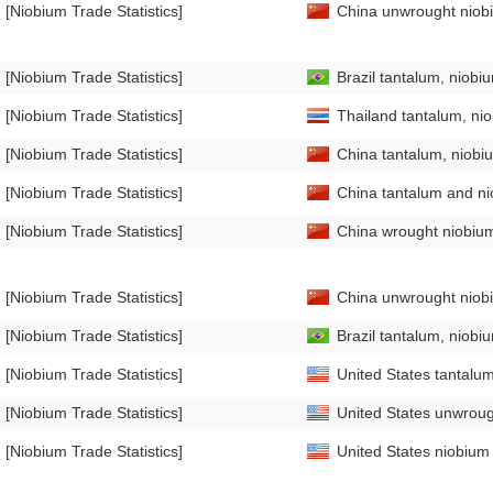
[Niobium Trade Statistics]
China unwrought niobi
[Niobium Trade Statistics]
Brazil tantalum, niobi
[Niobium Trade Statistics]
Thailand tantalum, ni
[Niobium Trade Statistics]
China tantalum, niobi
[Niobium Trade Statistics]
China tantalum and nio
[Niobium Trade Statistics]
China wrought niobium
[Niobium Trade Statistics]
China unwrought niobi
[Niobium Trade Statistics]
Brazil tantalum, niobi
[Niobium Trade Statistics]
United States tantalum
[Niobium Trade Statistics]
United States unwrough
[Niobium Trade Statistics]
United States niobium 