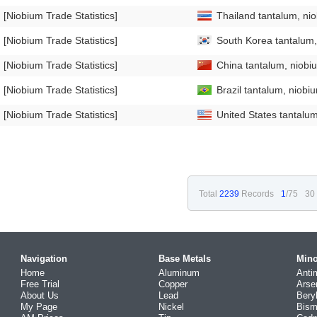
[Niobium Trade Statistics]
Thailand tantalum, ni
[Niobium Trade Statistics]
South Korea tantalum,
[Niobium Trade Statistics]
China tantalum, niobi
[Niobium Trade Statistics]
Brazil tantalum, niobi
[Niobium Trade Statistics]
United States tantalum
Total
2239
Records
1
/75
30
Navigation
Base Metals
Mino
Home
Aluminum
Anti
Free Trial
Copper
Arse
About Us
Lead
Bery
My Page
Nickel
Bism