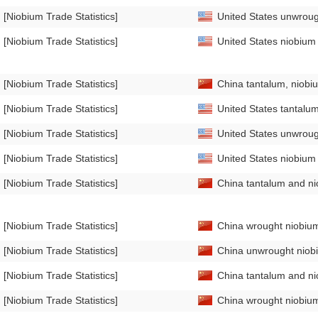
[Niobium Trade Statistics]
United States unwrough
[Niobium Trade Statistics]
United States niobium 
[Niobium Trade Statistics]
China tantalum, niobi
[Niobium Trade Statistics]
United States tantalum
[Niobium Trade Statistics]
United States unwrough
[Niobium Trade Statistics]
United States niobium 
[Niobium Trade Statistics]
China tantalum and nio
[Niobium Trade Statistics]
China wrought niobium
[Niobium Trade Statistics]
China unwrought niobi
[Niobium Trade Statistics]
China tantalum and nio
[Niobium Trade Statistics]
China wrought niobium