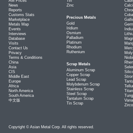
AM Prices
Tin
Cad
News
Zinc
Calc
Reports
Chr
Customs Stats
Coba
Precious Metals
Marketplace
Gall
Gold
Metals Map
Ger
Iridium
Events
Indi
Osmium
Interviews
Lith
Palladium
Database
Mag
Platinum
Visits
Man
Rhodium
Contact Us
Merc
Ruthenium
Privacy
Mol
Terms & Conditions
Niob
China
Rhe
Scrap Metals
Asia
Sele
Aluminum Scrap
CIS
Silic
Copper Scrap
Middle East
Stro
Lead Scrap
Europe
Tant
Molybdenum Scrap
Africa
Tellu
Stainless Scrap
North America
Tita
Steel Scrap
South America
Tung
Tantalum Scrap
中文版
Vana
Tin Scrap
Zirc
Copyright © Asian Metal Corp. All rights reserved.