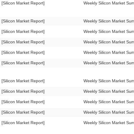
[Silicon Market Report]
Weekly Silicon Market Su
[Silicon Market Report]
Weekly Silicon Market S
[Silicon Market Report]
Weekly Silicon Market S
[Silicon Market Report]
Weekly Silicon Market S
[Silicon Market Report]
Weekly Silicon Market S
[Silicon Market Report]
Weekly Silicon Market S
[Silicon Market Report]
Weekly Silicon Market S
[Silicon Market Report]
Weekly Silicon Market S
[Silicon Market Report]
Weekly Silicon Market S
[Silicon Market Report]
Weekly Silicon Market S
[Silicon Market Report]
Weekly Silicon Market S