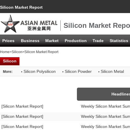
Silicon Market Report
Silicon Market Repo
Prices
Business
Market
Production
Trade
Statistics
Home
>
Silicon
>Silicon Market Report
Silicon
·
·
·
Silicon Polysilicon
Silicon Powder
Silicon Metal
More:
Headline
[Silicon Market Report]
Weekly Silicon Market Su
[Silicon Market Report]
Weekly Silicon Market Su
[Silicon Market Report]
Weekly Silicon Market Su