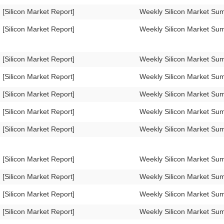
[Silicon Market Report]
Weekly Silicon Market Su
[Silicon Market Report]
Weekly Silicon Market Su
[Silicon Market Report]
Weekly Silicon Market S
[Silicon Market Report]
Weekly Silicon Market S
[Silicon Market Report]
Weekly Silicon Market S
[Silicon Market Report]
Weekly Silicon Market S
[Silicon Market Report]
Weekly Silicon Market S
[Silicon Market Report]
Weekly Silicon Market S
[Silicon Market Report]
Weekly Silicon Market S
[Silicon Market Report]
Weekly Silicon Market S
[Silicon Market Report]
Weekly Silicon Market S