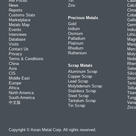
AM Prices
Tin
Cad
News
Zinc
Calc
Reports
Chr
Customs Stats
Coba
Precious Metals
Marketplace
Gall
Gold
Metals Map
Ger
Iridium
Events
Indi
Osmium
Interviews
Lith
Palladium
Database
Mag
Platinum
Visits
Man
Rhodium
Contact Us
Merc
Ruthenium
Privacy
Mol
Terms & Conditions
Niob
China
Rhe
Scrap Metals
Asia
Sele
Aluminum Scrap
CIS
Silic
Copper Scrap
Middle East
Stro
Lead Scrap
Europe
Tant
Molybdenum Scrap
Africa
Tellu
Stainless Scrap
North America
Tita
Steel Scrap
South America
Tung
Tantalum Scrap
中文版
Vana
Tin Scrap
Zirc
Copyright © Asian Metal Corp. All rights reserved.