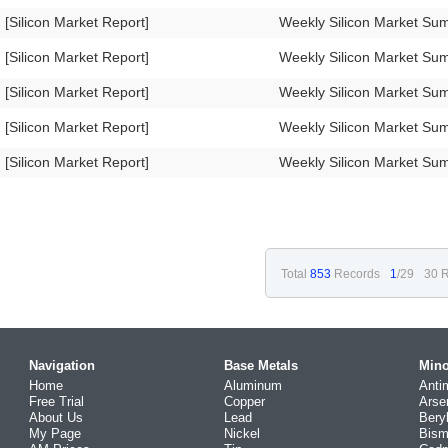
[Silicon Market Report]
Weekly Silicon Market S
[Silicon Market Report]
Weekly Silicon Market S
[Silicon Market Report]
Weekly Silicon Market S
[Silicon Market Report]
Weekly Silicon Market S
[Silicon Market Report]
Weekly Silicon Market S
Total
853
Records
1
/29
30 R
Navigation
Base Metals
Mino
Home
Aluminum
Anti
Free Trial
Copper
Arse
About Us
Lead
Bery
My Page
Nickel
Bism