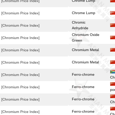
Chrome Lump
[Chromium Price Index]
Chrome Lump
[Chromium Price Index]
Chromic
[Chromium Price Index]
Anhydride
Chromium Oxide
[Chromium Price Index]
Green
Chromium Metal
[Chromium Price Index]
Chromium Metal
[Chromium Price Index]
Ferro-chrome
[Chromium Price Index]
Ch
Ferro-chrome
[Chromium Price Index]
po
Ferro-chrome
[Chromium Price Index]
Ch
Ferro-chrome
[Chromium Price Index]
Ch