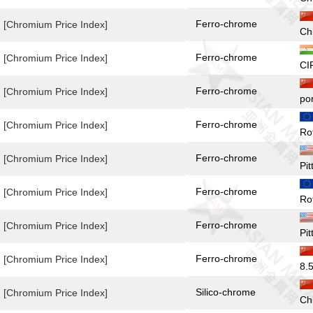
Ferro-chrome
[Chromium Price Index]
Ch
Ferro-chrome
[Chromium Price Index]
CI
Ferro-chrome
[Chromium Price Index]
po
Ferro-chrome
[Chromium Price Index]
Ro
Ferro-chrome
[Chromium Price Index]
Pit
Ferro-chrome
[Chromium Price Index]
Ro
Ferro-chrome
[Chromium Price Index]
Pi
Ferro-chrome
[Chromium Price Index]
8.
Silico-chrome
[Chromium Price Index]
Ch