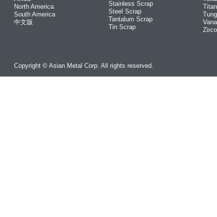
Stainless Scrap
North America
Tita
Steel Scrap
South America
Tung
Tantalum Scrap
中文版
Vana
Tin Scrap
Zirc
Copyright © Asian Metal Corp. All rights reserved.