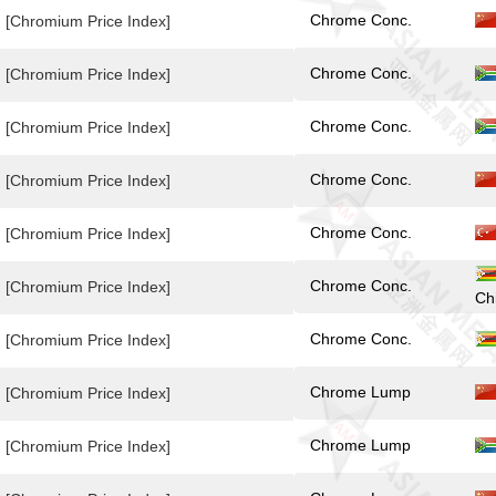
Chrome Conc.
[Chromium Price Index]
Chrome Conc.
[Chromium Price Index]
Chrome Conc.
[Chromium Price Index]
Chrome Conc.
[Chromium Price Index]
Chrome Conc.
[Chromium Price Index]
Chrome Conc.
[Chromium Price Index]
Ch
Chrome Conc.
[Chromium Price Index]
Chrome Lump
[Chromium Price Index]
Chrome Lump
[Chromium Price Index]