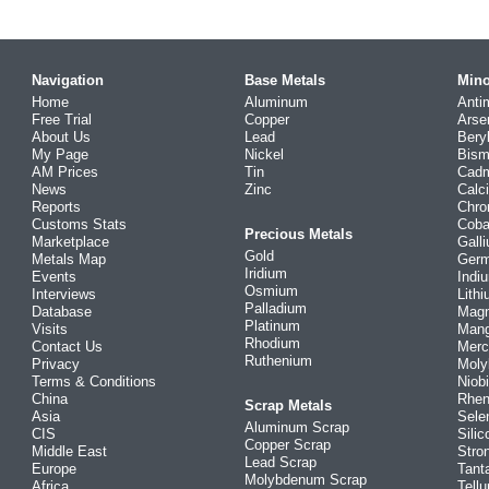
Navigation
Base Metals
Mino
Home
Aluminum
Anti
Free Trial
Copper
Arse
About Us
Lead
Bery
My Page
Nickel
Bism
AM Prices
Tin
Cad
News
Zinc
Calc
Reports
Chr
Customs Stats
Coba
Precious Metals
Marketplace
Gall
Gold
Metals Map
Ger
Iridium
Events
Indi
Osmium
Interviews
Lith
Palladium
Database
Mag
Platinum
Visits
Man
Rhodium
Contact Us
Merc
Ruthenium
Privacy
Mol
Terms & Conditions
Niob
China
Rhe
Scrap Metals
Asia
Sele
Aluminum Scrap
CIS
Silic
Copper Scrap
Middle East
Stro
Lead Scrap
Europe
Tant
Molybdenum Scrap
Africa
Tellu