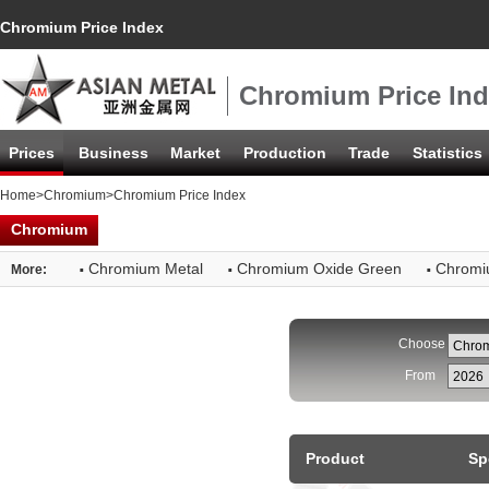
Chromium Price Index
Chromium Price In
Prices
Business
Market
Production
Trade
Statistics
Home
>
Chromium
>Chromium Price Index
Chromium
·
·
·
Chromium Metal
Chromium Oxide Green
Chromi
More:
Choose
From
Product
Sp