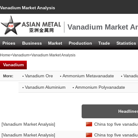
Vanadium Market Analysis
Vanadium Market An
Prices
Business
Market
Production
Trade
Statistics
Home
>
Vanadium
>Vanadium Market Analysis
Vanadium
·
·
·
Vanadium Ore
Ammonium Metavanadate
Vanadi
More:
·
·
Vanadium Aluminium
Ammonium Polyvanadate
Headline
[Vanadium Market Analysis]
China top five vanadi
[Vanadium Market Analysis]
China top five vanadi