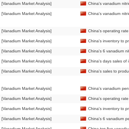
[Vanadium Market Analysis]
China's vanadium nitr
[Vanadium Market Analysis]
China's vanadium nitr
[Vanadium Market Analysis]
China's operating rat
[Vanadium Market Analysis]
China's inventory to p
[Vanadium Market Analysis]
China's 6 vanadium ni
[Vanadium Market Analysis]
China's days sales of 
[Vanadium Market Analysis]
China's sales to prod
[Vanadium Market Analysis]
China's vanadium pent
[Vanadium Market Analysis]
China's operating rat
[Vanadium Market Analysis]
China's inventory to p
[Vanadium Market Analysis]
China's 6 vanadium pe
[Vanadium Market Analysis]
China top five vanadiu