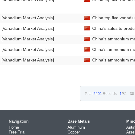
[Vanadium Market Analysis]
China top five vanadiu
[Vanadium Market Analysis]
China's sales to prod
[Vanadium Market Analysis]
China's ammonium met
[Vanadium Market Analysis]
China's ammonium met
[Vanadium Market Analysis]
China's ammonium met
Total
2401
Records
1
/81
30
Navigation
Base Metals
Mino
Home
Aluminum
Anti
Free Trial
Copper
Arse