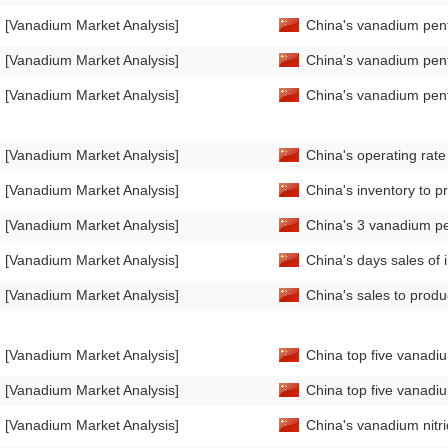
[Vanadium Market Analysis]
China's vanadium pent
[Vanadium Market Analysis]
China's vanadium pent
[Vanadium Market Analysis]
China's vanadium pen
[Vanadium Market Analysis]
China's operating rat
[Vanadium Market Analysis]
China's inventory to 
[Vanadium Market Analysis]
China's 3 vanadium pe
[Vanadium Market Analysis]
China's days sales of
[Vanadium Market Analysis]
China's sales to prod
[Vanadium Market Analysis]
China top five vanadiu
[Vanadium Market Analysis]
China top five vanadiu
[Vanadium Market Analysis]
China's vanadium nitr