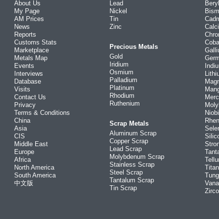
About Us
Lead
Bery
My Page
Nickel
Bism
AM Prices
Tin
Cad
News
Zinc
Calc
Reports
Chr
Customs Stats
Coba
Precious Metals
Marketplace
Gall
Gold
Metals Map
Ger
Iridium
Events
Indi
Osmium
Interviews
Lith
Palladium
Database
Mag
Platinum
Visits
Man
Rhodium
Contact Us
Merc
Ruthenium
Privacy
Mol
Terms & Conditions
Niob
China
Rhe
Scrap Metals
Asia
Sele
Aluminum Scrap
CIS
Silic
Copper Scrap
Middle East
Stro
Lead Scrap
Europe
Tant
Molybdenum Scrap
Africa
Tellu
Stainless Scrap
North America
Tita
Steel Scrap
South America
Tung
Tantalum Scrap
中文版
Vana
Tin Scrap
Zirc