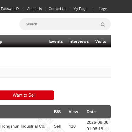
t Password?
|
About Us
|
Contact Us
|
My Page
|
Login
p
Events
Interviews
Visits
B/S
View
Date
2026-08-08
Hongshun Industrial Co.,
Sell
410
01:08:18