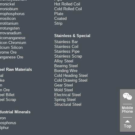
rronickel
Hot Rolled Coil
rroniobium
Cold Rolled Coil
rrophosphorus
Plate
rrosilicon
Coated
rrotitanium
Strip
rrotungsten
rrovanadium
Stainless & Special
licomanganese
Stainless Bar
licon Chromium
Stainless Coil
lcium Silicon
Stainless Pipe
rome Ore
Stainless Scrap
nganese Ore
Alloy Steel
Bearing Steel
eel Raw Materials
Bonding Wire
al
Cold Heading Steel
ke
Cold Drawing Steel
on
Gear Steel
on Ore
Mold Steel
eel Billet
Electrical Steel
eel Scrap
Spring Steel
Structural Steel
dustrial Minerals
ron
osphorus
lphur