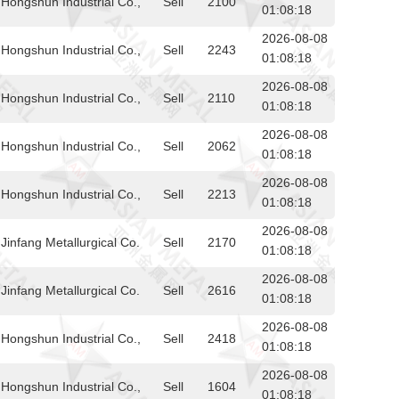
Hongshun Industrial Co.,
Sell
2100
01:08:18
2026-08-08
Hongshun Industrial Co.,
Sell
2243
01:08:18
2026-08-08
Hongshun Industrial Co.,
Sell
2110
01:08:18
2026-08-08
Hongshun Industrial Co.,
Sell
2062
01:08:18
2026-08-08
Hongshun Industrial Co.,
Sell
2213
01:08:18
2026-08-08
infang Metallurgical Co.
Sell
2170
01:08:18
2026-08-08
infang Metallurgical Co.
Sell
2616
01:08:18
2026-08-08
Hongshun Industrial Co.,
Sell
2418
01:08:18
2026-08-08
Hongshun Industrial Co.,
Sell
1604
01:08:18