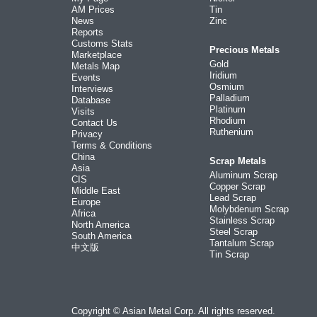
AM Prices
Tin
News
Zinc
Reports
Customs Stats
Precious Metals
Marketplace
Gold
Metals Map
Iridium
Events
Osmium
Interviews
Palladium
Database
Platinum
Visits
Rhodium
Contact Us
Ruthenium
Privacy
Terms & Conditions
China
Scrap Metals
Asia
Aluminum Scrap
CIS
Copper Scrap
Middle East
Lead Scrap
Europe
Molybdenum Scrap
Africa
Stainless Scrap
North America
Steel Scrap
South America
Tantalum Scrap
中文版
Tin Scrap
Copyright © Asian Metal Corp. All rights reserved.