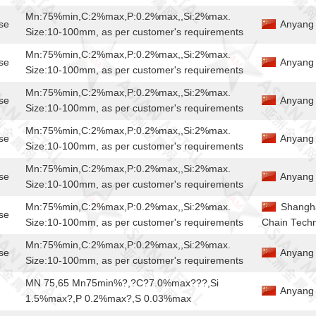
Mn:75%min,C:2%max,P:0.2%max,,Si:2%max.
se
Anyang 
Size:10-100mm, as per customer's requirements
Mn:75%min,C:2%max,P:0.2%max,,Si:2%max.
se
Anyang 
Size:10-100mm, as per customer's requirements
Mn:75%min,C:2%max,P:0.2%max,,Si:2%max.
se
Anyang 
Size:10-100mm, as per customer's requirements
Mn:75%min,C:2%max,P:0.2%max,,Si:2%max.
se
Anyang 
Size:10-100mm, as per customer's requirements
Mn:75%min,C:2%max,P:0.2%max,,Si:2%max.
se
Anyang 
Size:10-100mm, as per customer's requirements
Mn:75%min,C:2%max,P:0.2%max,,Si:2%max.
Shangha
se
Size:10-100mm, as per customer's requirements
Chain Techn
Mn:75%min,C:2%max,P:0.2%max,,Si:2%max.
se
Anyang 
Size:10-100mm, as per customer's requirements
MN 75,65 Mn75min%?,?C?7.0%max???,Si
Anyang J
1.5%max?,P 0.2%max?,S 0.03%max