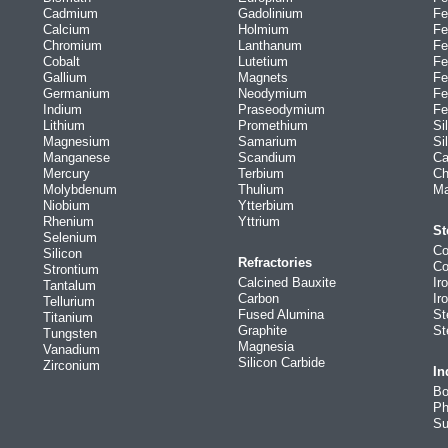
Cadmium
Gadolinium
Fe
Calcium
Holmium
Fe
Chromium
Lanthanum
Fe
Cobalt
Lutetium
Fe
Gallium
Magnets
Fe
Germanium
Neodymium
Fe
Indium
Praseodymium
Fe
Lithium
Promethium
Si
Magnesium
Samarium
Si
Manganese
Scandium
Ca
Mercury
Terbium
Ch
Molybdenum
Thulium
Ma
Niobium
Ytterbium
Rhenium
Yttrium
St
Selenium
Co
Silicon
Refractories
Co
Strontium
Calcined Bauxite
Ir
Tantalum
Carbon
Ir
Tellurium
Fused Alumina
St
Titanium
Graphite
St
Tungsten
Magnesia
Vanadium
Silicon Carbide
Zirconium
In
Bo
Ph
Su