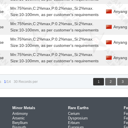
Mn:75%min,C:2%max,P:0.2%max,,Si:2%max.
se
Anyang 
Size:10-100mm, as per customer's requirements
Mn:75%min,C:2%max,P:0.2%max,,Si:2%max.
se
Anyang 
Size:10-100mm, as per customer's requirements
Mn:75%min,C:2%max,P:0.2%max,,Si:2%max.
se
Anyang 
Size:10-100mm, as per customer's requirements
Mn:75%min,C:2%max,P:0.2%max,,Si:2%max.
se
Anyang 
Size:10-100mm, as per customer's requirements
s
1
/14
30 Records per
1
2
3
Minor Metals
Rare Earths
Fe
Antimony
Cerium
Fe
Arsenic
Dysprosium
Fe
Beryllium
Erbium
Fe
Bismuth
Europium
Fe