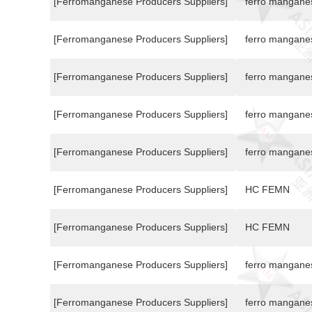
[Ferromanganese Producers Suppliers]
ferro mangane
[Ferromanganese Producers Suppliers]
ferro mangane
[Ferromanganese Producers Suppliers]
ferro mangane
[Ferromanganese Producers Suppliers]
ferro mangane
[Ferromanganese Producers Suppliers]
ferro mangane
[Ferromanganese Producers Suppliers]
HC FEMN
[Ferromanganese Producers Suppliers]
HC FEMN
[Ferromanganese Producers Suppliers]
ferro mangane
[Ferromanganese Producers Suppliers]
ferro mangane