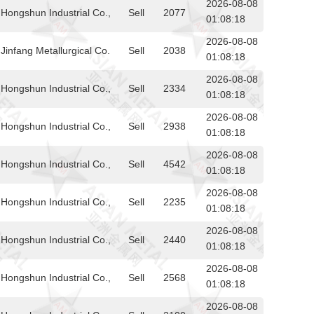
2026-08-08
Hongshun Industrial Co.,
Sell
2077
01:08:18
2026-08-08
infang Metallurgical Co.
Sell
2038
01:08:18
2026-08-08
Hongshun Industrial Co.,
Sell
2334
01:08:18
2026-08-08
Hongshun Industrial Co.,
Sell
2938
01:08:18
2026-08-08
Hongshun Industrial Co.,
Sell
4542
01:08:18
2026-08-08
Hongshun Industrial Co.,
Sell
2235
01:08:18
2026-08-08
Hongshun Industrial Co.,
Sell
2440
01:08:18
2026-08-08
Hongshun Industrial Co.,
Sell
2568
01:08:18
2026-08-08