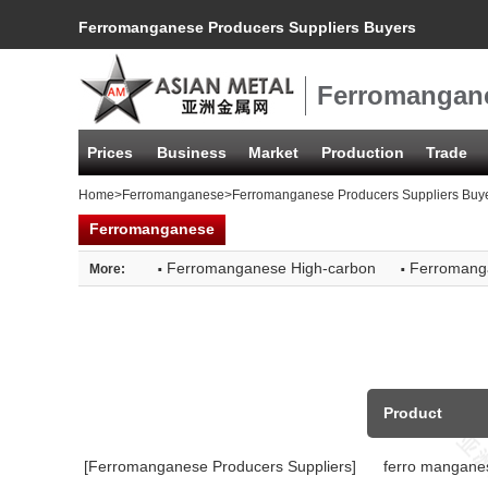
Ferromanganese Producers Suppliers Buyers
Ferromangane
Prices
Business
Market
Production
Trade
Home
>
Ferromanganese
>Ferromanganese Producers Suppliers Buy
Ferromanganese
·
·
Ferromanganese High-carbon
Ferromang
More:
Product
[Ferromanganese Producers Suppliers]
ferro mangane