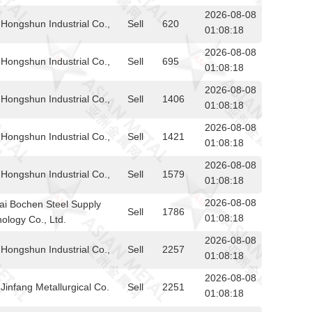
2026-08-08
Hongshun Industrial Co.,
Sell
620
01:08:18
2026-08-08
Hongshun Industrial Co.,
Sell
695
01:08:18
2026-08-08
Hongshun Industrial Co.,
Sell
1406
01:08:18
2026-08-08
Hongshun Industrial Co.,
Sell
1421
01:08:18
2026-08-08
Hongshun Industrial Co.,
Sell
1579
01:08:18
2026-08-08
i Bochen Steel Supply
Sell
1786
01:08:18
ology Co., Ltd.
2026-08-08
Hongshun Industrial Co.,
Sell
2257
01:08:18
2026-08-08
infang Metallurgical Co.
Sell
2251
01:08:18