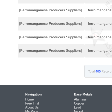
[Ferromanganese Producers Suppliers]
ferro mangane
[Ferromanganese Producers Suppliers]
ferro mangane
[Ferromanganese Producers Suppliers]
ferro mangane
[Ferromanganese Producers Suppliers]
ferro mangane
Total
405
Record
Navigation
Base Metals
Home
Aluminum
Free Trial
Copper
About Us
Lead
My Page
Nickel