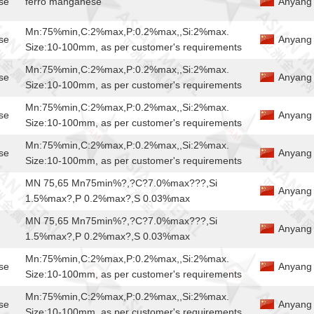
se
ferro manganese
Anyang 
Mn:75%min,C:2%max,P:0.2%max,,Si:2%max.
se
Anyang 
Size:10-100mm, as per customer's requirements
Mn:75%min,C:2%max,P:0.2%max,,Si:2%max.
se
Anyang 
Size:10-100mm, as per customer's requirements
Mn:75%min,C:2%max,P:0.2%max,,Si:2%max.
se
Anyang 
Size:10-100mm, as per customer's requirements
Mn:75%min,C:2%max,P:0.2%max,,Si:2%max.
se
Anyang 
Size:10-100mm, as per customer's requirements
MN 75,65 Mn75min%?,?C?7.0%max???,Si
Anyang J
1.5%max?,P 0.2%max?,S 0.03%max
MN 75,65 Mn75min%?,?C?7.0%max???,Si
Anyang J
1.5%max?,P 0.2%max?,S 0.03%max
Mn:75%min,C:2%max,P:0.2%max,,Si:2%max.
se
Anyang 
Size:10-100mm, as per customer's requirements
Mn:75%min,C:2%max,P:0.2%max,,Si:2%max.
se
Anyang 
Size:10-100mm, as per customer's requirements