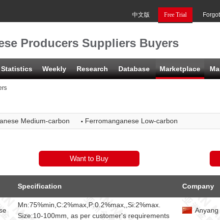
中文版
Free Trial
Forgo
se Producers Suppliers Buyers
Statistics
Weekly
Research
Database
Marketplace
Ma
ers
·
anese Medium-carbon
Ferromanganese Low-carbon
Specification
Company
Mn:75%min,C:2%max,P:0.2%max,,Si:2%max.
se
Anyang 
Size:10-100mm, as per customer's requirements