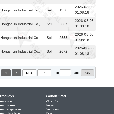
2026-08-08
Hongshun Industrial Co.,
Sell
1950
01:08:18
2026-08-08
Hongshun Industrial Co.,
Sell
2557
01:08:18
2026-08-08
Hongshun Industrial Co.,
Sell
2553
01:08:18
2026-08-08
Hongshun Industrial Co.,
Sell
2672
01:08:18
4
5
Next
End
To
Page
rroalloys
Carbon Steel
rroboron
Wire Rod
rrochrome
Rebar
rromanganese
Sections
rromolybdenum
Pipe