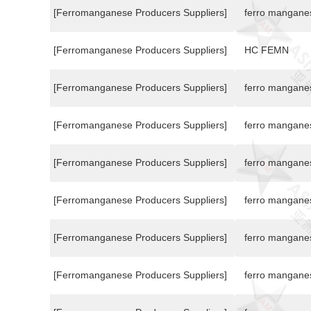
[Ferromanganese Producers Suppliers]
ferro mangane
[Ferromanganese Producers Suppliers]
HC FEMN
[Ferromanganese Producers Suppliers]
ferro mangane
[Ferromanganese Producers Suppliers]
ferro mangane
[Ferromanganese Producers Suppliers]
ferro mangane
[Ferromanganese Producers Suppliers]
ferro mangane
[Ferromanganese Producers Suppliers]
ferro mangane
[Ferromanganese Producers Suppliers]
ferro mangane