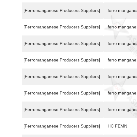
[Ferromanganese Producers Suppliers]
ferro mangane
[Ferromanganese Producers Suppliers]
ferro mangane
[Ferromanganese Producers Suppliers]
ferro mangane
[Ferromanganese Producers Suppliers]
ferro mangane
[Ferromanganese Producers Suppliers]
ferro mangane
[Ferromanganese Producers Suppliers]
ferro mangane
[Ferromanganese Producers Suppliers]
ferro mangane
[Ferromanganese Producers Suppliers]
HC FEMN