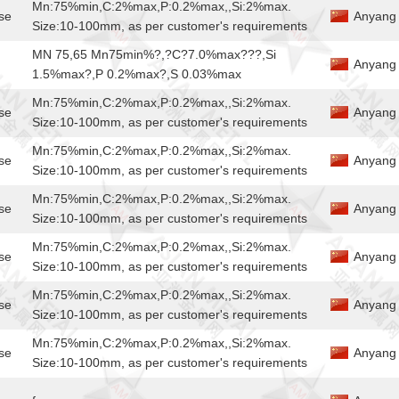
Mn:75%min,C:2%max,P:0.2%max,,Si:2%max.
se
Anyang 
Size:10-100mm, as per customer's requirements
MN 75,65 Mn75min%?,?C?7.0%max???,Si
Anyang J
1.5%max?,P 0.2%max?,S 0.03%max
Mn:75%min,C:2%max,P:0.2%max,,Si:2%max.
se
Anyang 
Size:10-100mm, as per customer's requirements
Mn:75%min,C:2%max,P:0.2%max,,Si:2%max.
se
Anyang 
Size:10-100mm, as per customer's requirements
Mn:75%min,C:2%max,P:0.2%max,,Si:2%max.
se
Anyang 
Size:10-100mm, as per customer's requirements
Mn:75%min,C:2%max,P:0.2%max,,Si:2%max.
se
Anyang 
Size:10-100mm, as per customer's requirements
Mn:75%min,C:2%max,P:0.2%max,,Si:2%max.
se
Anyang 
Size:10-100mm, as per customer's requirements
Mn:75%min,C:2%max,P:0.2%max,,Si:2%max.
se
Anyang 
Size:10-100mm, as per customer's requirements