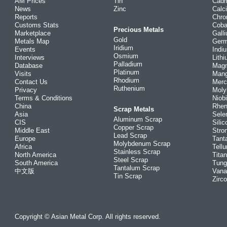
AM Prices
Tin
Cad
News
Zinc
Calc
Reports
Chr
Customs Stats
Coba
Precious Metals
Marketplace
Gall
Gold
Metals Map
Ger
Iridium
Events
Indi
Osmium
Interviews
Lith
Palladium
Database
Mag
Platinum
Visits
Man
Rhodium
Contact Us
Merc
Ruthenium
Privacy
Mol
Terms & Conditions
Niob
China
Rhe
Scrap Metals
Asia
Sele
Aluminum Scrap
CIS
Silic
Copper Scrap
Middle East
Stro
Lead Scrap
Europe
Tant
Molybdenum Scrap
Africa
Tellu
Stainless Scrap
North America
Tita
Steel Scrap
South America
Tung
Tantalum Scrap
中文版
Vana
Tin Scrap
Zirc
Copyright © Asian Metal Corp. All rights reserved.