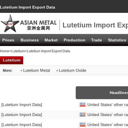
Lutetium Import Export Data
Lutetium Import Exp
Prices
Business
Market
Production
Trade
Statistics
Home
>
Lutetium
>Lutetium Import Export Data
Lutetium
·
·
Lutetium Metal
Lutetium Oxide
More:
Headline
[Lutetium Import Data]
United States' other 
[Lutetium Import Data]
United States' other 
[Lutetium Import Data]
United States' other 