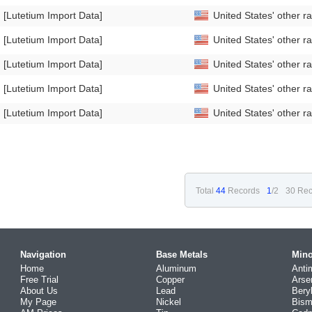
[Lutetium Import Data]
United States' other 
[Lutetium Import Data]
United States' other 
[Lutetium Import Data]
United States' other 
[Lutetium Import Data]
United States' other 
[Lutetium Import Data]
United States' other 
Total
44
Records
1
/2
30 Rec
Navigation
Base Metals
Mino
Home
Aluminum
Anti
Free Trial
Copper
Arse
About Us
Lead
Bery
My Page
Nickel
Bism