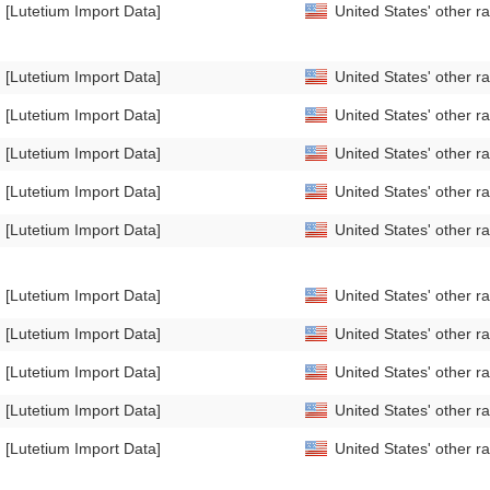
[Lutetium Import Data]
United States' other 
[Lutetium Import Data]
United States' other 
[Lutetium Import Data]
United States' other 
[Lutetium Import Data]
United States' other 
[Lutetium Import Data]
United States' other 
[Lutetium Import Data]
United States' other r
[Lutetium Import Data]
United States' other 
[Lutetium Import Data]
United States' other 
[Lutetium Import Data]
United States' other 
[Lutetium Import Data]
United States' other 
[Lutetium Import Data]
United States' other 