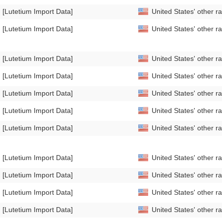
[Lutetium Import Data]
United States' other r
[Lutetium Import Data]
United States' other r
[Lutetium Import Data]
United States' other 
[Lutetium Import Data]
United States' other 
[Lutetium Import Data]
United States' other 
[Lutetium Import Data]
United States' other 
[Lutetium Import Data]
United States' other 
[Lutetium Import Data]
United States' other 
[Lutetium Import Data]
United States' other r
[Lutetium Import Data]
United States' other r
[Lutetium Import Data]
United States' other 