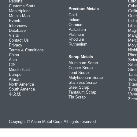
Reports
Chr
Customs Stats
Coba
Precious Metals
Marketplace
Gall
Gold
Metals Map
Ger
Iridium
Events
Indi
Osmium
Interviews
Lith
Palladium
Database
Mag
Platinum
Visits
Man
Rhodium
Contact Us
Merc
Ruthenium
Privacy
Mol
Terms & Conditions
Niob
China
Rhe
Scrap Metals
Asia
Sele
Aluminum Scrap
CIS
Silic
Copper Scrap
Middle East
Stro
Lead Scrap
Europe
Tant
Molybdenum Scrap
Africa
Tellu
Stainless Scrap
North America
Tita
Steel Scrap
South America
Tung
Tantalum Scrap
中文版
Vana
Tin Scrap
Zirc
Copyright © Asian Metal Corp. All rights reserved.