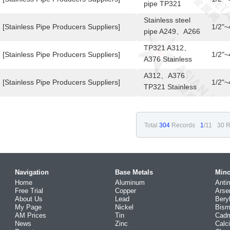
pipe TP321
A249、A266
Stainless steel
[Stainless Pipe Producers Suppliers]
1/2"
pipe A249、A266
TP321
TP321 A312、
[Stainless Pipe Producers Suppliers]
1/2"
A376 Stainless
steel pipe
A312、A376
[Stainless Pipe Producers Suppliers]
1/2"
TP321 Stainless
steel pipe
Total
304
Records
1
/11
30 R
Navigation
Base Metals
Mino
Home
Aluminum
Anti
Free Trial
Copper
Arse
About Us
Lead
Bery
My Page
Nickel
Bism
AM Prices
Tin
Cad
News
Zinc
Calc