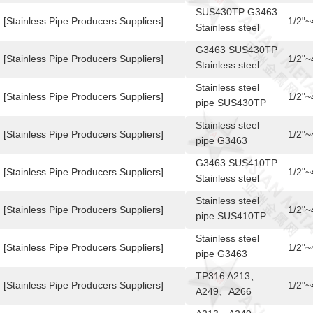
SUS430TP/TB
SUS430TP G3463
[Stainless Pipe Producers Suppliers]
1/2"
Stainless steel
pipe
G3463 SUS430TP
[Stainless Pipe Producers Suppliers]
1/2"
Stainless steel
pipe
Stainless steel
[Stainless Pipe Producers Suppliers]
1/2"
pipe SUS430TP
G3463
Stainless steel
[Stainless Pipe Producers Suppliers]
1/2"
pipe G3463
SUS430TP
G3463 SUS410TP
[Stainless Pipe Producers Suppliers]
1/2"
Stainless steel
pipe
Stainless steel
[Stainless Pipe Producers Suppliers]
1/2"
pipe SUS410TP
G3463
Stainless steel
[Stainless Pipe Producers Suppliers]
1/2"
pipe G3463
SUS410TP
TP316 A213、
[Stainless Pipe Producers Suppliers]
1/2"
A249、A266
Stainless steel