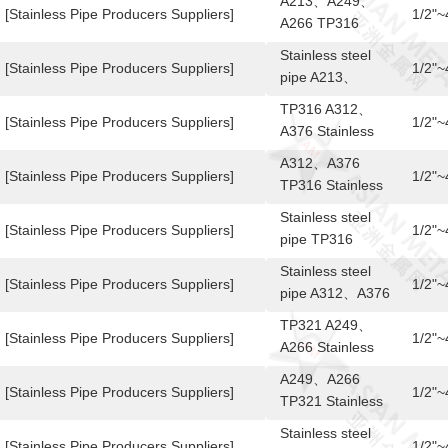
A213、A249、
pipe
[Stainless Pipe Producers Suppliers]
1/2"
A266 TP316
Stainless steel
Stainless steel
pipe
[Stainless Pipe Producers Suppliers]
1/2"
pipe A213、
A249、A266
TP316 A312、
TP316
[Stainless Pipe Producers Suppliers]
1/2"
A376 Stainless
steel pipe
A312、A376
[Stainless Pipe Producers Suppliers]
1/2"
TP316 Stainless
steel pipe
Stainless steel
[Stainless Pipe Producers Suppliers]
1/2"
pipe TP316
A312、A376
Stainless steel
[Stainless Pipe Producers Suppliers]
1/2"
pipe A312、A376
TP316
TP321 A249、
[Stainless Pipe Producers Suppliers]
1/2"
A266 Stainless
steel pipe
A249、A266
[Stainless Pipe Producers Suppliers]
1/2"
TP321 Stainless
steel pipe
Stainless steel
[Stainless Pipe Producers Suppliers]
1/2"