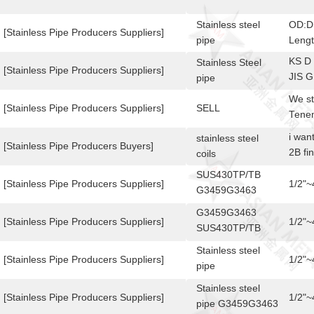
Stainless steel
OD:D
[Stainless Pipe Producers Suppliers]
pipe
Leng
KS D
Stainless Steel
[Stainless Pipe Producers Suppliers]
JIS G
pipe
3448
We st
A554
[Stainless Pipe Producers Suppliers]
SELL
Tenem
PARA
i wan
stainless steel
PULGA
[Stainless Pipe Producers Buyers]
2B fi
coils
conta
1.05 
SUS430TP/TB
stain
[Stainless Pipe Producers Suppliers]
1/2"
G3459G3463
DIFFE
Stainless steel
conta
G3459G3463
pipe
[Stainless Pipe Producers Suppliers]
1/2"
SUS430TP/TB
Stainless steel
Stainless steel
pipe
[Stainless Pipe Producers Suppliers]
1/2"
pipe
SUS430TP/TB
Stainless steel
G3459G3463
[Stainless Pipe Producers Suppliers]
1/2"
pipe G3459G3463