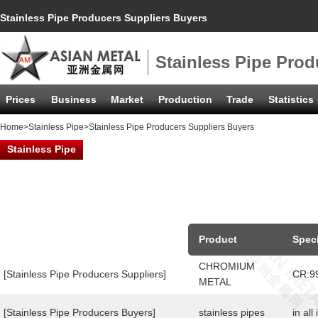
Stainless Pipe Producers Suppliers Buyers
Stainless Pipe Prod
Prices
Business
Market
Production
Trade
Statistics
Home
>
Stainless Pipe
>Stainless Pipe Producers Suppliers Buyers
Stainless Pipe
Product
Speci
CHROMIUM
[Stainless Pipe Producers Suppliers]
CR:9
METAL
[Stainless Pipe Producers Buyers]
stainless pipes
in all