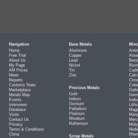
Navigation
Base Metals
Mino
Home
Aluminum
Anti
Free Trial
Copper
Arse
About Us
Lead
Bery
My Page
Nickel
Bism
AM Prices
Tin
Cad
News
Zinc
Calc
Reports
Chr
Customs Stats
Coba
Precious Metals
Marketplace
Gall
Gold
Metals Map
Ger
Iridium
Events
Indi
Osmium
Interviews
Lith
Palladium
Database
Mag
Platinum
Visits
Man
Rhodium
Contact Us
Merc
Ruthenium
Privacy
Mol
Terms & Conditions
Niob
China
Rhe
Scrap Metals