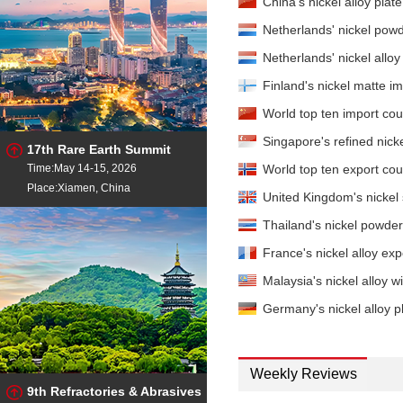
China's nickel alloy plat
Netherlands' nickel pow
Netherlands' nickel all
Finland's nickel matte 
World top ten import coun
Singapore's refined nic
17th Rare Earth Summit
Time:May 14-15, 2026
World top ten export coun
Place:Xiamen, China
United Kingdom's nickel 
Thailand's nickel powde
France's nickel alloy e
Malaysia's nickel alloy
Germany's nickel alloy p
Weekly Reviews
9th Refractories & Abrasives