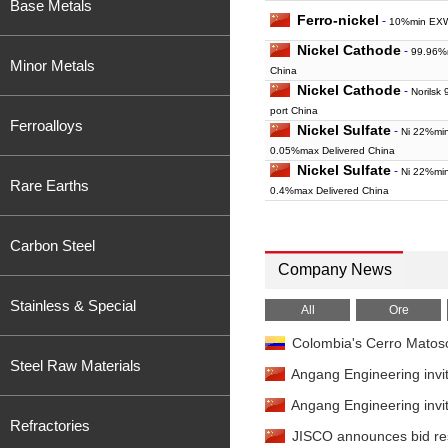
Base Metals
Ferro-nickel
-
10%min EXW
Nickel Cathode
-
99.96%
Minor Metals
China
Nickel Cathode
-
Norilsk
port China
Ferroalloys
Nickel Sulfate
-
Ni 22%mi
0.05%max Delivered China
Nickel Sulfate
-
Ni 22%mi
Rare Earths
0.4%max Delivered China
Carbon Steel
Company News
Stainless & Special
All
Ore
Colombia's Cerro Matoso
Steel Raw Materials
Angang Engineering invit
Angang Engineering invit
Refractories
JISCO announces bid resu