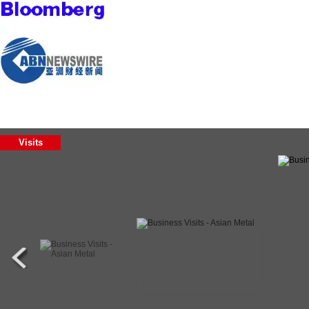
Visits