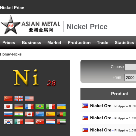
Nickel Price
Nickel Price
Prices
Business
Market
Production
Trade
Statistics
Home
>Nickel
Choose
From
Product
Nickel Ore
-
Philippine 0.8
Nickel Ore
-
Philippine 1.3
Nickel Ore
-
Philippine 1.5