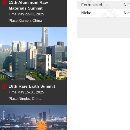
15th Aluminum Raw
Ferronickel
NI
Materials Summit
Nickel
Nic
Time:May 22-23, 2025
Place:Xiamen, China
nickel ore
5%
Nickel matte
(1)
Ni Cathode
Ni 
Nickel
≥4
Nickel ore
4%
16th Rare Earth Summit
Time:May 15-16, 2025
Place:Ningbo, China