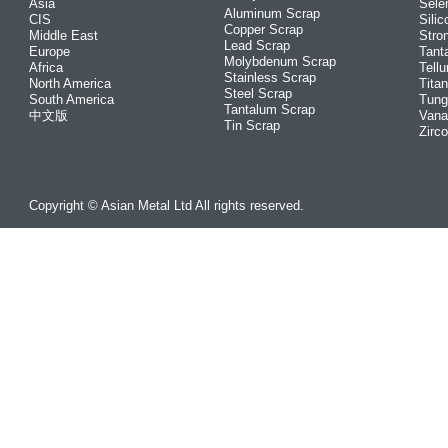
Asia
Sele
Aluminum Scrap
CIS
Silic
Copper Scrap
Middle East
Stro
Lead Scrap
Europe
Tant
Molybdenum Scrap
Africa
Tellu
Stainless Scrap
North America
Tita
Steel Scrap
South America
Tung
Tantalum Scrap
中文版
Vana
Tin Scrap
Zirc
Copyright © Asian Metal Ltd All rights reserved.