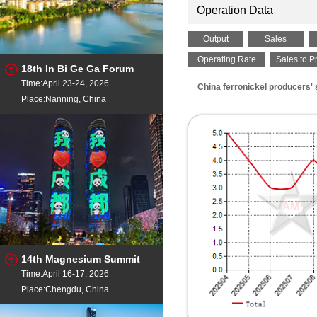
Operation Data
Output
Sales
Operating Rate
Sales to P
18th In Bi Ge Ga Forum
Time:April 23-24, 2026
China ferronickel producers'
Place:Nanning, China
14th Magnesium Summit
Time:April 16-17, 2026
Place:Chengdu, China