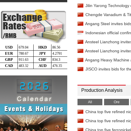
Jilin Yarong Technology 
Chengde Vanadium & Titan
Angang Steel invites bids
Indonesian official confi
Ansteel Lianzhong invites
Ansteel Lianzhong invites
Angang Heavy Machine an
JISCO invites bids for th
Production Analysis
All
Ore
China top five refined ni
China top five refined ni
China top five ferronicke