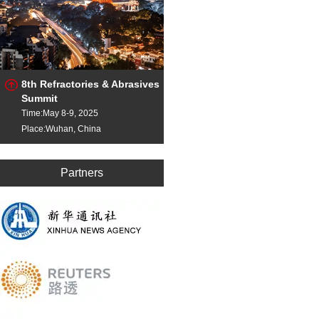
8th Refractories & Abrasives
Summit
Time:May 8-9, 2025
Place:Wuhan, China
Partners