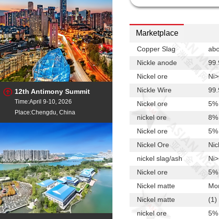
Marketplace
Copper Slag
ab
Nickle anode
99.
Nickel ore
Ni
Nickle Wire
99
12th Antimony Summit
Time:April 9-10, 2026
Nickel ore
5%
Place:Chengdu, China
nickel ore
8% 
Nickel ore
5%
Nickel Ore
Nic
nickel slag/ash
Ni
Nickel ore
5%
Nickel matte
Mo
Nickel matte
(1)
nickel ore
5%