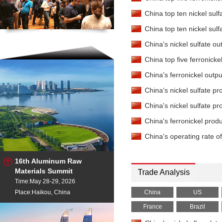
China top ten nickel sulf
China top ten nickel sulf
China's nickel sulfate 
China top five ferronicke
China's ferronickel outp
China's nickel sulfate p
China's nickel sulfate 
China's ferronickel prod
China's operating rate o
16th Aluminum Raw
Materials Summit
Trade Analysis
Time:May 28-29, 2026
Place:Haikou, China
China
US
France
Brazil