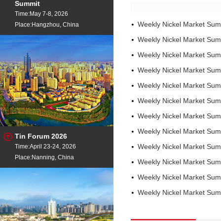
Summit
Time:May 7-8, 2026
Weekly Nickel Market Sum
Place:Hangzhou, China
Weekly Nickel Market Sum
Weekly Nickel Market Sum
Weekly Nickel Market Sum
Weekly Nickel Market Sum
Weekly Nickel Market Su
Weekly Nickel Market Su
Weekly Nickel Market Su
Tin Forum 2026
Time:April 23-24, 2026
Weekly Nickel Market Su
Place:Nanning, China
Weekly Nickel Market Su
Weekly Nickel Market Su
Weekly Nickel Market Su