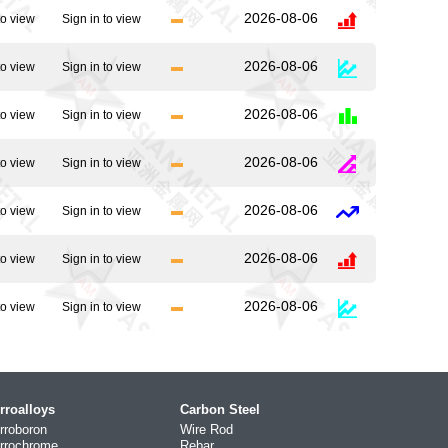
2026-08-06
to view
Sign in to view
2026-08-06
to view
Sign in to view
2026-08-06
to view
Sign in to view
2026-08-06
to view
Sign in to view
2026-08-06
to view
Sign in to view
2026-08-06
to view
Sign in to view
2026-08-06
to view
Sign in to view
rroalloys
Carbon Steel
rroboron
Wire Rod
rrochrome
Rebar