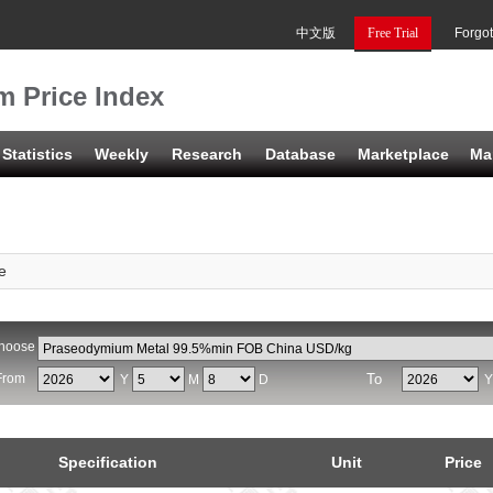
中文版
Free Trial
Forgo
 Price Index
Statistics
Weekly
Research
Database
Marketplace
Ma
e
hoose
From
To
Y
M
D
Specification
Unit
Price