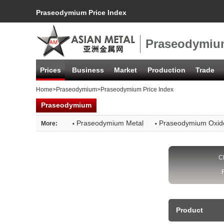
Praseodymium Price Index
Praseodymium
Prices
Business
Market
Production
Trade
Home
>
Praseodymium
>Praseodymium Price Index
Praseodymium
·
·
Praseodymium Metal
Praseodymium Oxid
More:
C
Product