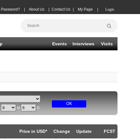
t Password?
|
About Us
|
Contact Us
|
My Page
|
Login
p
Events
Interviews
Visits
OK
Y
M
D
Price in USD*
Change
Update
FCST