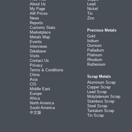
About Us
Lead
My Page
Nickel
AM Prices
Tin
News
Zinc
Reports
Customs Stats
Precious Metals
Marketplace
Gold
Metals Map
Iridium
Events
Osmium
Interviews
Palladium
Database
Platinum
Visits
Rhodium
Contact Us
Ruthenium
Privacy
Terms & Conditions
China
Scrap Metals
Asia
Aluminum Scrap
CIS
Copper Scrap
Middle East
Lead Scrap
Europe
Molybdenum Scrap
Africa
Stainless Scrap
North America
Steel Scrap
South America
Tantalum Scrap
中文版
Tin Scrap