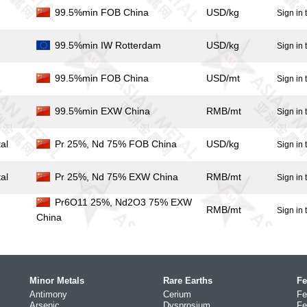
99.5%min FOB China
USD/kg
Sign in 
99.5%min IW Rotterdam
USD/kg
Sign in 
99.5%min FOB China
USD/mt
Sign in 
99.5%min EXW China
RMB/mt
Sign in 
al
Pr 25%, Nd 75% FOB China
USD/kg
Sign in 
al
Pr 25%, Nd 75% EXW China
RMB/mt
Sign in 
Pr6O11 25%, Nd2O3 75% EXW
RMB/mt
Sign in 
China
Minor Metals
Rare Earths
Fe
Antimony
Cerium
Fe
Arsenic
Dysprosium
Fe