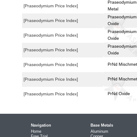
Praseodymium
[Praseodymium Price Index]
Metal
Praseodymium
[Praseodymium Price Index]
Oxide
Praseodymium
[Praseodymium Price Index]
Oxide
Praseodymium
[Praseodymium Price Index]
Oxide
PrNd Mischmet
[Praseodymium Price Index]
PrNd Mischmet
[Praseodymium Price Index]
PrNd Oxide
[Praseodymium Price Index]
Navigation
Base Metals
Home
Aluminum
Free Trial
Copper