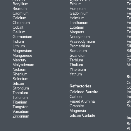
Beryllium
Erbium
Fe
Bismuth
Europium
Fe
Cadmium
Gadolinium
Fe
Calcium
Holmium
Fe
Chromium
Lanthanum
Fe
Cobalt
Lutetium
Fe
Gallium
Magnets
Fe
Germanium
Neodymium
Fe
Indium
Praseodymium
Fe
Lithium
Promethium
Si
Magnesium
Samarium
Si
Manganese
Scandium
Ca
Mercury
Terbium
Ch
Molybdenum
Thulium
Ma
Niobium
Ytterbium
Rhenium
Yttrium
St
Selenium
Co
Silicon
Refractories
Co
Strontium
Calcined Bauxite
Ir
Tantalum
Carbon
Ir
Tellurium
Fused Alumina
St
Titanium
Graphite
St
Tungsten
Magnesia
Vanadium
Silicon Carbide
Zirconium
In
Bo
Ph