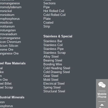
rromanganese
Sections
rromolybdenum
Pipe
rronickel
Hot Rolled Coil
rroniobium
Cold Rolled Coil
rrophosphorus
Plate
rrosilicon
Coated
rrotitanium
Strip
rrotungsten
rrovanadium
Stainless & Special
licomanganese
Stainless Bar
licon Chromium
Stainless Coil
lcium Silicon
Stainless Pipe
rome Ore
Stainless Scrap
nganese Ore
Alloy Steel
Bearing Steel
eel Raw Materials
Bonding Wire
al
Cold Heading Steel
ke
Cold Drawing Steel
on
Gear Steel
on Ore
Mold Steel
eel Billet
Electrical Steel
eel Scrap
Spring Steel
Structural Steel
dustrial Minerals
ron
osphorus