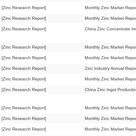
[Zinc Research Report]
Monthly Zinc Market Rep
[Zinc Research Report]
Monthly Zinc Market Repo
[Zinc Research Report]
China Zinc Concentrate I
[Zinc Research Report]
Monthly Zinc Market Repo
[Zinc Research Report]
Monthly Zinc Market Repo
[Zinc Research Report]
Zinc Industry Annual Repo
[Zinc Research Report]
Monthly Zinc Market Repo
[Zinc Research Report]
China Zinc Ingot Product
[Zinc Research Report]
Monthly Zinc Market Repo
[Zinc Research Report]
Monthly Zinc Market Repo
[Zinc Research Report]
Monthly Zinc Market Repo