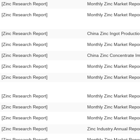
[Zinc Research Report]
Monthly Zinc Market Repo
[Zinc Research Report]
Monthly Zinc Market Repo
[Zinc Research Report]
China Zinc Ingot Product
[Zinc Research Report]
Monthly Zinc Market Repo
[Zinc Research Report]
China Zinc Concentrate I
[Zinc Research Report]
Monthly Zinc Market Repo
[Zinc Research Report]
Monthly Zinc Market Rep
[Zinc Research Report]
Monthly Zinc Market Repo
[Zinc Research Report]
Monthly Zinc Market Repo
[Zinc Research Report]
Monthly Zinc Market Repo
[Zinc Research Report]
Zinc Industry Annual Repo
[Zinc Research Report]
Monthly Zinc Market Repo