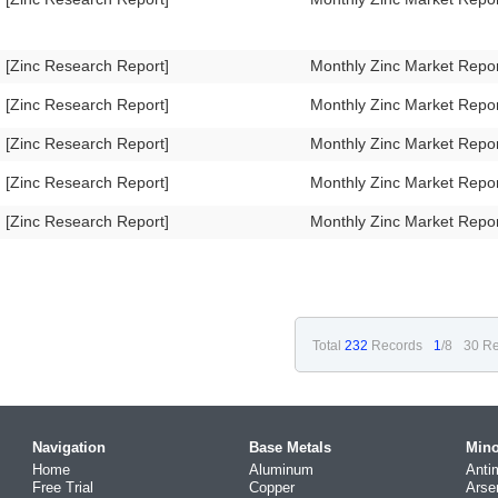
[Zinc Research Report]
Monthly Zinc Market Repo
[Zinc Research Report]
Monthly Zinc Market Repo
[Zinc Research Report]
Monthly Zinc Market Repo
[Zinc Research Report]
Monthly Zinc Market Repo
[Zinc Research Report]
Monthly Zinc Market Repo
Total
232
Records
1
/8
30 Re
Navigation
Base Metals
Mino
Home
Aluminum
Anti
Free Trial
Copper
Arse