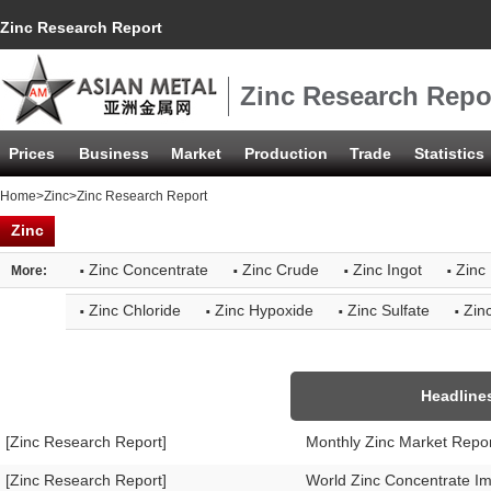
Zinc Research Report
Zinc Research Repo
Prices
Business
Market
Production
Trade
Statistics
Home
>
Zinc
>Zinc Research Report
Zinc
·
·
·
·
Zinc Concentrate
Zinc Crude
Zinc Ingot
Zinc 
More:
·
·
·
·
Zinc Chloride
Zinc Hypoxide
Zinc Sulfate
Zin
Headline
[Zinc Research Report]
Monthly Zinc Market Repo
[Zinc Research Report]
World Zinc Concentrate I