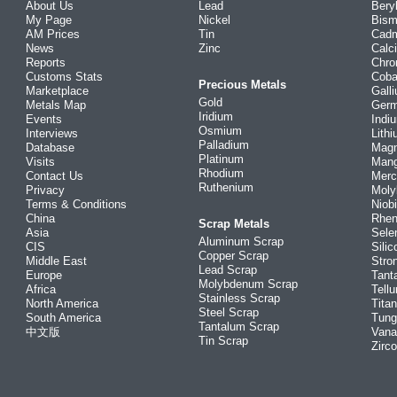
About Us
Lead
Bery
My Page
Nickel
Bism
AM Prices
Tin
Cad
News
Zinc
Calc
Reports
Chr
Customs Stats
Coba
Precious Metals
Marketplace
Gall
Gold
Metals Map
Ger
Iridium
Events
Indi
Osmium
Interviews
Lith
Palladium
Database
Mag
Platinum
Visits
Man
Rhodium
Contact Us
Merc
Ruthenium
Privacy
Mol
Terms & Conditions
Niob
China
Rhe
Scrap Metals
Asia
Sele
Aluminum Scrap
CIS
Silic
Copper Scrap
Middle East
Stro
Lead Scrap
Europe
Tant
Molybdenum Scrap
Africa
Tellu
Stainless Scrap
North America
Tita
Steel Scrap
South America
Tung
Tantalum Scrap
中文版
Vana
Tin Scrap
Zirc