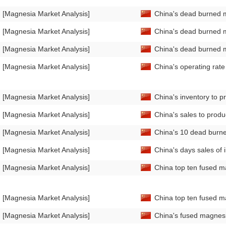
[Magnesia Market Analysis]
China's dead burned 
[Magnesia Market Analysis]
China's dead burned m
[Magnesia Market Analysis]
China's dead burned 
[Magnesia Market Analysis]
China's operating rat
[Magnesia Market Analysis]
China's inventory to 
[Magnesia Market Analysis]
China's sales to prod
[Magnesia Market Analysis]
China's 10 dead burne
[Magnesia Market Analysis]
China's days sales of
[Magnesia Market Analysis]
China top ten fused m
[Magnesia Market Analysis]
China top ten fused m
[Magnesia Market Analysis]
China's fused magnesi