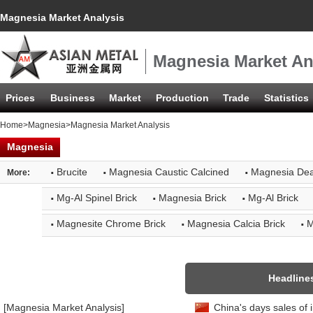
Magnesia Market Analysis
Magnesia Market An
Prices
Business
Market
Production
Trade
Statistics
Home
>
Magnesia
>Magnesia Market Analysis
Magnesia
·
·
·
Brucite
Magnesia Caustic Calcined
Magnesia De
More:
·
·
·
Mg-Al Spinel Brick
Magnesia Brick
Mg-Al Brick
·
·
·
Magnesite Chrome Brick
Magnesia Calcia Brick
M
Headline
[Magnesia Market Analysis]
China's days sales of