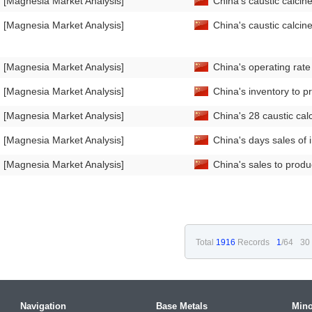
[Magnesia Market Analysis]
China's caustic calci
[Magnesia Market Analysis]
China's caustic calci
[Magnesia Market Analysis]
China's operating rat
[Magnesia Market Analysis]
China's inventory to p
[Magnesia Market Analysis]
China's 28 caustic ca
[Magnesia Market Analysis]
China's days sales of
[Magnesia Market Analysis]
China's sales to prod
Total
1916
Records
1
/64
30
Navigation
Base Metals
Mino