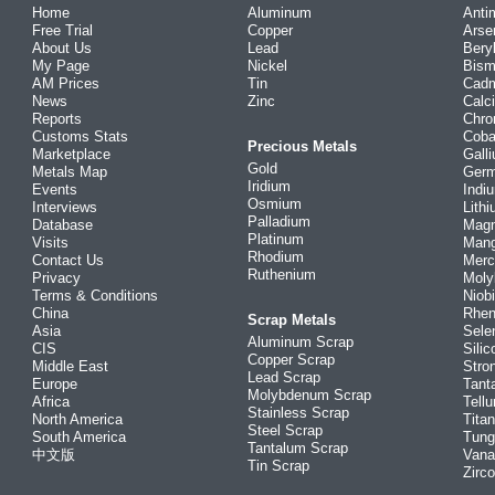
Home
Aluminum
Anti
Free Trial
Copper
Arse
About Us
Lead
Bery
My Page
Nickel
Bism
AM Prices
Tin
Cad
News
Zinc
Calc
Reports
Chr
Customs Stats
Coba
Precious Metals
Marketplace
Gall
Gold
Metals Map
Ger
Iridium
Events
Indi
Osmium
Interviews
Lith
Palladium
Database
Mag
Platinum
Visits
Man
Rhodium
Contact Us
Merc
Ruthenium
Privacy
Mol
Terms & Conditions
Niob
China
Rhe
Scrap Metals
Asia
Sele
Aluminum Scrap
CIS
Silic
Copper Scrap
Middle East
Stro
Lead Scrap
Europe
Tant
Molybdenum Scrap
Africa
Tellu
Stainless Scrap
North America
Tita
Steel Scrap
South America
Tung
Tantalum Scrap
中文版
Vana
Tin Scrap
Zirc