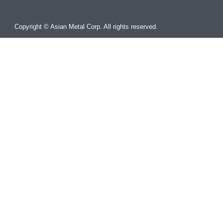
Copyright © Asian Metal Corp. All rights reserved.