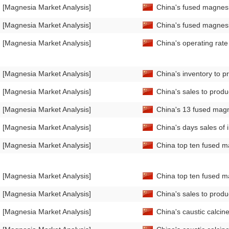
[Magnesia Market Analysis]
China's fused magnesi
[Magnesia Market Analysis]
China's fused magnesi
[Magnesia Market Analysis]
China's operating rat
[Magnesia Market Analysis]
China's inventory to 
[Magnesia Market Analysis]
China's sales to prod
[Magnesia Market Analysis]
China's 13 fused magn
[Magnesia Market Analysis]
China's days sales of
[Magnesia Market Analysis]
China top ten fused m
[Magnesia Market Analysis]
China top ten fused m
[Magnesia Market Analysis]
China's sales to prod
[Magnesia Market Analysis]
China's caustic calci