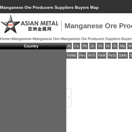
Manganese Ore Producers Suppliers Buyers Map
Manganese Ore Pro
Home
>
Manganese
>
Manganese Ore
>Manganese Ore Producers Suppliers Buyer
Country
Al
Cu
Pb
Zn
Sn
Ni
Si
Mg
W
FeMo
Fev
FeTi
FeW
FeSi
SiMn
S