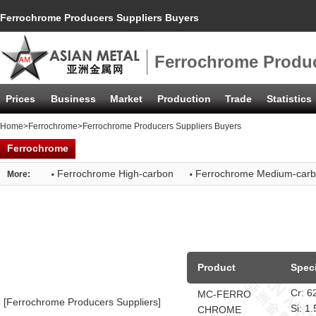
Ferrochrome Producers Suppliers Buyers
Ferrochrome Produc
Prices
Business
Market
Production
Trade
Statistics
Home
>
Ferrochrome
>Ferrochrome Producers Suppliers Buyers
Ferrochrome
·
·
Ferrochrome High-carbon
Ferrochrome Medium-car
More:
Product
Speci
Cr: 
MC-FERRO
[Ferrochrome Producers Suppliers]
Si: 
CHROME