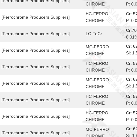
[Ferrochrome Producers Suppliers]
CHROME
P: 0.
HC-FERRO
Cr: 
[Ferrochrome Producers Suppliers]
CHROME
P: 0.
Cr:7
[Ferrochrome Producers Suppliers]
LC FeCr
0.01
Cr: 
MC-FERRO
[Ferrochrome Producers Suppliers]
Si: 
CHROME
10-6
HC-FERRO
Cr: 
[Ferrochrome Producers Suppliers]
CHROME
P: 0.
Cr: 
MC-FERRO
[Ferrochrome Producers Suppliers]
Si: 
CHROME
10-6
HC-FERRO
Cr: 
[Ferrochrome Producers Suppliers]
CHROME
P: 0.
HC-FERRO
Cr: 
[Ferrochrome Producers Suppliers]
CHROME
P: 0.
Cr: 
MC-FERRO
[Ferrochrome Producers Suppliers]
Si: 
CHROME