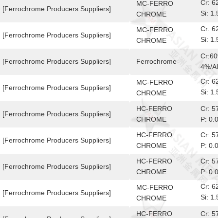
Cr: 
MC-FERRO
[Ferrochrome Producers Suppliers]
Si: 
CHROME
10-6
Cr: 
MC-FERRO
[Ferrochrome Producers Suppliers]
Si: 
CHROME
10-6
Cr:6
[Ferrochrome Producers Suppliers]
Ferrochrome
4%/Al
Cr: 
MC-FERRO
[Ferrochrome Producers Suppliers]
Si: 
CHROME
10-6
HC-FERRO
Cr: 
[Ferrochrome Producers Suppliers]
CHROME
P: 0.
HC-FERRO
Cr: 
[Ferrochrome Producers Suppliers]
CHROME
P: 0.
HC-FERRO
Cr: 
[Ferrochrome Producers Suppliers]
CHROME
P: 0.
Cr: 
MC-FERRO
[Ferrochrome Producers Suppliers]
Si: 
CHROME
10-6
HC-FERRO
Cr: 