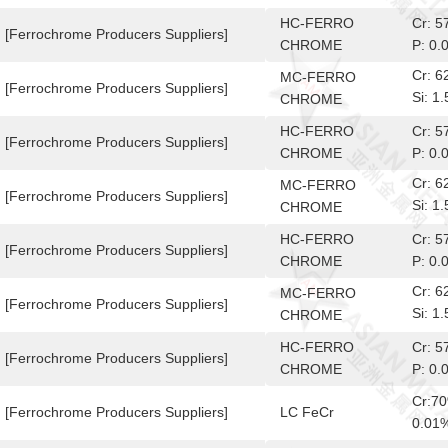
10-6
HC-FERRO
Cr: 
[Ferrochrome Producers Suppliers]
CHROME
P: 0.
Cr: 
MC-FERRO
[Ferrochrome Producers Suppliers]
Si: 
CHROME
10-6
HC-FERRO
Cr: 
[Ferrochrome Producers Suppliers]
CHROME
P: 0.
Cr: 
MC-FERRO
[Ferrochrome Producers Suppliers]
Si: 
CHROME
10-6
HC-FERRO
Cr: 
[Ferrochrome Producers Suppliers]
CHROME
P: 0.
Cr: 
MC-FERRO
[Ferrochrome Producers Suppliers]
Si: 
CHROME
10-6
HC-FERRO
Cr: 
[Ferrochrome Producers Suppliers]
CHROME
P: 0.
Cr:7
[Ferrochrome Producers Suppliers]
LC FeCr
0.01