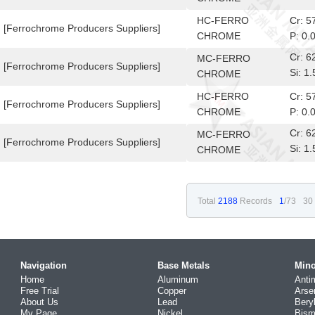
10-6
HC-FERRO
Cr: 
[Ferrochrome Producers Suppliers]
CHROME
P: 0.
Cr: 
MC-FERRO
[Ferrochrome Producers Suppliers]
Si: 
CHROME
10-6
HC-FERRO
Cr: 
[Ferrochrome Producers Suppliers]
CHROME
P: 0.
Cr: 
MC-FERRO
[Ferrochrome Producers Suppliers]
Si: 
CHROME
10-6
Total
2188
Records
1
/73
30
Navigation
Base Metals
Mino
Home
Aluminum
Anti
Free Trial
Copper
Arse
About Us
Lead
Bery
My Page
Nickel
Bism