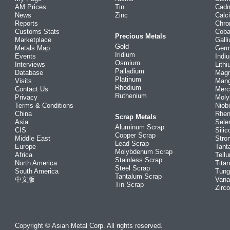
AM Prices
Tin
Cad
News
Zinc
Calc
Reports
Chr
Customs Stats
Coba
Precious Metals
Marketplace
Gall
Gold
Metals Map
Ger
Iridium
Events
Indi
Osmium
Interviews
Lith
Palladium
Database
Mag
Platinum
Visits
Man
Rhodium
Contact Us
Merc
Ruthenium
Privacy
Mol
Terms & Conditions
Niob
China
Rhe
Scrap Metals
Asia
Sele
Aluminum Scrap
CIS
Silic
Copper Scrap
Middle East
Stro
Lead Scrap
Europe
Tant
Molybdenum Scrap
Africa
Tellu
Stainless Scrap
North America
Tita
Steel Scrap
South America
Tung
Tantalum Scrap
中文版
Vana
Tin Scrap
Zirc
Copyright © Asian Metal Corp. All rights reserved.