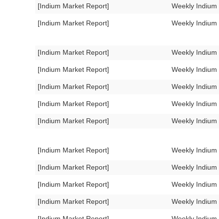
[Indium Market Report]
Weekly Indium
[Indium Market Report]
Weekly Indium
[Indium Market Report]
Weekly Indium
[Indium Market Report]
Weekly Indium
[Indium Market Report]
Weekly Indium
[Indium Market Report]
Weekly Indium
[Indium Market Report]
Weekly Indium
[Indium Market Report]
Weekly Indium
[Indium Market Report]
Weekly Indium
[Indium Market Report]
Weekly Indium
[Indium Market Report]
Weekly Indium
[Indium Market Report]
Weekly Indium