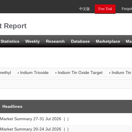
中文版
Free Trial
Forgo
t Report
Statistics
Weekly
Research
Database
Marketplace
Ma
·
·
·
methyl
Indium Trioxide
Indium Tin Oxide Target
Indium Tin
Headlines
 Market Summary 27-31 Jul 2026
[
]
 Market Summary 20-24 Jul 2026
[
]