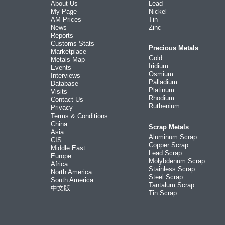
About Us
Lead
My Page
Nickel
AM Prices
Tin
News
Zinc
Reports
Customs Stats
Precious Metals
Marketplace
Gold
Metals Map
Iridium
Events
Osmium
Interviews
Palladium
Database
Platinum
Visits
Rhodium
Contact Us
Ruthenium
Privacy
Terms & Conditions
China
Scrap Metals
Asia
Aluminum Scrap
CIS
Copper Scrap
Middle East
Lead Scrap
Europe
Molybdenum Scrap
Africa
Stainless Scrap
North America
Steel Scrap
South America
Tantalum Scrap
中文版
Tin Scrap