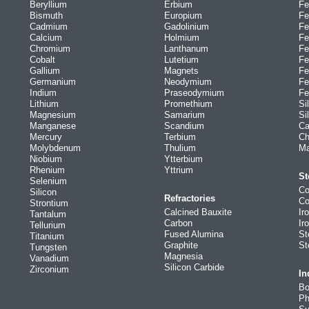
Beryllium
Erbium
Fe
Bismuth
Europium
Fe
Cadmium
Gadolinium
Fe
Calcium
Holmium
Fe
Chromium
Lanthanum
Fe
Cobalt
Lutetium
Fe
Gallium
Magnets
Fe
Germanium
Neodymium
Fe
Indium
Praseodymium
Fe
Lithium
Promethium
Si
Magnesium
Samarium
Si
Manganese
Scandium
Ca
Mercury
Terbium
Ch
Molybdenum
Thulium
Ma
Niobium
Ytterbium
Rhenium
Yttrium
St
Selenium
Co
Silicon
Refractories
Co
Strontium
Calcined Bauxite
Ir
Tantalum
Carbon
Ir
Tellurium
Fused Alumina
St
Titanium
Graphite
St
Tungsten
Magnesia
Vanadium
Silicon Carbide
Zirconium
In
Bo
Ph