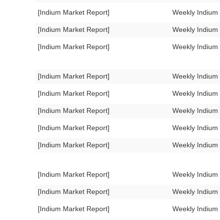
[Indium Market Report]
Weekly Indium
[Indium Market Report]
Weekly Indium
[Indium Market Report]
Weekly Indium
[Indium Market Report]
Weekly Indium
[Indium Market Report]
Weekly Indium
[Indium Market Report]
Weekly Indium
[Indium Market Report]
Weekly Indium
[Indium Market Report]
Weekly Indium
[Indium Market Report]
Weekly Indium
[Indium Market Report]
Weekly Indium
[Indium Market Report]
Weekly Indium