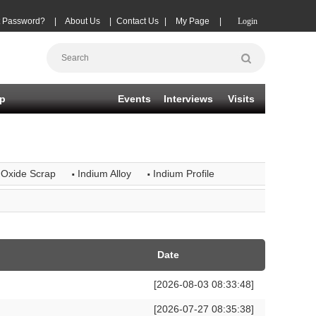
t Password?
|
About Us
|
Contact Us
|
My Page
|
Login
p
Events
Interviews
Visits
·
·
 Oxide Scrap
Indium Alloy
Indium Profile
Date
[2026-08-03 08:33:48]
[2026-07-27 08:35:38]