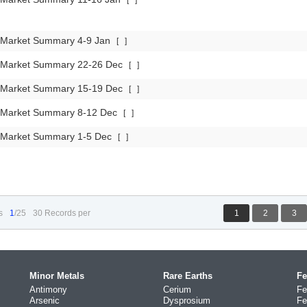
[
]
 Market Summary 4-9 Jan
[
]
 Market Summary 22-26 Dec
[
]
 Market Summary 15-19 Dec
[
]
 Market Summary 8-12 Dec
[
]
 Market Summary 1-5 Dec
[
]
s
1
/25
30 Records per
1
2
3
Minor Metals
Rare Earths
Fe
Antimony
Cerium
Fe
Arsenic
Dysprosium
Fe