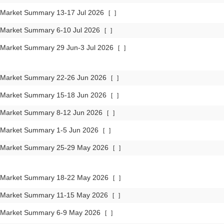
 Market Summary 13-17 Jul 2026
[
]
 Market Summary 6-10 Jul 2026
[
]
 Market Summary 29 Jun-3 Jul 2026
[
]
 Market Summary 22-26 Jun 2026
[
]
 Market Summary 15-18 Jun 2026
[
]
 Market Summary 8-12 Jun 2026
[
]
 Market Summary 1-5 Jun 2026
[
]
 Market Summary 25-29 May 2026
[
]
 Market Summary 18-22 May 2026
[
]
 Market Summary 11-15 May 2026
[
]
 Market Summary 6-9 May 2026
[
]