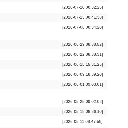
[2026-07-20 08:32:26]
[2026-07-13 08:41:38]
[2026-07-06 08:34:20]
[2026-06-29 08:38:52]
[2026-06-22 08:38:31]
[2026-06-15 15:31:25]
[2026-06-09 18:39:20]
[2026-06-01 09:03:01]
[2026-05-25 09:02:08]
[2026-05-18 08:36:10]
[2026-05-11 08:47:58]