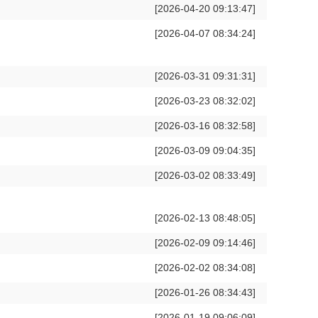
[2026-04-20 09:13:47]
[2026-04-07 08:34:24]
[2026-03-31 09:31:31]
[2026-03-23 08:32:02]
[2026-03-16 08:32:58]
[2026-03-09 09:04:35]
[2026-03-02 08:33:49]
[2026-02-13 08:48:05]
[2026-02-09 09:14:46]
[2026-02-02 08:34:08]
[2026-01-26 08:34:43]
[2026-01-19 09:06:09]