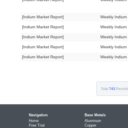
[Indium Market Report]
Weekly Indium
[Indium Market Report]
Weekly Indium
[Indium Market Report]
Weekly Indium
[Indium Market Report]
Weekly Indium
[Indium Market Report]
Weekly Indium
Total
743
Record
Navigation
Base Metals
Home
Aluminum
Free Trial
Copper