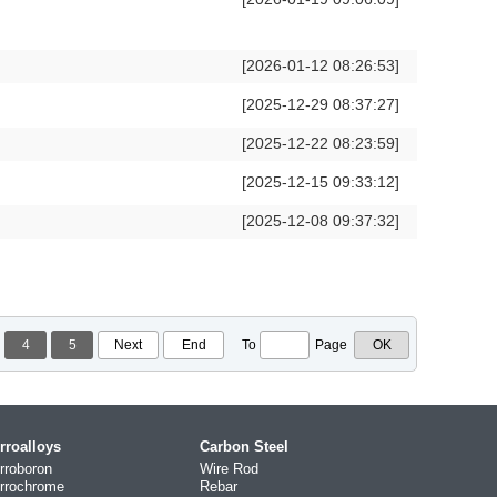
[2026-01-12 08:26:53]
[2025-12-29 08:37:27]
[2025-12-22 08:23:59]
[2025-12-15 09:33:12]
[2025-12-08 09:37:32]
4
5
Next
End
To
Page
rroalloys
Carbon Steel
rroboron
Wire Rod
rrochrome
Rebar