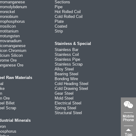
rromanganese
Sections
rromolybdenum
Pipe
rronickel
Hot Rolled Coil
rroniobium
Cold Rolled Coil
rrophosphorus
Plate
rrosilicon
Coated
rrotitanium
Strip
rrotungsten
rrovanadium
Stainless & Special
licomanganese
Stainless Bar
licon Chromium
Stainless Coil
lcium Silicon
Stainless Pipe
rome Ore
Stainless Scrap
nganese Ore
Alloy Steel
Bearing Steel
eel Raw Materials
Bonding Wire
al
Cold Heading Steel
ke
Cold Drawing Steel
on
Gear Steel
on Ore
Mold Steel
eel Billet
Electrical Steel
eel Scrap
Spring Steel
Structural Steel
dustrial Minerals
ron
osphorus