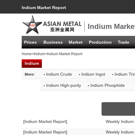
Indium Market Report
Indium Marke
Prices
Business
Market
Production
Trade
Home
>
Indium
>Indium Market Report
Indium
·
·
·
Indium Crude
Indium Ingot
Indium Tri
More:
·
·
Indium High-purity
Indium Phosphide
[Indium Market Report]
Weekly Indium
[Indium Market Report]
Weekly Indium