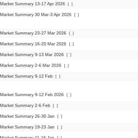
 Market Summary 13-17 Apr 2026
[
]
 Market Summary 30 Mar-3 Apr 2026
[
]
 Market Summary 23-27 Mar 2026
[
]
 Market Summary 16-20 Mar 2026
[
]
 Market Summary 9-13 Mar 2026
[
]
 Market Summary 2-6 Mar 2026
[
]
 Market Summary 9-12 Feb
[
]
 Market Summary 9-12 Feb 2026
[
]
 Market Summary 2-6 Feb
[
]
 Market Summary 26-30 Jan
[
]
 Market Summary 19-23 Jan
[
]
 Market Summary 11-16 Jan