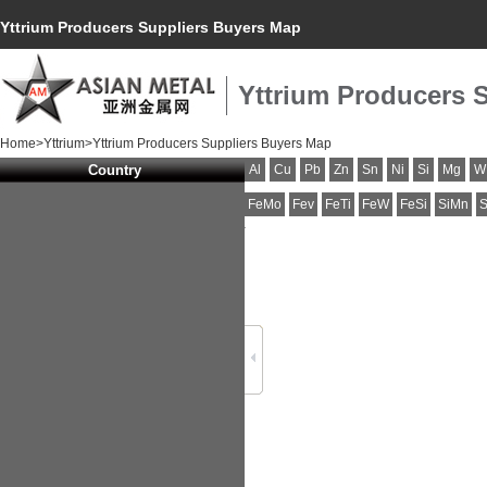
Yttrium Producers Suppliers Buyers Map
Yttrium Producers 
Home
>
Yttrium
>Yttrium Producers Suppliers Buyers Map
Country
Al
Cu
Pb
Zn
Sn
Ni
Si
Mg
W
FeMo
Fev
FeTi
FeW
FeSi
SiMn
S