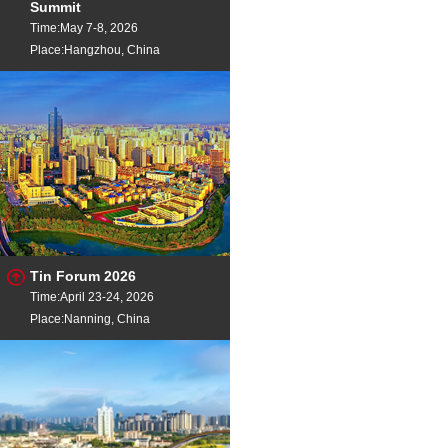
Summit
Calcium Silicon
Ca2
Time:May 7-8, 2026
Place:Hangzhou, China
Tin Forum 2026
Time:April 23-24, 2026
Place:Nanning, China