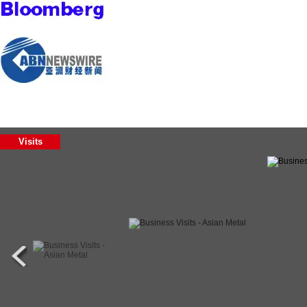
Visits