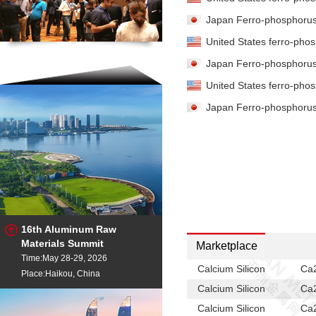
Japan Ferro-phosphorus 
United States ferro-phos
Japan Ferro-phosphorus 
United States ferro-phos
Japan Ferro-phosphorus 
16th Aluminum Raw
Materials Summit
Marketplace
Time:May 28-29, 2026
Calcium Silicon
Ca2
Place:Haikou, China
Calcium Silicon
Ca2
Calcium Silicon
Ca2