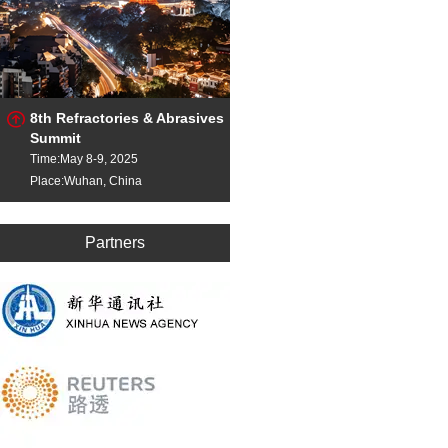
8th Refractories & Abrasives
Summit
Time:May 8-9, 2025
Place:Wuhan, China
Partners