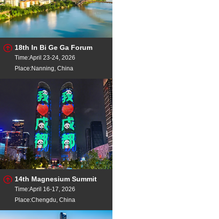
18th In Bi Ge Ga Forum
Time:April 23-24, 2026
Place:Nanning, China
14th Magnesium Summit
Time:April 16-17, 2026
Place:Chengdu, China