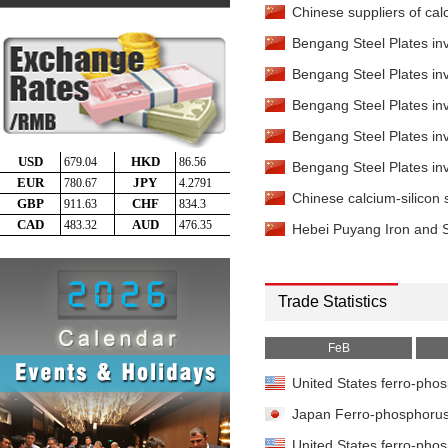
Chinese suppliers of calc
Bengang Steel Plates inv
Bengang Steel Plates inv
Bengang Steel Plates inv
Bengang Steel Plates inv
Bengang Steel Plates inv
Chinese calcium-silicon s
Hebei Puyang Iron and St
Trade Statistics
FeB
United States ferro-phos
Japan Ferro-phosphorus 
United States ferro-phos