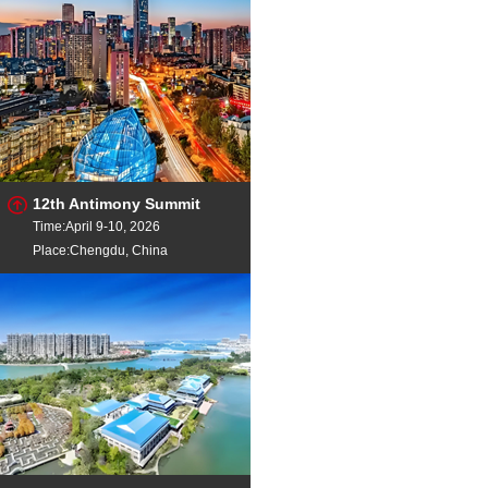
12th Antimony Summit
Time:April 9-10, 2026
Place:Chengdu, China