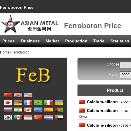
Ferroboron Price
Ferroboron Price
Prices
Business
Market
Production
Trade
Statistics
Home
>Ferroboron
Choose
From
Product
Calcium-silicon
-
28-55 
Calcium-silicon
-
30-60 
China
Calcium-silicon
-
28-55 