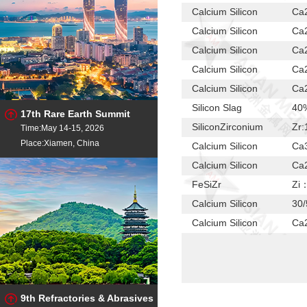
Calcium Silicon
Ca2
Calcium Silicon
Ca2
Calcium Silicon
Ca2
Calcium Silicon
Ca2
Calcium Silicon
Ca2
Silicon Slag
40
17th Rare Earth Summit
SiliconZirconium
Zr:
Time:May 14-15, 2026
Place:Xiamen, China
Calcium Silicon
Ca3
Calcium Silicon
Ca2
FeSiZr
Zi
Calcium Silicon
30/
Calcium Silicon
Ca2
Calcium Silicon
Ca2
Calcium Silicon
Ca2
Calcium Silicon
Ca2
9th Refractories & Abrasives
Calcium Silicon
Ca2