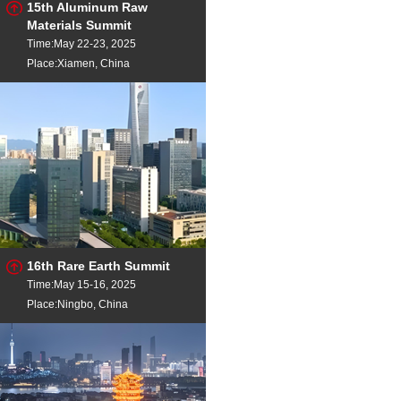
15th Aluminum Raw
Materials Summit
Time:May 22-23, 2025
Place:Xiamen, China
16th Rare Earth Summit
Time:May 15-16, 2025
Place:Ningbo, China