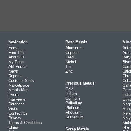
Navigation
Base Metals
Mino
Home
Aluminum
Anti
Free Trial
Copper
Arse
About Us
Lead
Bery
My Page
Nickel
Bism
AM Prices
Tin
Cad
News
Zinc
Calc
Reports
Chr
Customs Stats
Coba
Precious Metals
Marketplace
Gall
Gold
Metals Map
Ger
Iridium
Events
Indi
Osmium
Interviews
Lith
Palladium
Database
Mag
Platinum
Visits
Man
Rhodium
Contact Us
Merc
Ruthenium
Privacy
Mol
Terms & Conditions
Niob
China
Rhe
Scrap Metals