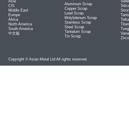
Asia
Sele
Aluminum Scrap
CIS
Silic
Copper Scrap
Middle East
Stro
Lead Scrap
Europe
Tant
Molybdenum Scrap
Africa
Tellu
Stainless Scrap
North America
Tita
Steel Scrap
South America
Tung
Tantalum Scrap
中文版
Vana
Tin Scrap
Zirc
Copyright © Asian Metal Ltd All rights reserved.