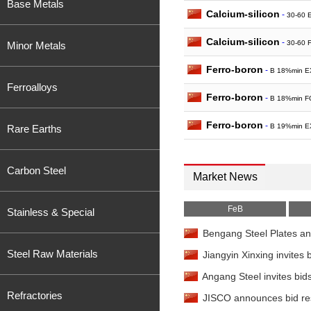
Base Metals
Calcium-silicon
-
30-60 
Calcium-silicon
-
30-60 
Minor Metals
Ferro-boron
-
B 18%min E
Ferroalloys
Ferro-boron
-
B 18%min F
Ferro-boron
-
B 19%min E
Rare Earths
Ferro-phosphorus
-
23
China
Carbon Steel
Market News
FeB
Stainless & Special
Bengang Steel Plates ann
Steel Raw Materials
Jiangyin Xinxing invites b
Angang Steel invites bid
Refractories
JISCO announces bid resu