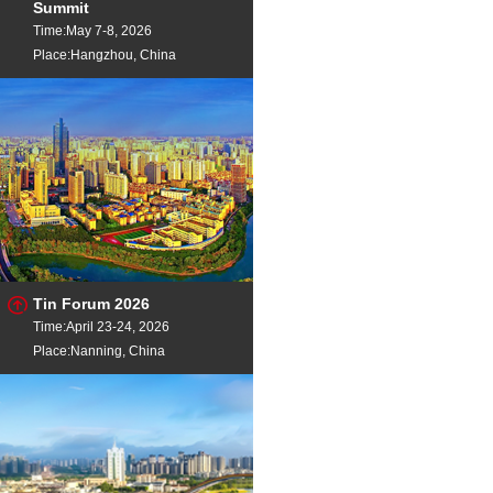
Ca Core d Wire
Dia
Summit
Time:May 7-8, 2026
Place:Hangzhou, China
Tin Forum 2026
Time:April 23-24, 2026
Place:Nanning, China