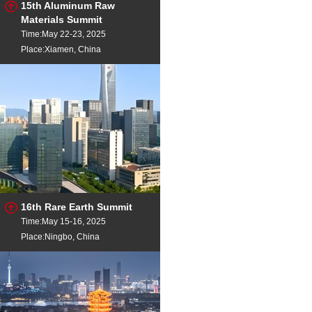
15th Aluminum Raw
Materials Summit
Time:May 22-23, 2025
Place:Xiamen, China
16th Rare Earth Summit
Time:May 15-16, 2025
Place:Ningbo, China