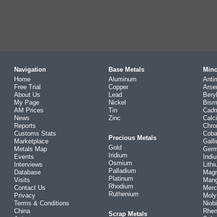
Navigation
Base Metals
Mino
Home
Aluminum
Anti
Free Trial
Copper
Arse
About Us
Lead
Bery
My Page
Nickel
Bism
AM Prices
Tin
Cad
News
Zinc
Calc
Reports
Chr
Customs Stats
Coba
Precious Metals
Marketplace
Gall
Gold
Metals Map
Ger
Iridium
Events
Indi
Osmium
Interviews
Lith
Palladium
Database
Mag
Platinum
Visits
Man
Rhodium
Contact Us
Merc
Ruthenium
Privacy
Mol
Terms & Conditions
Niob
China
Rhe
Scrap Metals