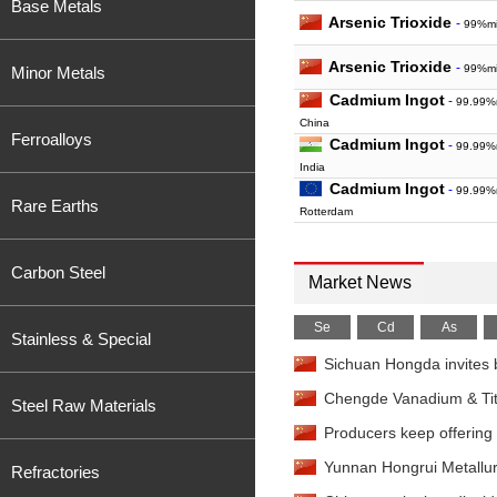
Base Metals
Arsenic Trioxide
-
99%mi
Arsenic Trioxide
-
99%mi
Minor Metals
Cadmium Ingot
-
99.99%
China
Ferroalloys
Cadmium Ingot
-
99.99%m
India
Cadmium Ingot
-
99.99%
Rare Earths
Rotterdam
Cadmium Ingot
-
99.99%
Baltimore
Carbon Steel
Calcium Ingot
-
Market News
Reductiv
China
Calcium Granule
-
Reduc
Se
Cd
As
Stainless & Special
EXW China
Sichuan Hongda invites b
Calcium Granule
-
Reduc
FOB China
Chengde Vanadium & Titan
Steel Raw Materials
Calcium Granule
-
Electr
Producers keep offering p
98.5%min EXW China
Calcium Granule
-
Electr
Yunnan Hongrui Metallur
Refractories
98.5%min FOB China