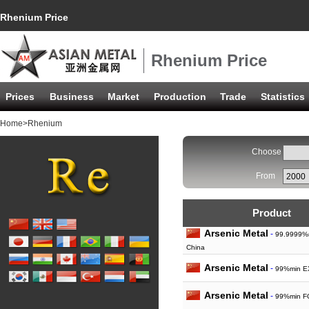
Rhenium Price
Rhenium Price
Prices
Business
Market
Production
Trade
Statistics
Home
>Rhenium
Choose
From
Product
Arsenic Metal
-
99.9999%m
China
Arsenic Metal
-
99%min E
Arsenic Metal
-
99%min F