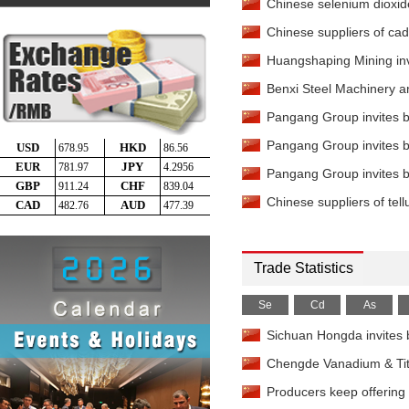
Chinese selenium dioxide
Fluorspar
-
97%min Deliver
Chinese suppliers of cad
Mercury Metal
-
99.9%mi
China
Huangshaping Mining invit
Mercury Metal
-
99.999%m
Benxi Steel Machinery an
EXW China
Pangang Group invites bi
Rhenium APR
-
99.99%mi
Pangang Group invites bi
Selenium Powder
-
99.5
Rotterdam
Pangang Group invites bi
Selenium Powder
-
99.9
Chinese suppliers of tell
Delivered China
Selenium Powder
-
99.9
China
Selenium Powder
-
99.9
Trade Statistics
Delivered India
Selenium Powder
-
99.
Se
Cd
As
Russia
Selenium Powder
-
99.9
Sichuan Hongda invites b
Delivered US
Chengde Vanadium & Titan
Selenium Powder
-
99.
Delivered China
Producers keep offering p
Selenium Dioxide
-
98%m