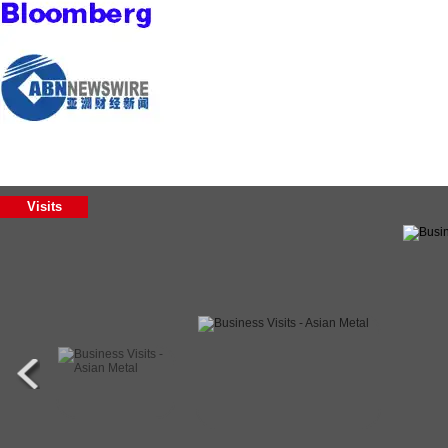
Visits