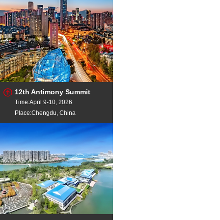
12th Antimony Summit
Time:April 9-10, 2026
Place:Chengdu, China