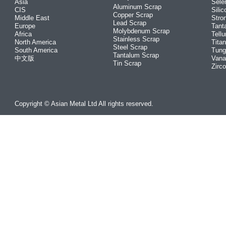
Asia
Sele
Aluminum Scrap
CIS
Silic
Copper Scrap
Middle East
Stro
Lead Scrap
Europe
Tant
Molybdenum Scrap
Africa
Tellu
Stainless Scrap
North America
Tita
Steel Scrap
South America
Tung
Tantalum Scrap
中文版
Vana
Tin Scrap
Zirc
Copyright © Asian Metal Ltd All rights reserved.