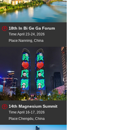
18th In Bi Ge Ga Forum
Time:April 23-24, 2026
Place:Nanning, China
14th Magnesium Summit
Time:April 16-17, 2026
Place:Chengdu, China