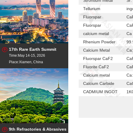
Strontium metal
Sr:
Tellurium
ing
Fluorspar
Ca
Fluorspar
Ca
calcium metal
Ca 
Rhenium Powder
99.
17th Rare Earth Summit
Calcium Metal
Ca
Time:May 14-15, 2026
Fluorspar CaF2
Ca
Place:Xiamen, China
Fluorite CaF2
Ca
Calcium metal
Ca
Calcium Carbide
Ca
CADMIUM INGOT
1K
CADMIUM INGOT
6-
Calcium metal
Ca:
cadmium ingot
99.
High-purity As
99
9th Refractories & Abrasives