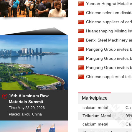
Yunnan Hongrui Metallur
China
Chinese selenium dioxide
Strontium Metal
-
99%mi
Chinese suppliers of cad
Strontium Metal
-
99%mi
Huangshaping Mining invit
Tellurium Metal
-
99.9%m
Rotterdam
Benxi Steel Machinery an
Tellurium Metal
-
99.99%
Pangang Group invites bi
China
Tellurium Metal
-
99.99%
Pangang Group invites bi
Rotterdam
Pangang Group invites bi
Chinese suppliers of tell
16th Aluminum Raw
Marketplace
Materials Summit
calcium metal
Ca 
Time:May 28-29, 2026
Place:Haikou, China
Tellurium Metal
99
calcium metal
Ca 