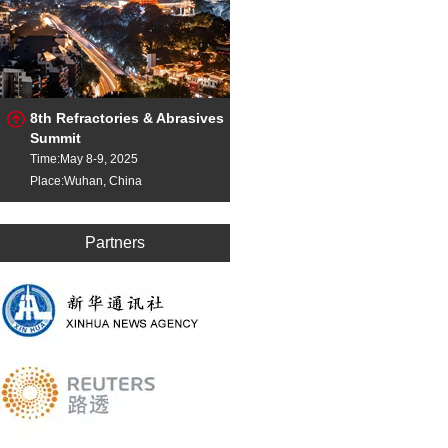
8th Refractories & Abrasives
Summit
Time:May 8-9, 2025
Place:Wuhan, China
Partners