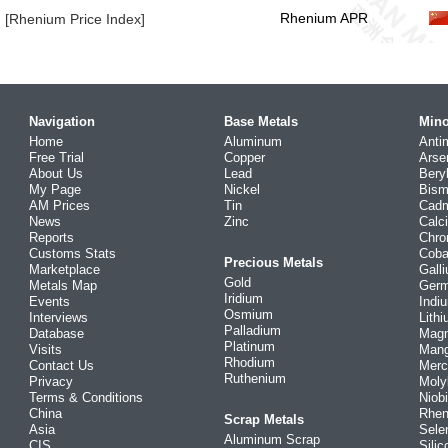
Rhenium APR
[Rhenium Price Index]
Navigation
Base Metals
Mino
Home
Aluminum
Anti
Free Trial
Copper
Arse
About Us
Lead
Bery
My Page
Nickel
Bism
AM Prices
Tin
Cad
News
Zinc
Calc
Reports
Chr
Customs Stats
Coba
Precious Metals
Marketplace
Gall
Gold
Metals Map
Ger
Iridium
Events
Indi
Osmium
Interviews
Lith
Palladium
Database
Mag
Platinum
Visits
Man
Rhodium
Contact Us
Merc
Ruthenium
Privacy
Mol
Terms & Conditions
Niob
China
Rhe
Scrap Metals
Asia
Sele
Aluminum Scrap
CIS
Silic