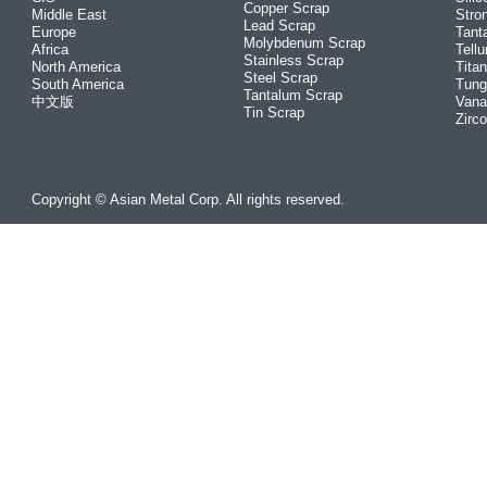
Copper Scrap
Middle East
Stro
Lead Scrap
Europe
Tant
Molybdenum Scrap
Africa
Tellu
Stainless Scrap
North America
Tita
Steel Scrap
South America
Tung
Tantalum Scrap
中文版
Vana
Tin Scrap
Zirc
Copyright © Asian Metal Corp. All rights reserved.