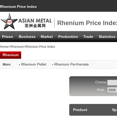
Rhenium Price Index
Rhenium Price Inde
Prices
Business
Market
Production
Trade
Statistics
Home
>
Rhenium
>Rhenium Price Index
Rhenium
·
·
Rhenium Pellet
Rhenium Perrhenate
More:
Choose
From
Product
Sp