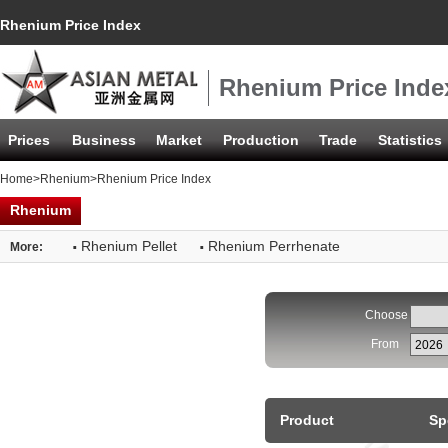
Rhenium Price Index
Rhenium Price Inde
Prices
Business
Market
Production
Trade
Statistics
Home
>
Rhenium
>Rhenium Price Index
Rhenium
·
·
Rhenium Pellet
Rhenium Perrhenate
More:
Choose
From
Product
Sp