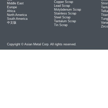
Copper Scrap
Middle East
Stro
Lead Scrap
Europe
Tant
Molybdenum Scrap
Africa
Tellu
Stainless Scrap
North America
Tita
Steel Scrap
South America
Tung
Tantalum Scrap
中文版
Vana
Tin Scrap
Zirc
Copyright © Asian Metal Corp. All rights reserved.