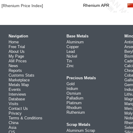
Rhenium APR
[Rhenium Price Index]
Navigation
Base Metals
Mino
Home
Aluminum
Anti
Free Trial
Copper
Arse
About Us
Lead
Bery
My Page
Nickel
Bism
AM Prices
Tin
Cad
News
Zinc
Calc
Reports
Chr
Customs Stats
Coba
Precious Metals
Marketplace
Gall
Gold
Metals Map
Ger
Iridium
Events
Indi
Osmium
Interviews
Lith
Palladium
Database
Mag
Platinum
Visits
Man
Rhodium
Contact Us
Merc
Ruthenium
Privacy
Mol
Terms & Conditions
Niob
China
Rhe
Scrap Metals
Asia
Sele
Aluminum Scrap
CIS
Silic