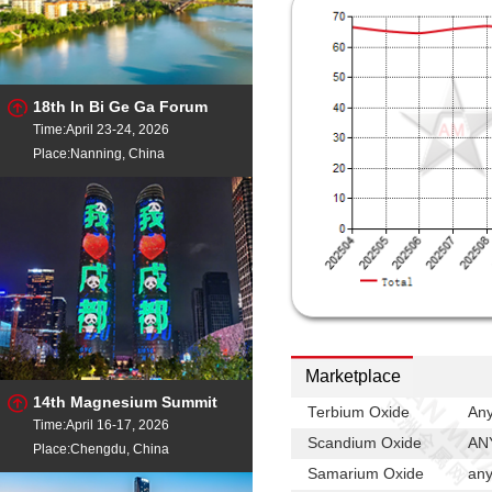
China
Samarium Oxide
- 99.9
China
Scandium Metal
- 99.99
China
18th In Bi Ge Ga Forum
Scandium Metal
- 99.99
Time:April 23-24, 2026
China
Place:Nanning, China
Scandium Oxide
- 99.9
China
Scandium Aluminum
-
China
Terbium Metal
- 99.9%mi
Terbium Metal
- 99.9%min
Terbium Oxide
- 99.99%m
Marketplace
Terbium Oxide
- 99.99%m
14th Magnesium Summit
Terbium Oxide
Any
Time:April 16-17, 2026
Terbium Oxide
- 99.99%m
Scandium Oxide
ANY
Place:Chengdu, China
Rotterdam
Samarium Oxide
any
Yttrium Metal
- 99.9%min