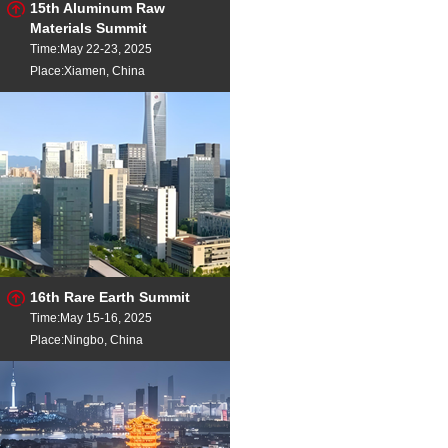
15th Aluminum Raw
Aluminium Ingot
Al 
NdFeB
- Sintered Rough 50
Materials Summit
China
Time:May 22-23, 2025
NdFeB
- Sintered Rough 35
Place:Xiamen, China
China
NdFeB
- Sintered Rough 45
China
NdFeB
- Sintered Rough 48
China
NdFeB
- Sintered Rough 50
China
16th Rare Earth Summit
Time:May 15-16, 2025
Place:Ningbo, China