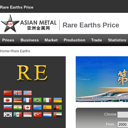
Rare Earths Price
Rare Earths Price
Prices
Business
Market
Production
Trade
Statistics
Home
>Rare Earths
Choose
From