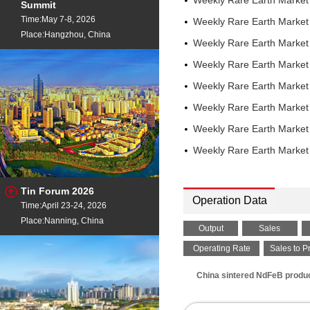
Weekly Rare Earth Market
Summit
China
Time:May 7-8, 2026
Weekly Rare Earth Marke
Neodymium Oxide
- 99
Place:Hangzhou, China
China
Weekly Rare Earth Marke
Praseodymium Metal
-
Weekly Rare Earth Marke
FOB China
Praseodymium Oxide
-
Weekly Rare Earth Marke
EXW China
Weekly Rare Earth Marke
Praseodymium Oxide
-
FOB China
Weekly Rare Earth Marke
Praseodymium Oxide
-
Weekly Rare Earth Marke
Rotterdam
PrNd Oxide
- Pr6O11 25%
EXW China
Tin Forum 2026
PrNd Mischmetal
- Pr 2
Operation Data
Time:April 23-24, 2026
EXW China
PrNd Mischmetal
Place:Nanning, China
- Pr 2
Output
Sales
FOB China
Samarium Metal
Operating Rate
Sales to P
- 99.5%
China
China sintered NdFeB produce
Samarium Metal
- 99.5%
Samarium Oxide
- 99.9%