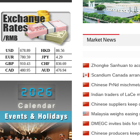
Cerium Oxide
- 99.9%min 
Dysprosium Metal
- 99
China
Dysprosium Metal
- 99
China
Market News
Dysprosium Oxide
- 99
China
Dysprosium Oxide
- 99
China
Zhongke Sanhuan to acqu
Dysprosium Oxide
- 99
Scandium Canada arranges
Rotterdam
Chinese PrNd mischmetal
Ferro-dysprosium
- 80%
Indian traders of LaCe 
Ferro-dysprosium
- 80%
Chinese suppliers keep 
Erbium Oxide
- 99.5%min
Malaysia weighs easing r
Erbium Oxide
DMEGC invites bids for 
- 99.5%min
Chinese producers keep o
Erbium Oxide
- 99.5%min 