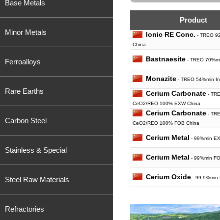
Base Metals
Product
Minor Metals
Ionic RE Conc.
- TREO 92
China
Bastnaesite
- TREO 70%mi
Ferroalloys
Monazite
- TREO 54%min In 
Rare Earths
Cerium Carbonate
- TR
CeO2/REO 100% EXW China
Cerium Carbonate
- TR
Carbon Steel
CeO2/REO 100% FOB China
Cerium Metal
- 99%min E
Stainless & Special
Cerium Metal
- 99%min FO
Cerium Oxide
- 99.9%min
Steel Raw Materials
Cerium Oxide
- 99%min F
Refractories
Cerium Oxide
- 99.99%mi