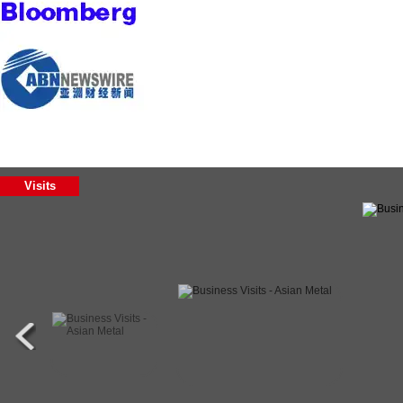
Visits