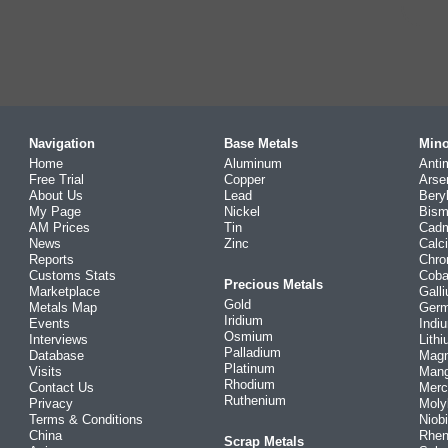
Navigation
Base Metals
Mino
Home
Aluminum
Anti
Free Trial
Copper
Arse
About Us
Lead
Bery
My Page
Nickel
Bism
AM Prices
Tin
Cad
News
Zinc
Calc
Reports
Chr
Customs Stats
Coba
Precious Metals
Marketplace
Gall
Gold
Metals Map
Ger
Iridium
Events
Indi
Osmium
Interviews
Lith
Palladium
Database
Mag
Platinum
Visits
Man
Rhodium
Contact Us
Merc
Ruthenium
Privacy
Mol
Terms & Conditions
Niob
China
Rhe
Scrap Metals