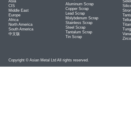
Asia
Sele
Aluminum Scrap
CIS
Silic
Copper Scrap
Middle East
Stro
Lead Scrap
Europe
Tant
Molybdenum Scrap
Africa
Tellu
Stainless Scrap
North America
Tita
Steel Scrap
South America
Tung
Tantalum Scrap
中文版
Vana
Tin Scrap
Zirc
Copyright © Asian Metal Ltd All rights reserved.