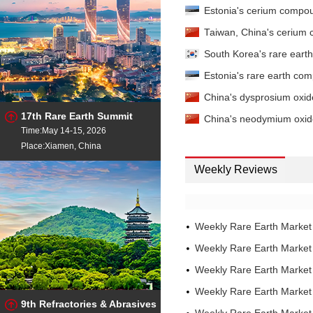
Lanthanum Oxide
- 99.
Estonia's cerium compo
China
Lanthanum Oxide
Taiwan, China's cerium
- 99
China
South Korea's rare eart
Lanthanum Oxide
- 99.
China
Estonia's rare earth co
LaCe Carbonate
- TREO 
China's dysprosium oxi
CeO2/REO 65±2% EXW China
17th Rare Earth Summit
LaCe Chloride
- TREO 45
China's neodymium oxide
Time:May 14-15, 2026
CeO2/REO 65±2% EXW China
LaCe Mischmetal
Place:Xiamen, China
- Ce/R
0.3%max EXW China
Weekly Reviews
LaCe Mischmetal
- Ce/R
1%max EXW China
LaCe Mischmetal
- Ce/R
1%max FOB China
Weekly Rare Earth Marke
Lutetium Oxide
- 99.99
China
Weekly Rare Earth Marke
Neodymium Metal
- 99
Weekly Rare Earth Marke
China
Neodymium Metal
- 99
Weekly Rare Earth Market
China
9th Refractories & Abrasives
Neodymium Oxide
- 99