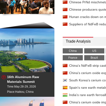
Chinese PrNd mischmetal
Europium Oxide
- 99.99
China
Chinese producers quote
Gadolinium Oxide
- 99
Hunan cracks down on maj
China
Gadolinium Oxide
- 99
Suppliers of NdFeB reduc
China
Gadolinium Oxide
- 99.
Baltimore
Trade Analysis
Ferro-gadolinium
- 73%
China
US
Holmium Oxide
- 99.5%m
France
Brazil
Ferro-holmium
- 80% EX
China's NdFeB strip cas
Lanthanum Chloride
- 
China's cerium oxide ex
EXW China
16th Aluminum Raw
Lanthanum Metal
- 99%
South Korea's cerium c
Materials Summit
China
Time:May 28-29, 2026
Spain's rare earth meta
Lanthanum Metal
- 99%
Place:Haikou, China
China
India's rare earth ferro
Lanthanum Oxide
- 99.
China's cerium oxide im
China