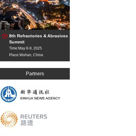
8th Refractories & Abrasives
Summit
Time:May 8-9, 2025
Place:Wuhan, China
Partners