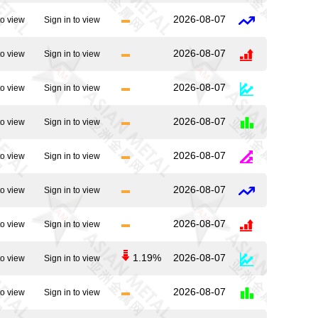
2026-08-07
to view
Sign in to view
2026-08-07
to view
Sign in to view
2026-08-07
to view
Sign in to view
2026-08-07
to view
Sign in to view
2026-08-07
to view
Sign in to view
2026-08-07
to view
Sign in to view
2026-08-07
to view
Sign in to view
1.19%
2026-08-07
to view
Sign in to view
2026-08-07
to view
Sign in to view