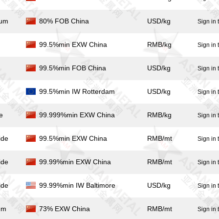
ium
80% FOB China
USD/kg
Sign in 
99.5%min EXW China
RMB/kg
Sign in 
99.5%min FOB China
USD/kg
Sign in 
99.5%min IW Rotterdam
USD/kg
Sign in 
e
99.999%min EXW China
RMB/kg
Sign in 
ide
99.5%min EXW China
RMB/mt
Sign in 
ide
99.99%min EXW China
RMB/mt
Sign in 
ide
99.99%min IW Baltimore
USD/kg
Sign in 
um
73% EXW China
RMB/mt
Sign in 