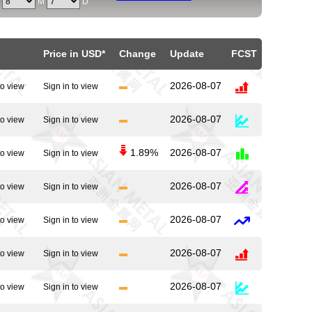
Y
M
D
Price in USD*
Change
Update
FCST
2026-08-07
to view
Sign in to view
2026-08-07
to view
Sign in to view
1.89%
2026-08-07
to view
Sign in to view
2026-08-07
to view
Sign in to view
2026-08-07
to view
Sign in to view
2026-08-07
to view
Sign in to view
2026-08-07
to view
Sign in to view