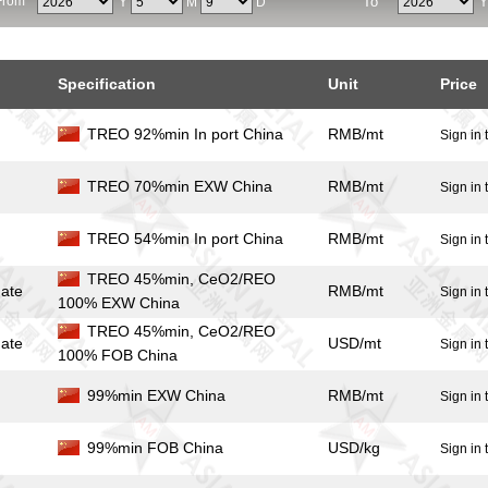
From
To
Y
M
D
Specification
Unit
Price
TREO 92%min In port China
RMB/mt
Sign in 
TREO 70%min EXW China
RMB/mt
Sign in 
TREO 54%min In port China
RMB/mt
Sign in 
TREO 45%min, CeO2/REO
ate
RMB/mt
Sign in 
100% EXW China
TREO 45%min, CeO2/REO
ate
USD/mt
Sign in 
100% FOB China
99%min EXW China
RMB/mt
Sign in 
99%min FOB China
USD/kg
Sign in 