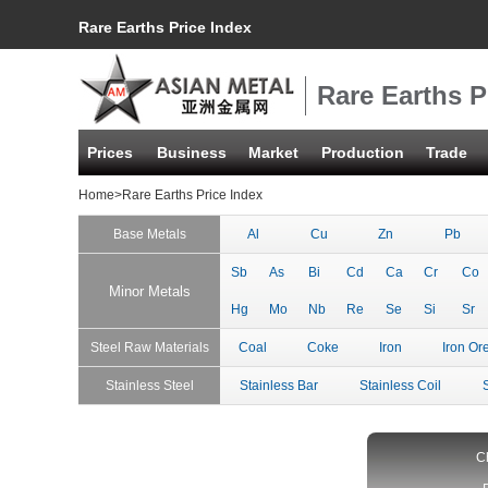
Rare Earths Price Index
Rare Earths P
Prices
Business
Market
Production
Trade
Home
>Rare Earths Price Index
Base Metals
Al
Cu
Zn
Pb
Sb
As
Bi
Cd
Ca
Cr
Co
Minor Metals
Hg
Mo
Nb
Re
Se
Si
Sr
Steel Raw Materials
Coal
Coke
Iron
Iron Or
Stainless Steel
Stainless Bar
Stainless Coil
C