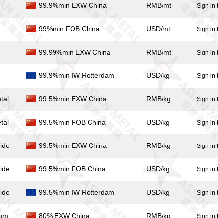
99.9%min EXW China
RMB/mt
Sign in 
99%min FOB China
USD/mt
Sign in 
99.99%min EXW China
RMB/mt
Sign in 
99.9%min IW Rotterdam
USD/kg
Sign in 
tal
99.5%min EXW China
RMB/kg
Sign in 
tal
99.5%min FOB China
USD/kg
Sign in 
ide
99.5%min EXW China
RMB/kg
Sign in 
ide
99.5%min FOB China
USD/kg
Sign in 
ide
99.5%min IW Rotterdam
USD/kg
Sign in 
ium
80% EXW China
RMB/kg
Sign in 