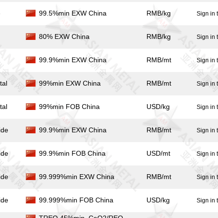
e
99.5%min EXW China
RMB/kg
Sign in 
80% EXW China
RMB/kg
Sign in 
99.9%min EXW China
RMB/mt
Sign in 
tal
99%min EXW China
RMB/mt
Sign in 
tal
99%min FOB China
USD/kg
Sign in 
ide
99.9%min EXW China
RMB/mt
Sign in 
ide
99.9%min FOB China
USD/mt
Sign in 
ide
99.999%min EXW China
RMB/mt
Sign in 
ide
99.999%min FOB China
USD/kg
Sign in 