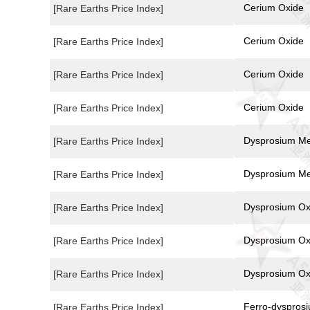
Cerium Oxide
[Rare Earths Price Index]
Cerium Oxide
[Rare Earths Price Index]
Cerium Oxide
[Rare Earths Price Index]
Cerium Oxide
[Rare Earths Price Index]
Dysprosium Me
[Rare Earths Price Index]
Dysprosium Me
[Rare Earths Price Index]
Dysprosium Ox
[Rare Earths Price Index]
Dysprosium Ox
[Rare Earths Price Index]
Dysprosium Ox
[Rare Earths Price Index]
Ferro-dyspros
[Rare Earths Price Index]