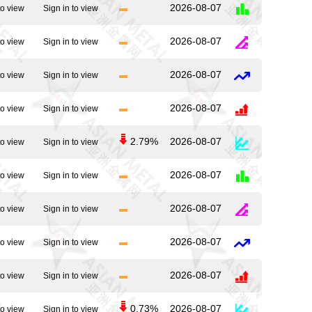
2026-08-07
to view
Sign in to view
2026-08-07
to view
Sign in to view
2026-08-07
to view
Sign in to view
2026-08-07
to view
Sign in to view
2.79%
2026-08-07
to view
Sign in to view
2026-08-07
to view
Sign in to view
2026-08-07
to view
Sign in to view
2026-08-07
to view
Sign in to view
2026-08-07
to view
Sign in to view
0.73%
2026-08-07
to view
Sign in to view