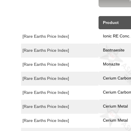
Product
Ionic RE Conc.
[Rare Earths Price Index]
Bastnaesite
[Rare Earths Price Index]
Monazite
[Rare Earths Price Index]
Cerium Carbon
[Rare Earths Price Index]
Cerium Carbon
[Rare Earths Price Index]
Cerium Metal
[Rare Earths Price Index]
Cerium Metal
[Rare Earths Price Index]