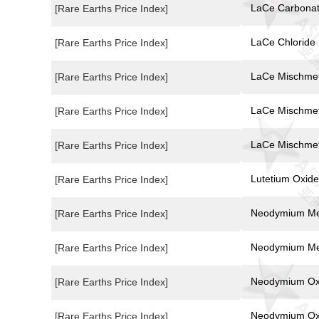
LaCe Carbona
[Rare Earths Price Index]
LaCe Chloride
[Rare Earths Price Index]
LaCe Mischmet
[Rare Earths Price Index]
LaCe Mischmet
[Rare Earths Price Index]
LaCe Mischmet
[Rare Earths Price Index]
Lutetium Oxide
[Rare Earths Price Index]
Neodymium Me
[Rare Earths Price Index]
Neodymium Me
[Rare Earths Price Index]
Neodymium Ox
[Rare Earths Price Index]
Neodymium Ox
[Rare Earths Price Index]