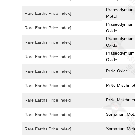
Praseodymium
[Rare Earths Price Index]
Metal
Praseodymium
[Rare Earths Price Index]
Oxide
Praseodymium
[Rare Earths Price Index]
Oxide
Praseodymium
[Rare Earths Price Index]
Oxide
PrNd Oxide
[Rare Earths Price Index]
PrNd Mischmet
[Rare Earths Price Index]
PrNd Mischmet
[Rare Earths Price Index]
Samarium Met
[Rare Earths Price Index]
Samarium Met
[Rare Earths Price Index]