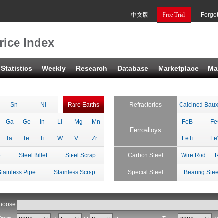
中文版
Free Trial
Forgo
rice Index
Statistics
Weekly
Research
Database
Marketplace
Ma
Sn
Ni
Rare Earths
Refractories
Calcined Baux
Ga
Ge
In
Li
Mg
Mn
FeB
Fe
Ferroalloys
Ta
Te
Ti
W
V
Zr
FeTi
F
e
Steel Billet
Steel Scrap
Carbon Steel
Wire Rod
R
Stainless Pipe
Stainless Scrap
Special Steel
Bearing Stee
hoose