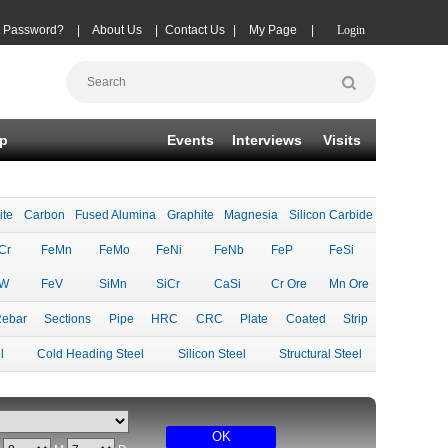
t Password?
|
About Us
|
Contact Us
|
My Page
|
Login
p
Events
Interviews
Visits
ite
Carbon
Fused Alumina
Graphite
Magnesia
Silicon Carbide
Cr
FeMn
FeMo
FeNi
FeNb
FeP
FeSi
eW
FeV
SiMn
SiCr
CaSi
Cr Ore
Mn Ore
ebar
Sections
Pipe
HRC
CRC
Plate
Coated
Strip
l
Cold Heading Steel
Silicon Steel
Structural Steel
OK