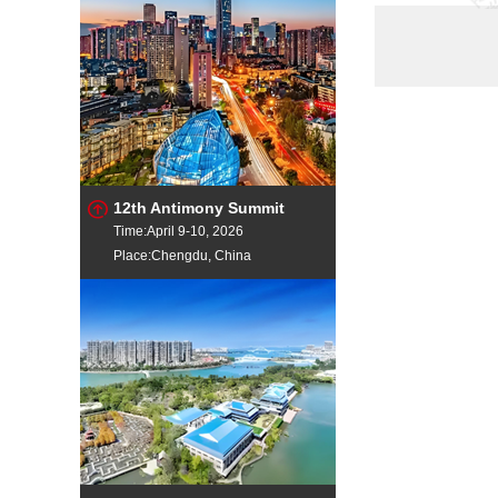
silico mangan
ferro mangane
Mn Flake
Manganese Or
SiliconMangan
12th Antimony Summit
Time:April 9-10, 2026
Place:Chengdu, China