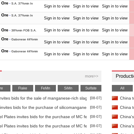
 Ore
-
S.A. 37%min In
Sign in to view
Sign in to view
Sign in to view
 Ore
-
S.A. 37%min In
Sign in to view
Sign in to view
Sign in to view
 Ore
Sign in to view
Sign in to view
Sign in to view
-
38%min FOB S.A.
 Ore
-
Gabonese 44%min
Sign in to view
Sign in to view
Sign in to view
 Ore
-
Gabonese 44%min
Sign in to view
Sign in to view
Sign in to view
 Ore
-
Brazilian 44%min In
Sign in to view
Sign in to view
Sign in to view
 Ore
-
Brazilian 44%min In
Producti
more>>
Sign in to view
Sign in to view
Sign in to view
 Ore
-
Australian 45%min In
re
Flake
FeMn
SiMn
Sulfate
All
Sign in to view
Sign in to view
Sign in to view
tes bids for the sale of manganese-rich slag
[08-07]
China t
 Ore
-
Australian 45%min In
Sign in to view
Sign in to view
Sign in to view
invites bids for the purchase of silicomanganese
[08-07]
China t
Flake
-
99.7%min EXW
Sign in to view
Sign in to view
Sign in to view
 Plates invites bids for the purchase of MC ferromanganese
[08-07]
China's
Flake
-
99.7%min FOB
Sign in to view
Sign in to view
Sign in to view
 Plates invites bids for the purchase of MC ferromanganese
[08-07]
China's