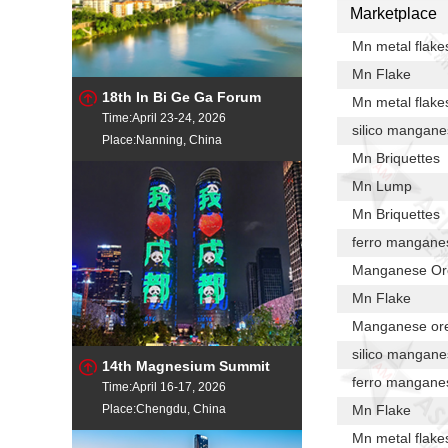
Marketplace
Mn metal flake
Mn Flake
18th In Bi Ge Ga Forum
Mn metal flake
Time:April 23-24, 2026
silico mangan
Place:Nanning, China
Mn Briquettes
Mn Lump
Mn Briquettes
ferro mangane
Manganese Or
Mn Flake
Manganese or
silico mangan
14th Magnesium Summit
ferro mangane
Time:April 16-17, 2026
Place:Chengdu, China
Mn Flake
Mn metal flake