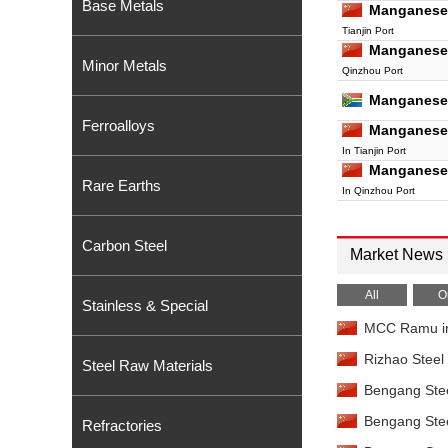
Base Metals
Manganese
Tianjin Port
Manganese
Minor Metals
Qinzhou Port
Manganese
Ferroalloys
Manganese
In Tianjin Port
Manganese
Rare Earths
In Qinzhou Port
Manganese
Tianjin Port
Carbon Steel
Manganese
Market News
Qinzhou Port
Manganese
All
O
Stainless & Special
Tianjin Port
MCC Ramu invi
Manganese
Qinzhou Port
Rizhao Steel 
Steel Raw Materials
Manganese 
Bengang Steel
China
Manganese 
Bengang Steel
Refractories
China