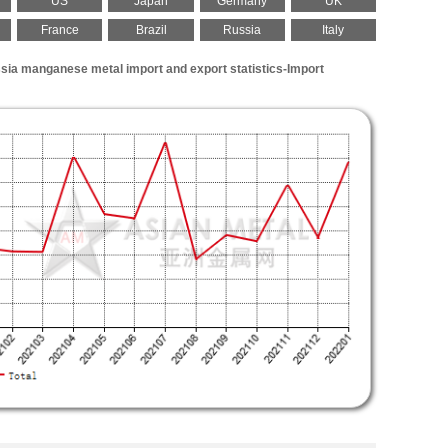
US
Japan
Germany
UK
France
Brazil
Russia
Italy
sia manganese metal import and export statistics-Import