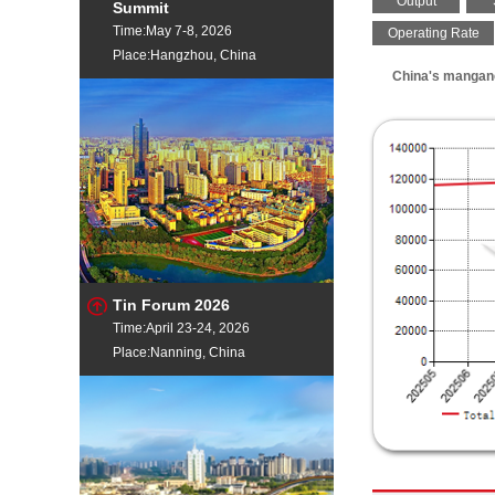
Output
Summit
Time:May 7-8, 2026
Operating Rate
Place:Hangzhou, China
China's mangane
Tin Forum 2026
Time:April 23-24, 2026
Place:Nanning, China