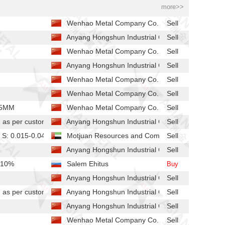
more>>
Wenhao Metal Company Co.
Sell
Anyang Hongshun Industrial Co.,
Sell
Wenhao Metal Company Co.
Sell
Anyang Hongshun Industrial Co.,
Sell
Wenhao Metal Company Co.
Sell
Wenhao Metal Company Co.
Sell
25MM
Wenhao Metal Company Co.
Sell
s per customer's requirements
Anyang Hongshun Industrial Co.,
Sell
 S: 0.015-0.04%, P: 0.02-0.03%
Motjuan Resources and Commodities LLC-FZ
Sell
Anyang Hongshun Industrial Co.,
Sell
 10%
Salem Ehitus
Buy
Anyang Hongshun Industrial Co.,
Sell
s per customer's requirements
Anyang Hongshun Industrial Co.,
Sell
Anyang Hongshun Industrial Co.,
Sell
Wenhao Metal Company Co.
Sell