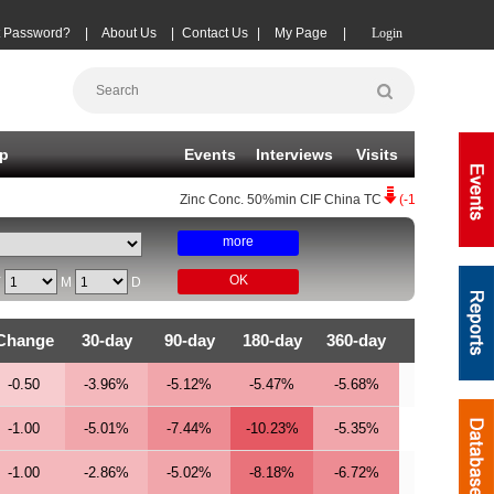
t Password?
|
About Us
|
Contact Us
|
My Page
|
Login
p
Events
Interviews
Visits
Zinc Conc.
50%min CIF China TC
(-10)
08-07
|
Copp
more
OK
Y
M
D
Change
30-day
90-day
180-day
360-day
-0.50
-3.96%
-5.12%
-5.47%
-5.68%
-1.00
-5.01%
-7.44%
-10.23%
-5.35%
-1.00
-2.86%
-5.02%
-8.18%
-6.72%