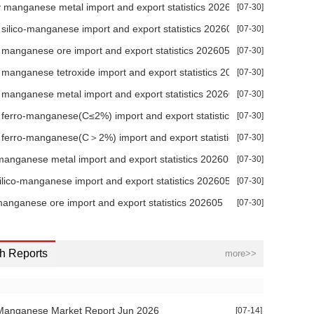
+0.00
0.52%
-1.96%
-6.75%
-8.21%
manganese metal import and export statistics 202606
[07-30]
silico-manganese import and export statistics 202605
[07-30]
+0.00
0.00%
0.00%
0.00%
0.00%
manganese ore import and export statistics 202605
[07-30]
+0.00
0.00%
0.00%
0.00%
0.67%
manganese tetroxide import and export statistics 202605
[07-30]
+0.00
-0.03%
-0.50%
-0.61%
-0.67%
026
manganese metal import and export statistics 202605
[07-30]
+0.00
-0.08%
-1.86%
-3.12%
-1.50%
ferro-manganese(C≤2%) import and export statistics 202605
[07-30]
ferro-manganese(C＞2%) import and export statistics 202605
[07-30]
+0.00
-0.21%
-1.41%
-2.38%
-2.21%
anganese metal import and export statistics 202605
[07-30]
+0.00
-1.96%
-4.00%
-4.44%
-5.00%
silico-manganese import and export statistics 202605
[07-30]
+0.00
-0.20%
-1.34%
-2.25%
-2.11%
 2026
manganese ore import and export statistics 202605
[07-30]
+0.00
-0.90%
-2.04%
-2.27%
-2.57%
h Reports
more>>
+0.00
0.00%
0.00%
0.00%
0.54%
+0.00
-0.70%
-1.23%
-1.45%
-0.62%
Manganese Market Report Jun 2026
[07-14]
+0.00
0.00%
0.00%
-0.20%
-0.60%