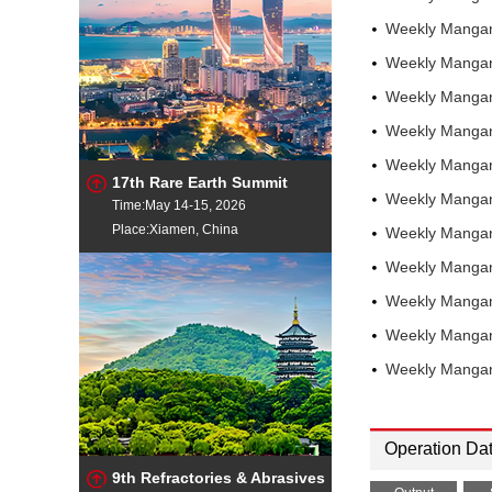
Pittsburgh
Weekly Mangan
Weekly Mangan
Weekly Mangan
Weekly Mangan
Weekly Mangan
17th Rare Earth Summit
Weekly Mangan
Time:May 14-15, 2026
Place:Xiamen, China
Weekly Mangan
Weekly Mangan
Weekly Manga
Weekly Manga
Weekly Manga
Operation Da
9th Refractories & Abrasives