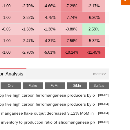
-1.00
-2.70%
-4.66%
-7.29%
-2.17%
-1.00
-2.82%
-4.75%
-7.74%
-6.20%
-0.05
-1.38%
-1.38%
-0.89%
2.58%
-1.00
-2.47%
-4.31%
-7.56%
-5.32%
-1.00
-2.70%
-5.01%
-10.14%
-11.45%
-1.00
-2.41%
-3.77%
-6.21%
-3.42%
on Analysis
more>>
-1.00
-2.56%
-3.81%
-7.50%
-7.64%
Ore
Flake
FeMn
SiMn
Sulfate
-1.00
-2.47%
-4.73%
-8.28%
-6.67%
op five high carbon ferromanganese producers by output in Jun
[08-05]
-1.00
-2.63%
-4.75%
-9.78%
-11.02%
op five high carbon ferromanganese producers by operating rate in Ju
[08-04]
+0.00
0.01%
-0.09%
-0.49%
8.08%
 manganese flake output decreased 9.12% MoM in Jun
[08-04]
+0.00
-0.07%
-0.42%
-0.95%
9.37%
 inventory to production ratio of silicomanganese producers increased
[08-03]