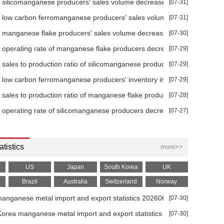
 silicomanganese producers' sales volume decreased 31.78% YoY in 
[07-31]
+0.00
-0.62%
-1.23%
-2.02%
7.34%
 low carbon ferromanganese producers' sales volume decreased 45.
[07-31]
+0.00
-0.66%
-1.90%
-2.71%
8.03%
 manganese flake producers' sales volume decreased 70.38% MoM in
[07-30]
+10.00
-0.14%
-0.95%
-1.43%
8.15%
 operating rate of manganese flake producers decreased 23.62% MoM
[07-29]
 sales to production ratio of silicomanganese producers increased 11
[07-29]
+0.00
0.00%
0.00%
0.00%
0.00%
 low carbon ferromanganese producers' inventory increased 233.33% 
[07-29]
+0.00
-0.44%
-1.03%
-1.42%
8.42%
 sales to production ratio of manganese flake producers decreased 10
[07-28]
+0.00
0.00%
0.00%
0.00%
0.70%
 operating rate of silicomanganese producers decreased 18.70% YoY i
[07-27]
+0.00
0.00%
0.00%
0.00%
0.74%
atistics
+50.00
4.24%
6.85%
9.97%
18.06%
more>>
+0.00
0.76%
-2.33%
-2.94%
-2.80%
US
Japan
South Korea
UK
Brazil
Australia
Switzerland
Norway
+0.00
0.54%
-2.04%
-4.35%
-4.94%
manganese metal import and export statistics 202606
[07-30]
+0.00
0.69%
-2.45%
-3.70%
-4.27%
6
orea manganese metal import and export statistics 202606
[07-30]