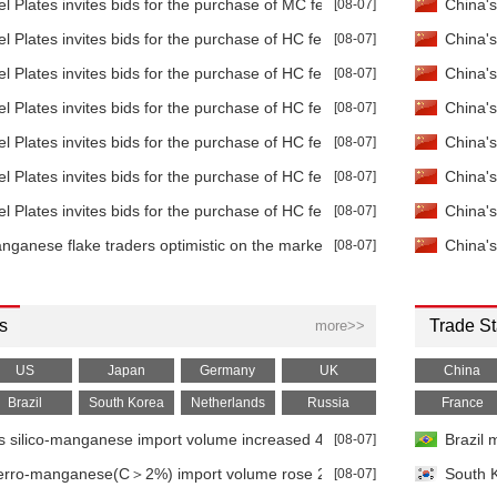
Flake
-
 Plates invites bids for the purchase of MC ferromanganese
[08-07]
China's
99.7%min CIF
Sign in to view
Sign in to view
Sign in to view
 Plates invites bids for the purchase of HC ferromanganese
[08-07]
China's
Flake
-
99.7%min IW
Sign in to view
Sign in to view
Sign in to view
 Plates invites bids for the purchase of HC ferromanganese
[08-07]
China's
 Lump
-
96.5%min FOB
Sign in to view
Sign in to view
Sign in to view
 Plates invites bids for the purchase of HC ferromanganese
[08-07]
China's
 Lump
-
96.5%min IW
 Plates invites bids for the purchase of HC ferromanganese
[08-07]
China's
Sign in to view
Sign in to view
Sign in to view
 Plates invites bids for the purchase of HC ferromanganese
[08-07]
China's
Briquette
-
97%min FOB
Sign in to view
Sign in to view
Sign in to view
 Plates invites bids for the purchase of HC ferromanganese
[08-07]
China's
Dioxide
-
Alkaline
Sign in to view
Sign in to view
Sign in to view
anese flake traders optimistic on the market outlook
[08-07]
China's
Dioxide
-
Carbon
Sign in to view
Sign in to view
Sign in to view
Sulfate
-
Mn 32%min
s
Sign in to view
Sign in to view
Sign in to view
Trade St
more>>
anese
-
Mn 65%min, C
Sign in to view
Sign in to view
Sign in to view
US
Japan
Germany
UK
China
anese
Brazil
-
South Korea
Netherlands
Russia
France
Mn 75%min, C
Sign in to view
Sign in to view
Sign in to view
s silico-manganese import volume increased 49.08% YoY in Mar 2026
[08-07]
Brazil 
anese
-
Mn 75%min, C
Sign in to view
Sign in to view
Sign in to view
ferro-manganese(C＞2%) import volume rose 224.33% YoY in Mar 202
[08-07]
South K
anese
-
Mn 78%min, C