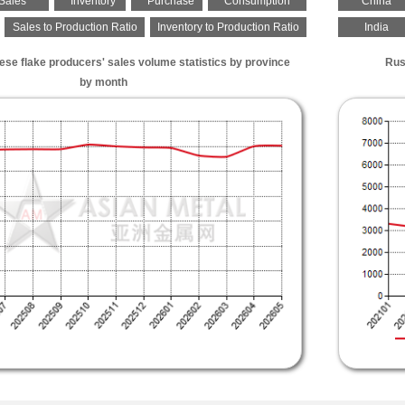
Sales
Inventory
Purchase
Consumption
China
Sales to Production Ratio
Inventory to Production Ratio
India
se flake producers' sales volume statistics by province
Rus
by month