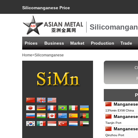
Silicomanganese Price
Silicomangan
Prices
Business
Market
Production
Trade
Home
>Silicomanganese
C
P
Manganese
13%min EXW China
Manganese
Tianjin Port
Manganese
Qinzhou Port