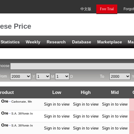
中文版
Free Trial
Forgo
ese Price
Statistics
Weekly
Research
Database
Marketplace
Ma
hoose
From
To
Y
M
D
roduct
Low
High
Mid
 Ore
-
Carbonate, Mn
Sign in to view
Sign in to view
Sign in to view
 Ore
-
S.A. 36%min In
Sign in to view
Sign in to view
Sign in to view
 Ore
-
S.A. 36%min In
Sign in to view
Sign in to view
Sign in to view