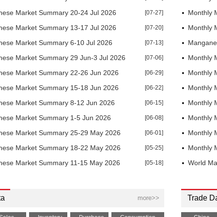
ese Market Summary 20-24 Jul 2026
[07-27]
Monthly 
ese Market Summary 13-17 Jul 2026
[07-20]
Monthly 
ese Market Summary 6-10 Jul 2026
[07-13]
Manganes
ese Market Summary 29 Jun-3 Jul 2026
[07-06]
Monthly 
ese Market Summary 22-26 Jun 2026
[06-29]
Monthly 
ese Market Summary 15-18 Jun 2026
[06-22]
Monthly 
ese Market Summary 8-12 Jun 2026
[06-15]
Monthly 
ese Market Summary 1-5 Jun 2026
[06-08]
Monthly 
nese Market Summary 25-29 May 2026
[06-01]
Monthly 
nese Market Summary 18-22 May 2026
[05-25]
Monthly 
nese Market Summary 11-15 May 2026
[05-18]
World Ma
ta
Trade D
more>>