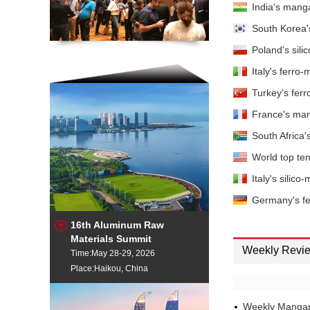
India's manga
1.5%max EXW China
Ferro-mang
South Korea'
7%max IW Russia
Poland's sili
Ferro-mang
8%max Delivered Eur
Italy's ferr
Ferro-mang
Turkey's fer
8%max IW Pittsburgh
Ferro-mang
France's man
0.7%max EXW China
South Africa
Silico-man
World top ten
Silico-man
Italy's silic
Silico-man
Germany's fe
Silico-man
16th Aluminum Raw
Materials Summit
Weekly Revi
Silico-man
Time:May 28-29, 2026
Place:Haikou, China
Silico-man
Europe
Silico-man
Weekly Mangan