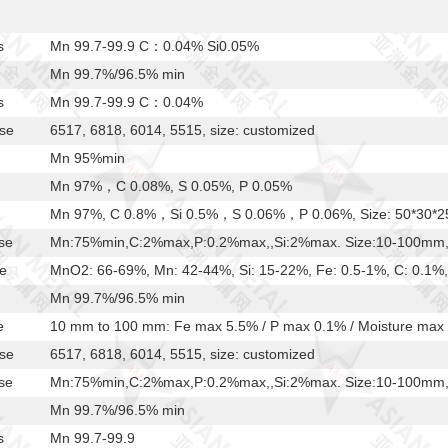
s
Mn 99.7-99.9 C：0.04% Si0.05%
Mn 99.7%/96.5% min
s
Mn 99.7-99.9 C：0.04%
ese
6517, 6818, 6014, 5515, size: customized
Mn 95%min
Mn 97%，C 0.08%, S 0.05%, P 0.05%
Mn 97%, C 0.8%，Si 0.5%，S 0.06%，P 0.06%, Size: 50*30*
se
Mn:75%min,C:2%max,P:0.2%max,,Si:2%max. Size:10-100mm, a
e
MnO2: 66-69%, Mn: 42-44%, Si: 15-22%, Fe: 0.5-1%, C: 0.1%,
Mn 99.7%/96.5% min
e
10 mm to 100 mm: Fe max 5.5% / P max 0.1% / Moisture max
ese
6517, 6818, 6014, 5515, size: customized
se
Mn:75%min,C:2%max,P:0.2%max,,Si:2%max. Size:10-100mm, a
Mn 99.7%/96.5% min
s
Mn 99.7-99.9