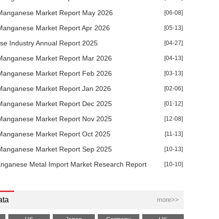
Manganese Market Report May 2026
[06-08]
Manganese Market Report Apr 2026
[05-13]
e Industry Annual Report 2025
[04-27]
Manganese Market Report Mar 2026
[04-13]
Manganese Market Report Feb 2026
[03-13]
Manganese Market Report Jan 2026
[02-06]
Manganese Market Report Dec 2025
[01-12]
Manganese Market Report Nov 2025
[12-08]
Manganese Market Report Oct 2025
[11-13]
Manganese Market Report Sep 2025
[10-13]
nganese Metal Import Market Research Report 2025
[10-10]
ata
more>>