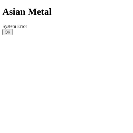
Asian Metal
System Error