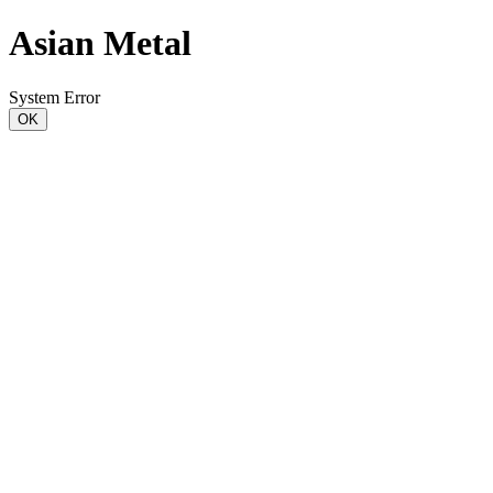
Asian Metal
System Error