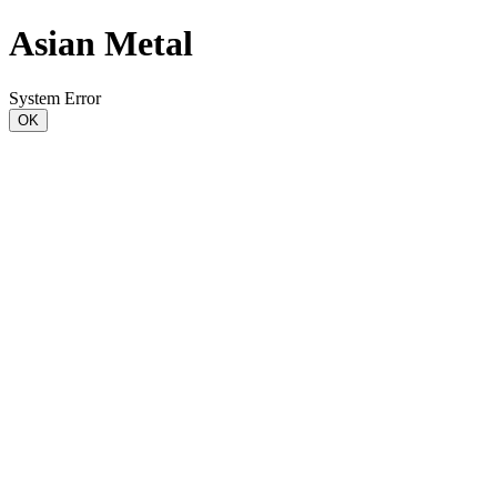
Asian Metal
System Error