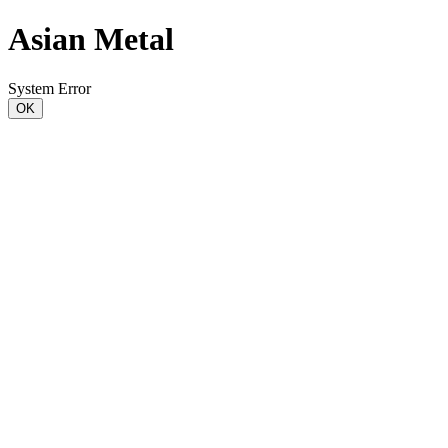
Asian Metal
System Error