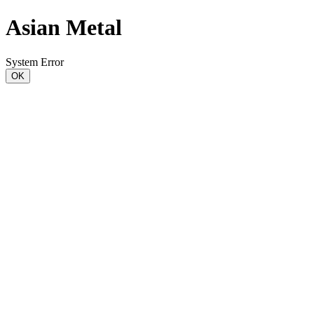
Asian Metal
System Error