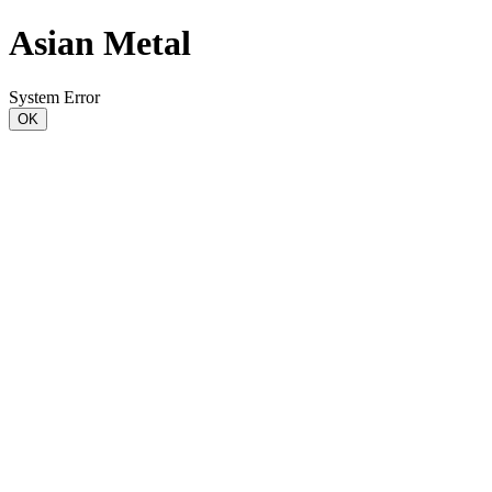
Asian Metal
System Error