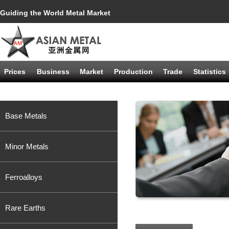
Guiding the World Metal Market
Prices
Business
Market
Production
Trade
Statistics
Base Metals
Minor Metals
Ferroalloys
Rare Earths