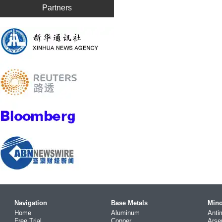
Partners
Navigation
Base Metals
Mino
Home
Aluminum
Anti
Free Trial
Copper
Arse