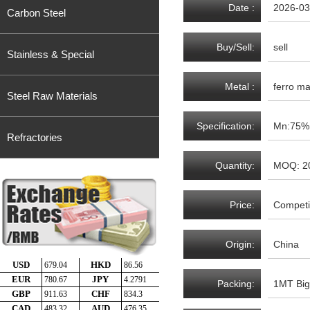
Date :
2026-03
Carbon Steel
Buy/Sell:
sell
Stainless & Special
Metal :
ferro m
Steel Raw Materials
Specification:
Mn:75%m
Refractories
Quantity:
MOQ: 2
Price:
Competit
Origin:
China
Packing:
1MT Big