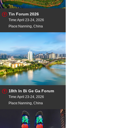
Tin Forum 2026
Time:April 23-24, 2026
Place:Nanning, China
18th In Bi Ge Ga Forum
Time:April 23-24, 2026
Place:Nanning, China