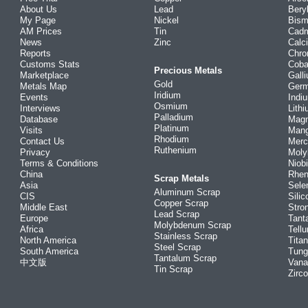
About Us
Lead
Bery
My Page
Nickel
Bism
AM Prices
Tin
Cad
News
Zinc
Calc
Reports
Chr
Customs Stats
Coba
Precious Metals
Marketplace
Gall
Gold
Metals Map
Ger
Iridium
Events
Indi
Osmium
Interviews
Lith
Palladium
Database
Mag
Platinum
Visits
Man
Rhodium
Contact Us
Merc
Ruthenium
Privacy
Mol
Terms & Conditions
Niob
China
Rhe
Scrap Metals
Asia
Sele
Aluminum Scrap
CIS
Silic
Copper Scrap
Middle East
Stro
Lead Scrap
Europe
Tant
Molybdenum Scrap
Africa
Tellu
Stainless Scrap
North America
Tita
Steel Scrap
South America
Tung
Tantalum Scrap
中文版
Vana
Tin Scrap
Zirc