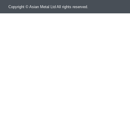
Copyright © Asian Metal Ltd All rights reserved.