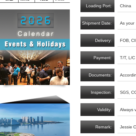
Loading Port:
China
Shipment Date:
As your
Delivery:
FOB, CI
Payment:
T/T, L/C 
Documents:
Accordi
Inspection:
SGS, CC
Validity:
Always v
Remark:
Jessie 