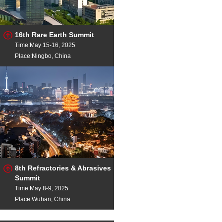
16th Rare Earth Summit
Time:May 15-16, 2025
Place:Ningbo, China
8th Refractories & Abrasives
Summit
Time:May 8-9, 2025
Place:Wuhan, China