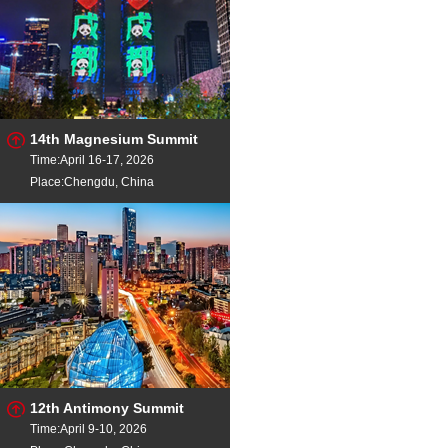
14th Magnesium Summit
Time:April 16-17, 2026
Place:Chengdu, China
12th Antimony Summit
Time:April 9-10, 2026