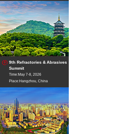
9th Refractories & Abrasives
Summit
Time:May 7-8, 2026
Place:Hangzhou, China