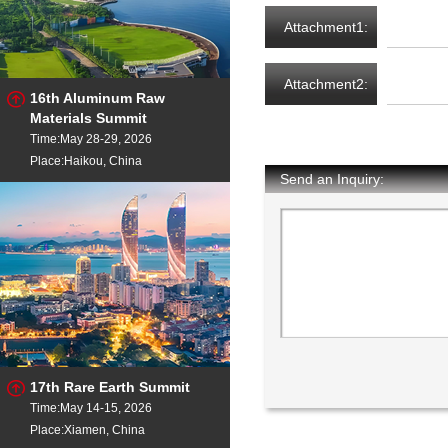
Attachment1:
Attachment2:
16th Aluminum Raw
Materials Summit
Time:May 28-29, 2026
Place:Haikou, China
Send an Inquiry:
17th Rare Earth Summit
Time:May 14-15, 2026
Place:Xiamen, China