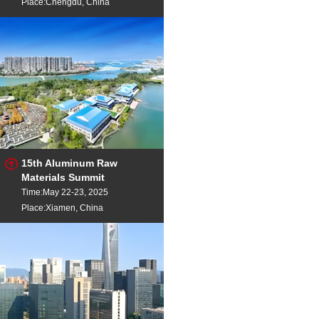
Place:Chengdu, China
15th Aluminum Raw
Materials Summit
Time:May 22-23, 2025
Place:Xiamen, China