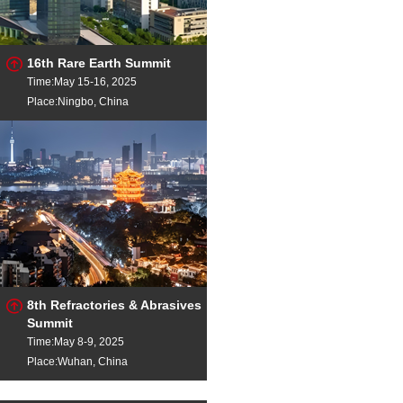
16th Rare Earth Summit
Time:May 15-16, 2025
Place:Ningbo, China
8th Refractories & Abrasives
Summit
Time:May 8-9, 2025
Place:Wuhan, China