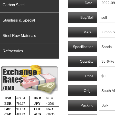
Date :
2022-09
Carbon Steel
Buy/Sell:
sell
Stainless & Special
Metal :
Zircon 
Steel Raw Materials
Specification:
Sands
Refractories
Quantity:
38-64%
Price:
$0
Origin:
South Af
Packing:
Bulk