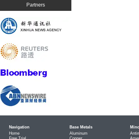
Partners
Navigation
Base Metals
Mino
Home
Aluminum
Anti
Free Trial
Copper
Arse