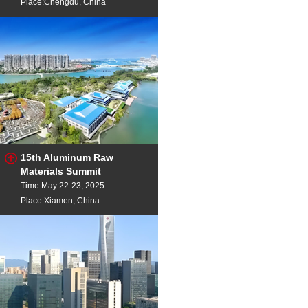
Place:Chengdu, China
15th Aluminum Raw
Materials Summit
Time:May 22-23, 2025
Place:Xiamen, China