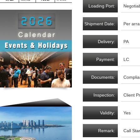
Loading Port:
Negotia
Shipment Date:
Per arr
Delivery:
PA
Payment:
LC
Documents:
Complia
Inspection:
Client P
Validity:
Yes
Remark:
Call St