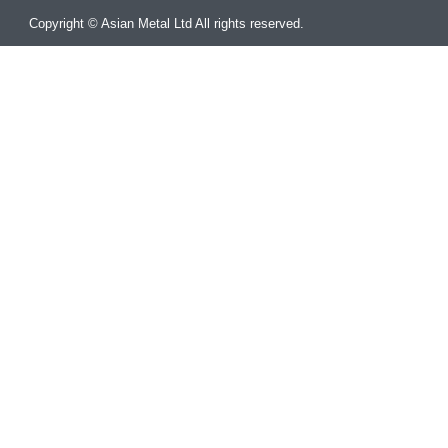
Copyright © Asian Metal Ltd All rights reserved.