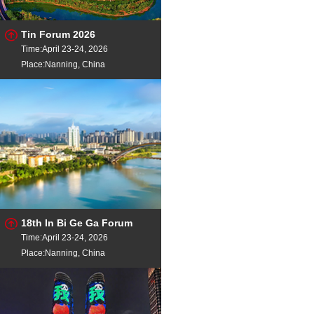
Tin Forum 2026
Time:April 23-24, 2026
Place:Nanning, China
18th In Bi Ge Ga Forum
Time:April 23-24, 2026
Place:Nanning, China