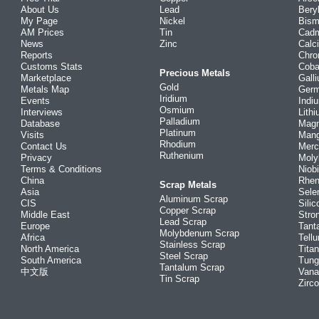
About Us
Lead
Bery
My Page
Nickel
Bism
AM Prices
Tin
Cad
News
Zinc
Calc
Reports
Chr
Customs Stats
Coba
Precious Metals
Marketplace
Gall
Gold
Metals Map
Ger
Iridium
Events
Indi
Osmium
Interviews
Lith
Palladium
Database
Mag
Platinum
Visits
Man
Rhodium
Contact Us
Merc
Ruthenium
Privacy
Mol
Terms & Conditions
Niob
China
Rhe
Scrap Metals
Asia
Sele
Aluminum Scrap
CIS
Silic
Copper Scrap
Middle East
Stro
Lead Scrap
Europe
Tant
Molybdenum Scrap
Africa
Tellu
Stainless Scrap
North America
Tita
Steel Scrap
South America
Tung
Tantalum Scrap
中文版
Vana
Tin Scrap
Zirc