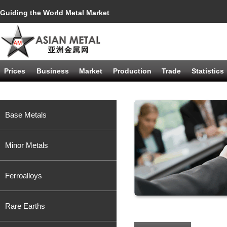
Guiding the World Metal Market
Prices
Business
Market
Production
Trade
Statistics
Base Metals
Minor Metals
Ferroalloys
Rare Earths