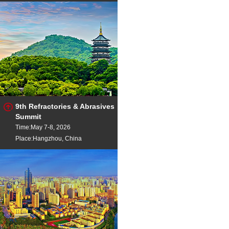
9th Refractories & Abrasives
Summit
Time:May 7-8, 2026
Place:Hangzhou, China