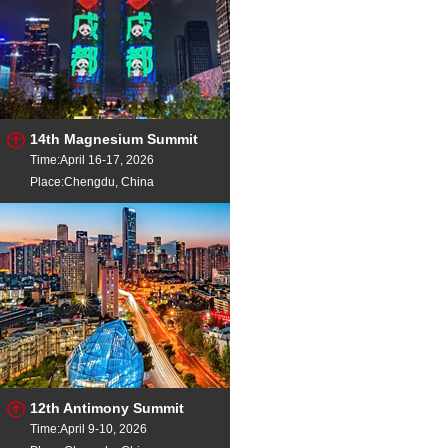
14th Magnesium Summit
Time:April 16-17, 2026
Place:Chengdu, China
12th Antimony Summit
Time:April 9-10, 2026