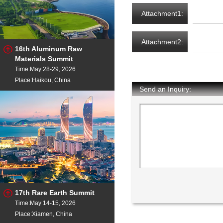
Attachment1:
Attachment2:
16th Aluminum Raw
Materials Summit
Time:May 28-29, 2026
Place:Haikou, China
Send an Inquiry:
17th Rare Earth Summit
Time:May 14-15, 2026
Place:Xiamen, China