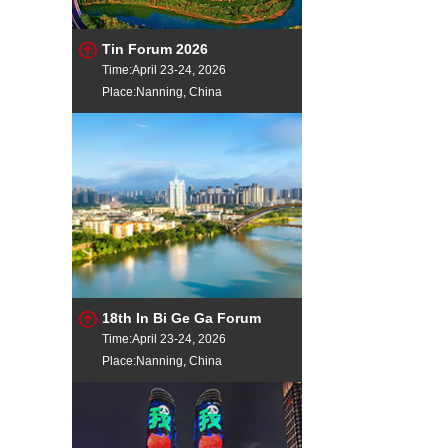
Tin Forum 2026
Time:April 23-24, 2026
Place:Nanning, China
18th In Bi Ge Ga Forum
Time:April 23-24, 2026
Place:Nanning, China