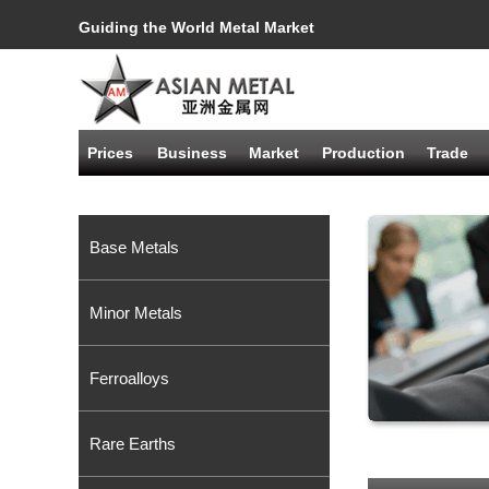
Guiding the World Metal Market
Prices
Business
Market
Production
Trade
Base Metals
Minor Metals
Ferroalloys
Rare Earths