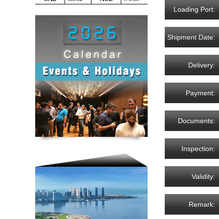
Loading Port:
Shipment Date:
Delivery:
Payment:
Documents:
Inspection:
Validity:
Remark: