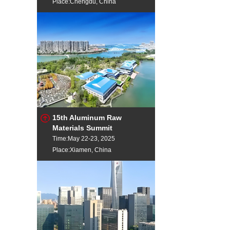
Place:Chengdu, China
15th Aluminum Raw
Materials Summit
Time:May 22-23, 2025
Place:Xiamen, China