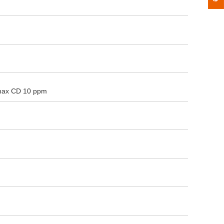
max CD 10 ppm