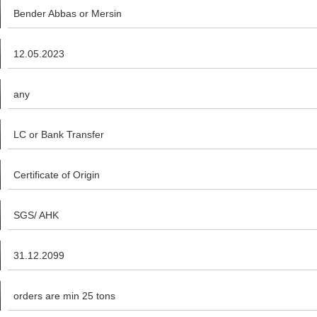
Bender Abbas or Mersin
12.05.2023
any
LC or Bank Transfer
Certificate of Origin
SGS/ AHK
31.12.2099
orders are min 25 tons