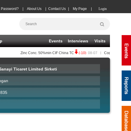
t Password?
|
About Us
|
Contact Us
|
My Page
|
Login
p
Events
Interviews
Visits
Zinc Conc.
50%min CIF China TC
(-10)
08-07
|
Copper Conc.
25%mi
anayi Ticaret Limited Sirketi
ogan
2835