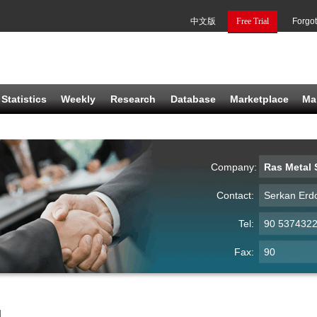
中文版
Free Trial
Forgo
Statistics
Weekly
Research
Database
Marketplace
Ma
Company:
Ras Metal S
Contact:
Serkan Erd
Tel:
90 537432
Fax:
90