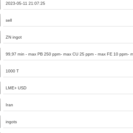
2023-05-11 21:07:25
sell
ZN ingot
99,97 min - max PB 250 ppm- max CU 25 ppm - max FE 10 ppm- 
1000 T
LME+ USD
Iran
ingots