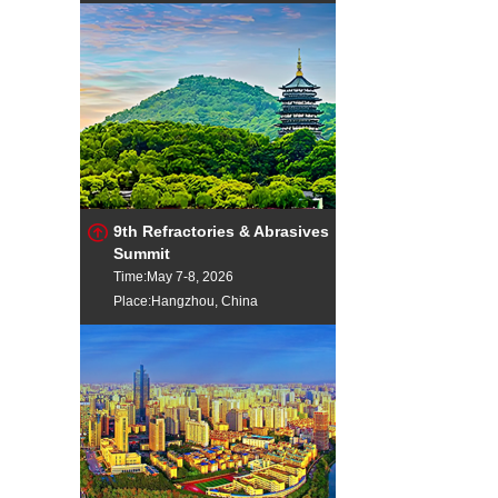
9th Refractories & Abrasives
Summit
Time:May 7-8, 2026
Place:Hangzhou, China