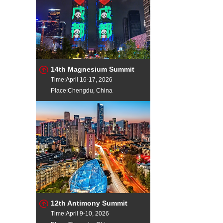
14th Magnesium Summit
Time:April 16-17, 2026
Place:Chengdu, China
12th Antimony Summit
Time:April 9-10, 2026