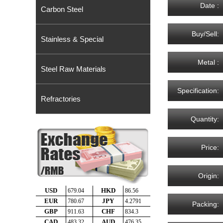
Date :
Carbon Steel
Buy/Sell:
Stainless & Special
Metal :
Steel Raw Materials
Specification:
Refractories
Quantity:
Price:
Origin:
Packing: