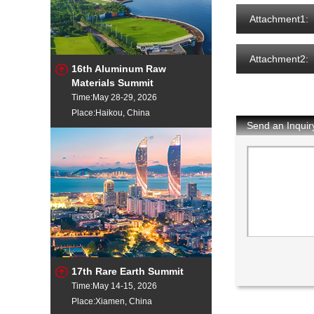
Attachment1:
Attachment2:
16th Aluminum Raw
Materials Summit
Time:May 28-29, 2026
Place:Haikou, China
Send an Inquir
17th Rare Earth Summit
Time:May 14-15, 2026
Place:Xiamen, China