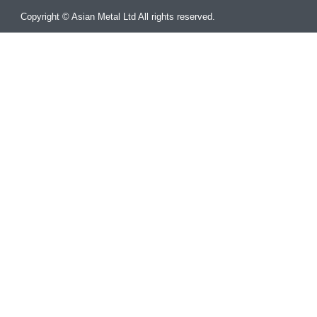
Copyright © Asian Metal Ltd All rights reserved.