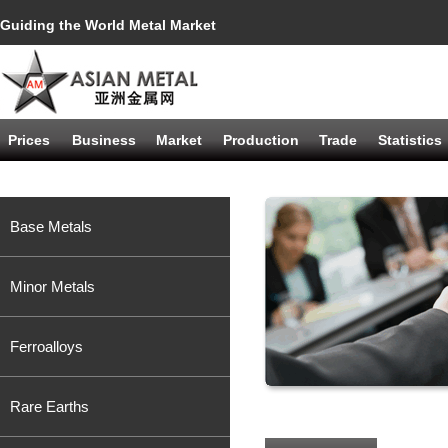
Guiding the World Metal Market
Prices
Business
Market
Production
Trade
Statistics
Base Metals
Minor Metals
Ferroalloys
Rare Earths