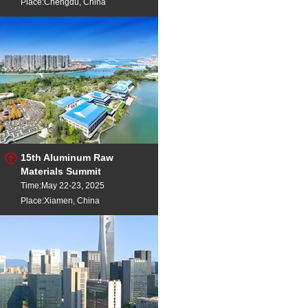
Place:Chengdu, China
15th Aluminum Raw
Materials Summit
Time:May 22-23, 2025
Place:Xiamen, China