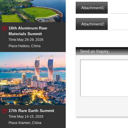
Attachment1:
Attachment2:
16th Aluminum Raw
Materials Summit
Time:May 28-29, 2026
Place:Haikou, China
Send an Inquiry:
17th Rare Earth Summit
Time:May 14-15, 2026
Place:Xiamen, China