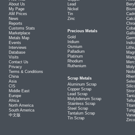
About Us
Lead
Bery
My Page
Nickel
Bism
AM Prices
Tin
Cad
News
Zinc
Calc
Reports
Chr
Customs Stats
Coba
Precious Metals
Marketplace
Gall
Gold
Metals Map
Ger
Iridium
Events
Indi
Osmium
Interviews
Lith
Palladium
Database
Mag
Platinum
Visits
Man
Rhodium
Contact Us
Merc
Ruthenium
Privacy
Mol
Terms & Conditions
Niob
China
Rhe
Scrap Metals
Asia
Sele
Aluminum Scrap
CIS
Silic
Copper Scrap
Middle East
Stro
Lead Scrap
Europe
Tant
Molybdenum Scrap
Africa
Tellu
Stainless Scrap
North America
Tita
Steel Scrap
South America
Tung
Tantalum Scrap
中文版
Vana
Tin Scrap
Zirc