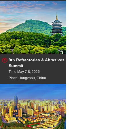
9th Refractories & Abrasives
Summit
Time:May 7-8, 2026
Place:Hangzhou, China