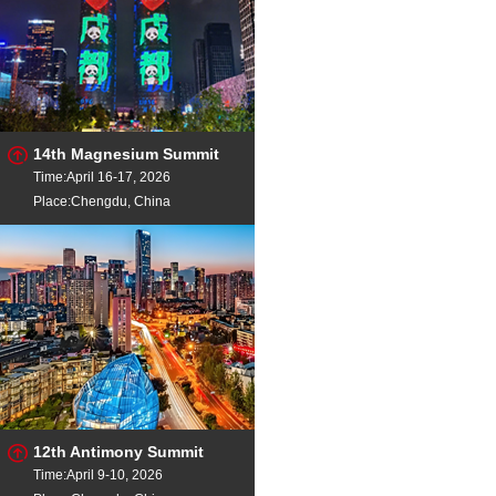
14th Magnesium Summit
Time:April 16-17, 2026
Place:Chengdu, China
12th Antimony Summit
Time:April 9-10, 2026