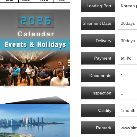
Loading Port:
Korean 
Shipment Date:
20days
Delivery:
30days
Payment:
t/t, l/c
Documents:
1
Inspection:
1
Validity:
1month
Remark:
www.sim