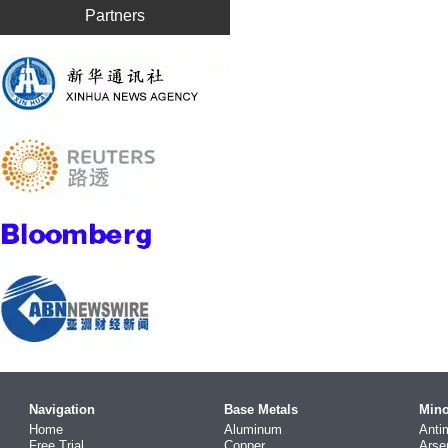
Partners
Navigation
Base Metals
Mino
Home
Aluminum
Anti
Free Trial
Copper
Arse