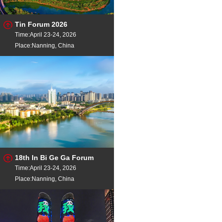
Tin Forum 2026
Time:April 23-24, 2026
Place:Nanning, China
18th In Bi Ge Ga Forum
Time:April 23-24, 2026
Place:Nanning, China