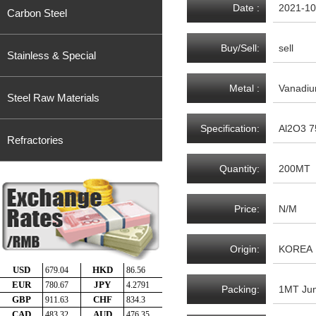
Date :
2021-10
Carbon Steel
Buy/Sell:
sell
Stainless & Special
Metal :
Vanadiu
Steel Raw Materials
Specification:
Al2O3 
Refractories
Quantity:
200MT
Price:
N/M
Origin:
KOREA
Packing:
1MT Ju