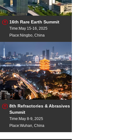
16th Rare Earth Summit
Time:May 15-16, 2025
Place:Ningbo, China
8th Refractories & Abrasives
Summit
Time:May 8-9, 2025
Place:Wuhan, China