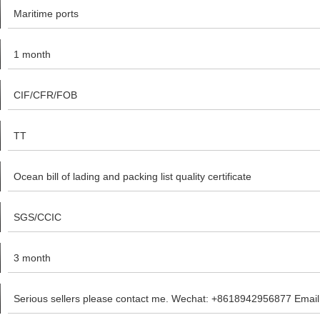
Maritime ports
1 month
CIF/CFR/FOB
TT
Ocean bill of lading and packing list quality certificate
SGS/CCIC
3 month
Serious sellers please contact me. Wechat: +8618942956877 Emai