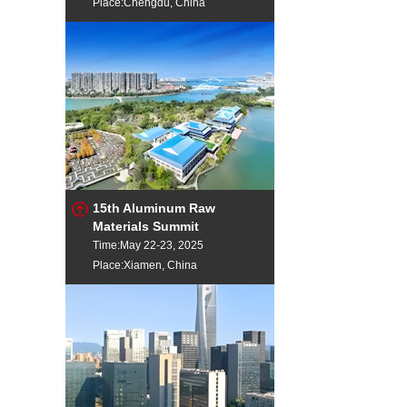
Place:Chengdu, China
15th Aluminum Raw
Materials Summit
Time:May 22-23, 2025
Place:Xiamen, China