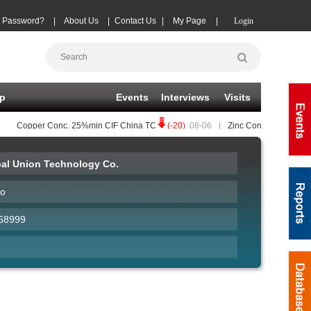
t Password?
|
About Us
|
Contact Us
|
My Page
|
Login
p
Events
Interviews
Visits
Copper Conc.
25%min CIF China TC
(-20)
08-06
|
Zinc Conc.
50%min CIF C
al Union Technology Co.
ao
68999