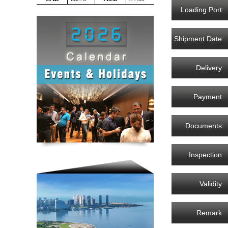
Loading Port:
Shipment Date:
Delivery:
Payment:
Documents:
Inspection:
Validity:
Remark: