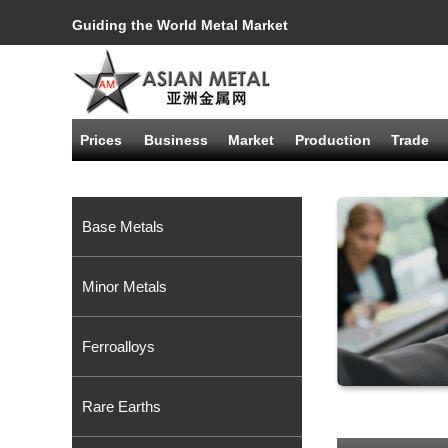
Guiding the World Metal Market
Prices
Business
Market
Production
Trade
Base Metals
Minor Metals
Ferroalloys
Rare Earths