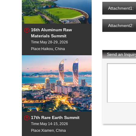
Attachment1:
Attachment2:
16th Aluminum Raw
Materials Summit
Time:May 28-29, 2026
Place:Haikou, China
Send an Inquir
17th Rare Earth Summit
Time:May 14-15, 2026
Place:Xiamen, China