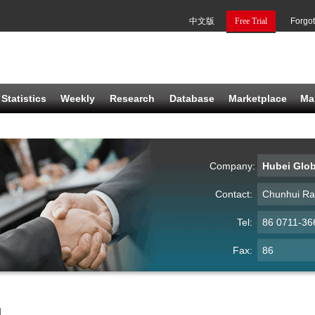
中文版
Free Trial
Forgo
Statistics
Weekly
Research
Database
Marketplace
Ma
Company:
Hubei Glob
Contact:
Chunhui R
Tel:
86 0711-36
Fax:
86