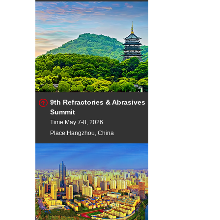
9th Refractories & Abrasives
Summit
Time:May 7-8, 2026
Place:Hangzhou, China