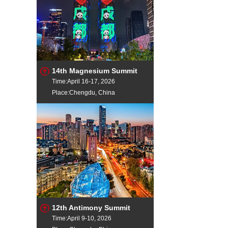
14th Magnesium Summit
Time:April 16-17, 2026
Place:Chengdu, China
12th Antimony Summit
Time:April 9-10, 2026