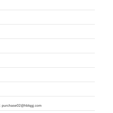
l: purchase02@hblqgj.com