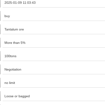
2025-01-09 11:03:43
buy
Tantalum ore
More than 5%
100tons
Negotiation
no limit
Loose or bagged