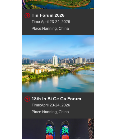
Tin Forum 2026
Time:April 23-24, 2026
Place:Nanning, China
18th In Bi Ge Ga Forum
Time:April 23-24, 2026
Place:Nanning, China