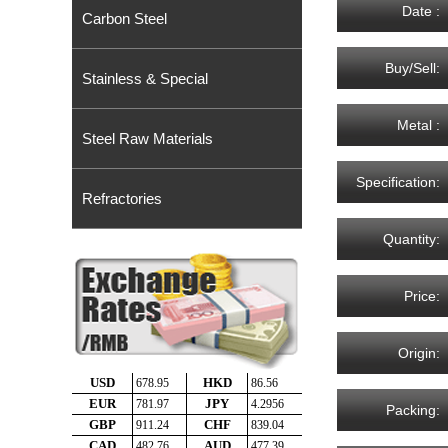
Date :
Carbon Steel
Buy/Sell:
Stainless & Special
Metal :
Steel Raw Materials
Specification:
Refractories
Quantity:
Price:
Origin:
Packing: