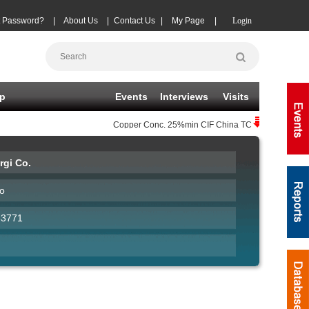
t Password?
|
About Us
|
Contact Us
|
My Page
|
Login
p
Events
Interviews
Visits
Copper Conc.
25%min CIF China TC
(-20)
08-06
|
rgi Co.
o
33771