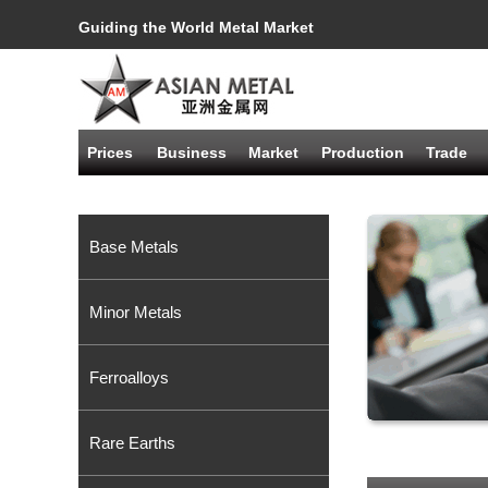
Guiding the World Metal Market
Prices
Business
Market
Production
Trade
Base Metals
Minor Metals
Ferroalloys
Rare Earths