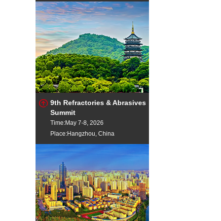
9th Refractories & Abrasives
Summit
Time:May 7-8, 2026
Place:Hangzhou, China