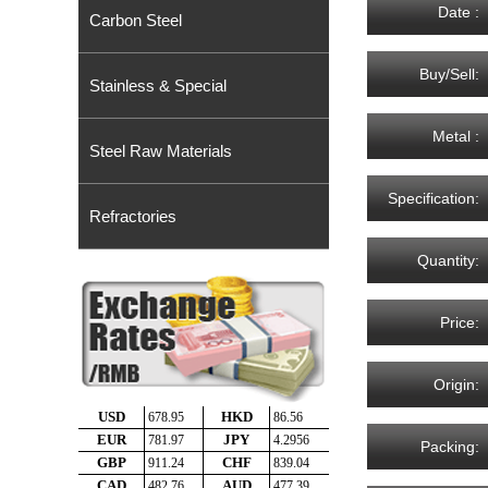
Date :
Carbon Steel
Buy/Sell:
Stainless & Special
Metal :
Steel Raw Materials
Specification:
Refractories
Quantity:
Price:
Origin:
Packing: