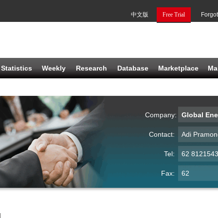
中文版
Free Trial
Forgo
Statistics
Weekly
Research
Database
Marketplace
Ma
Company:
Global Ene
Contact:
Adi Pramon
Tel:
62 812154
Fax:
62