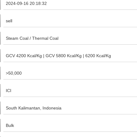
2024-09-16 20:18:32
sell
Steam Coal / Thermal Coal
GCV 4200 Kcal/Kg | GCV 5800 Kcal/Kg | 6200 Kcal/Kg
>50,000
ICI
South Kalimantan, Indonesia
Bulk