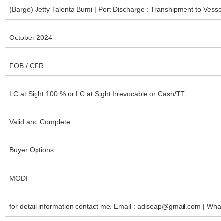
(Barge) Jetty Talenta Bumi | Port Discharge : Transhipment to Ves
October 2024
FOB / CFR
LC at Sight 100 % or LC at Sight Irrevocable or Cash/TT
Valid and Complete
Buyer Options
MODI
for detail information contact me. Email : adiseap@gmail.com | W