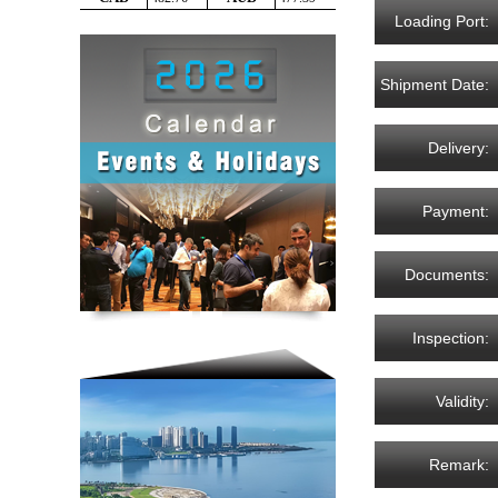
Loading Port:
Shipment Date:
Delivery:
Payment:
Documents:
Inspection:
Validity:
Remark: