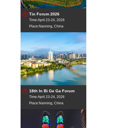
Tin Forum 2026
Time:April 23-24, 2026
Place:Nanning, China
18th In Bi Ge Ga Forum
Time:April 23-24, 2026
Place:Nanning, China