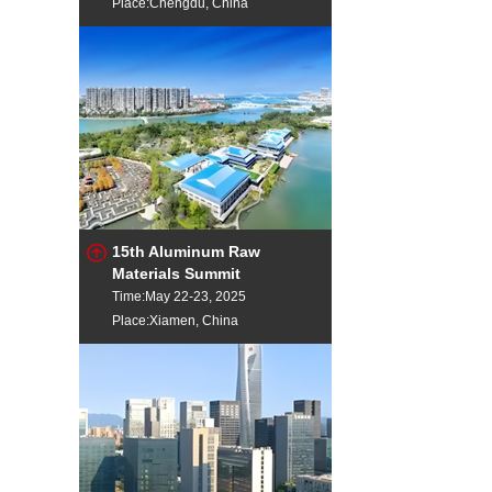
Place:Chengdu, China
15th Aluminum Raw
Materials Summit
Time:May 22-23, 2025
Place:Xiamen, China