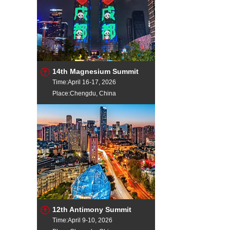
14th Magnesium Summit
Time:April 16-17, 2026
Place:Chengdu, China
12th Antimony Summit
Time:April 9-10, 2026