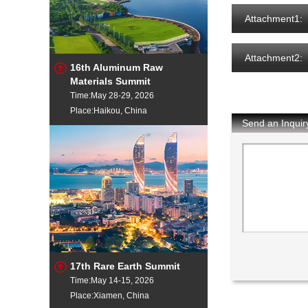
Attachment1:
Attachment2:
16th Aluminum Raw
Materials Summit
Time:May 28-29, 2026
Place:Haikou, China
Send an Inquir
17th Rare Earth Summit
Time:May 14-15, 2026
Place:Xiamen, China