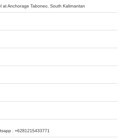
sel at Anchorage Taboneo, South Kalimantan
hatsapp : +6281215433771