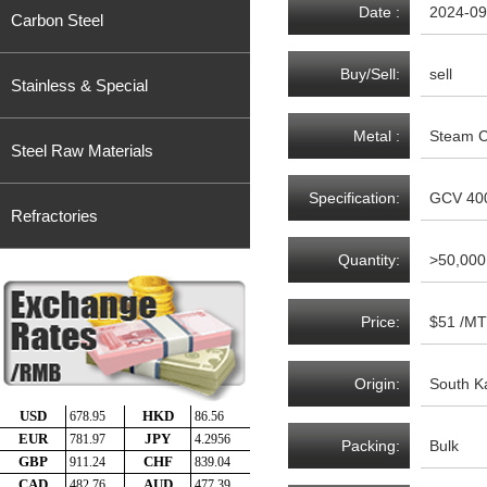
Date :
2024-09
Carbon Steel
Buy/Sell:
sell
Stainless & Special
Metal :
Steam C
Steel Raw Materials
Specification:
GCV 400
Refractories
Quantity:
>50,000
Price:
$51 /MT
Origin:
South K
Packing:
Bulk