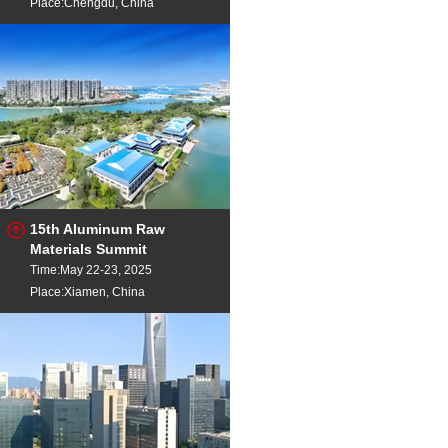
Place:Chengdu, China
15th Aluminum Raw
Materials Summit
Time:May 22-23, 2025
Place:Xiamen, China