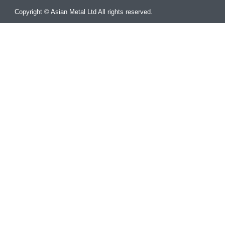
Copyright © Asian Metal Ltd All rights reserved.