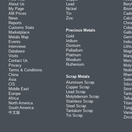
About Us
Lead
Bery
My Page
Nickel
Bism
AM Prices
Tin
Cad
News
Zinc
Calc
Reports
Chr
Customs Stats
Coba
Precious Metals
Marketplace
Gall
Gold
Metals Map
Ger
Iridium
Events
Indi
Osmium
Interviews
Lith
Palladium
Database
Mag
Platinum
Visits
Man
Rhodium
Contact Us
Merc
Ruthenium
Privacy
Mol
Terms & Conditions
Niob
China
Rhe
Scrap Metals
Asia
Sele
Aluminum Scrap
CIS
Silic
Copper Scrap
Middle East
Stro
Lead Scrap
Europe
Tant
Molybdenum Scrap
Africa
Tellu
Stainless Scrap
North America
Tita
Steel Scrap
South America
Tung
Tantalum Scrap
中文版
Vana
Tin Scrap
Zirc