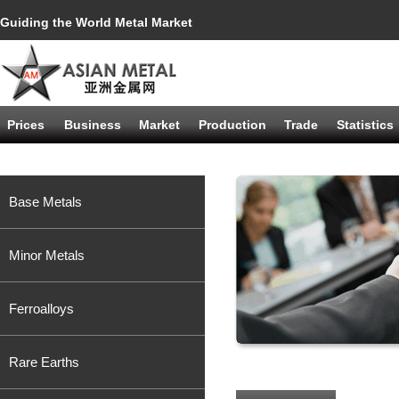
Guiding the World Metal Market
Prices
Business
Market
Production
Trade
Statistics
Base Metals
Minor Metals
Ferroalloys
Rare Earths