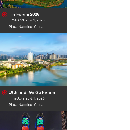
Tin Forum 2026
Time:April 23-24, 2026
Place:Nanning, China
18th In Bi Ge Ga Forum
Time:April 23-24, 2026
Place:Nanning, China