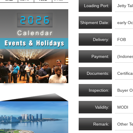
Loading Port:
Jetty T
Shipment Date:
early O
Delivery:
FOB
Payment:
(Indones
Documents:
Certific
Inspection:
Buyer O
Validity:
MODI
Remark:
Other T