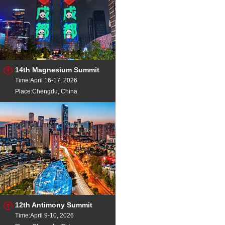
14th Magnesium Summit
Time:April 16-17, 2026
Place:Chengdu, China
12th Antimony Summit
Time:April 9-10, 2026