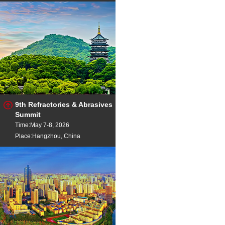
9th Refractories & Abrasives
Summit
Time:May 7-8, 2026
Place:Hangzhou, China