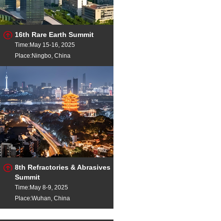
16th Rare Earth Summit
Time:May 15-16, 2025
Place:Ningbo, China
8th Refractories & Abrasives
Summit
Time:May 8-9, 2025
Place:Wuhan, China