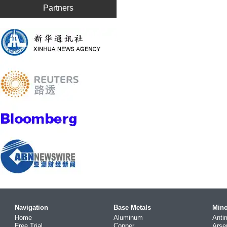
Partners
Navigation
Base Metals
Mino
Home
Aluminum
Anti
Free Trial
Copper
Arse