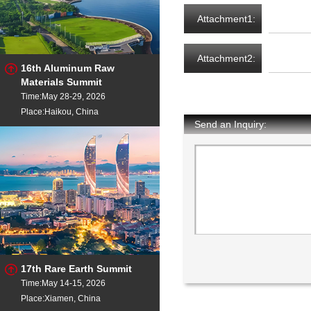
Attachment1:
Attachment2:
16th Aluminum Raw
Materials Summit
Time:May 28-29, 2026
Place:Haikou, China
Send an Inquiry:
17th Rare Earth Summit
Time:May 14-15, 2026
Place:Xiamen, China