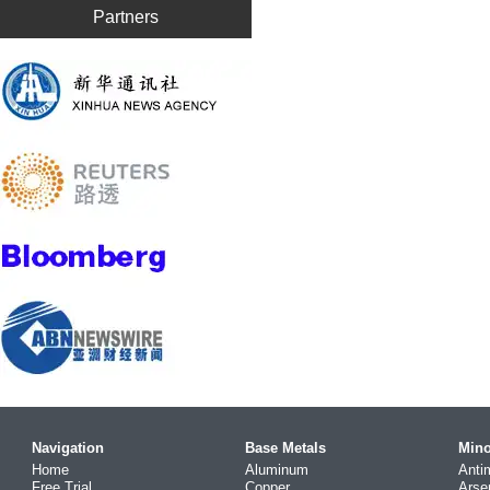
Partners
Navigation
Base Metals
Mino
Home
Aluminum
Anti
Free Trial
Copper
Arse