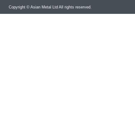
Copyright © Asian Metal Ltd All rights reserved.