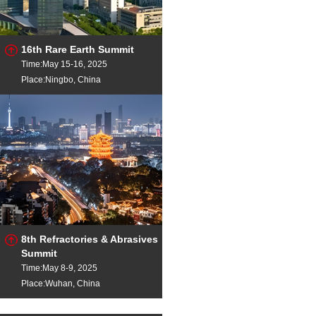
16th Rare Earth Summit
Time:May 15-16, 2025
Place:Ningbo, China
8th Refractories & Abrasives
Summit
Time:May 8-9, 2025
Place:Wuhan, China