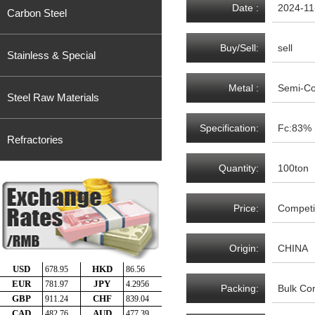
Date :
2024-11
Carbon Steel
Buy/Sell:
sell
Stainless & Special
Metal :
Semi-C
Steel Raw Materials
Specification:
Fc:83%
Refractories
Quantity:
100ton
Price:
Competit
Origin:
CHINA
Packing:
Bulk Con