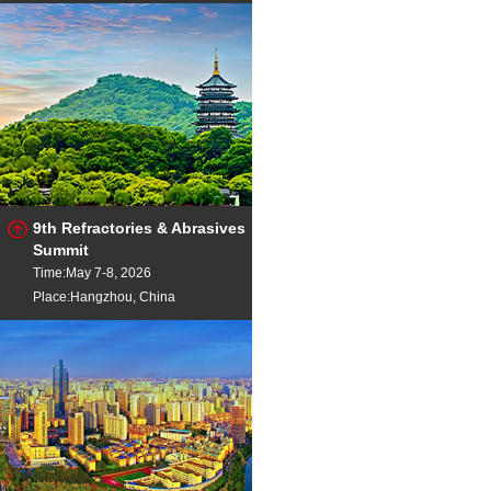
9th Refractories & Abrasives
Summit
Time:May 7-8, 2026
Place:Hangzhou, China