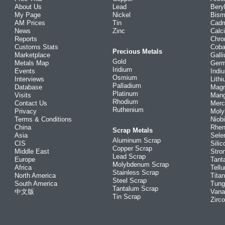
About Us
Lead
Bery
My Page
Nickel
Bism
AM Prices
Tin
Cad
News
Zinc
Calc
Reports
Chr
Customs Stats
Coba
Precious Metals
Marketplace
Gall
Gold
Metals Map
Ger
Iridium
Events
Indi
Osmium
Interviews
Lith
Palladium
Database
Mag
Platinum
Visits
Man
Rhodium
Contact Us
Merc
Ruthenium
Privacy
Mol
Terms & Conditions
Niob
China
Rhe
Scrap Metals
Asia
Sele
Aluminum Scrap
CIS
Silic
Copper Scrap
Middle East
Stro
Lead Scrap
Europe
Tant
Molybdenum Scrap
Africa
Tellu
Stainless Scrap
North America
Tita
Steel Scrap
South America
Tung
Tantalum Scrap
中文版
Vana
Tin Scrap
Zirc