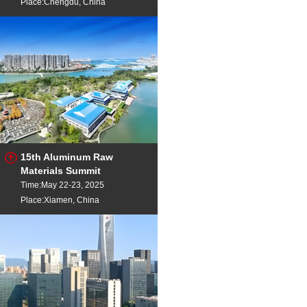
Place:Chengdu, China
15th Aluminum Raw
Materials Summit
Time:May 22-23, 2025
Place:Xiamen, China