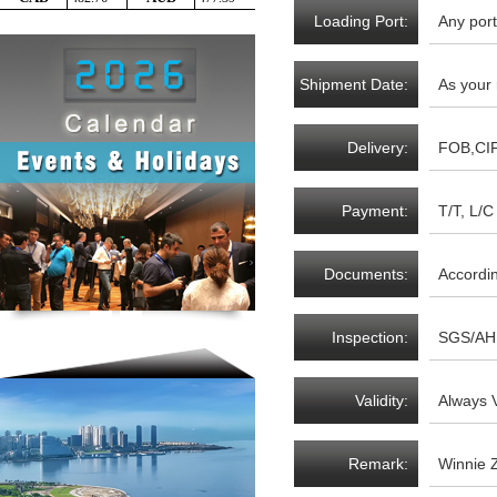
Loading Port:
Any port
Shipment Date:
As your
Delivery:
FOB,CI
Payment:
T/T, L/C 
Documents:
Accordi
Inspection:
SGS/AH 
Validity:
Always V
Remark:
Winnie 