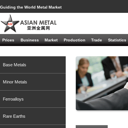
Guiding the World Metal Market
Prices
Business
Market
Production
Trade
Statistics
Base Metals
Minor Metals
Ferroalloys
Rare Earths