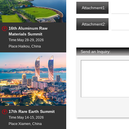
Attachment1:
Attachment2:
16th Aluminum Raw
Materials Summit
Time:May 28-29, 2026
Place:Haikou, China
Send an Inquiry:
17th Rare Earth Summit
Time:May 14-15, 2026
Place:Xiamen, China