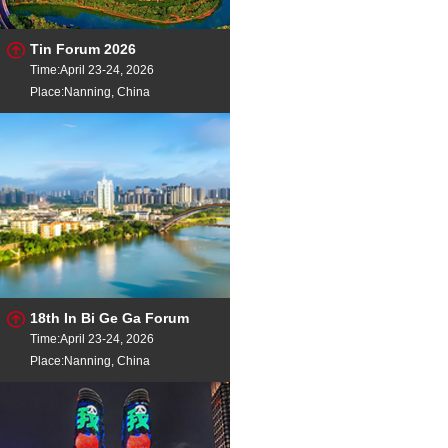
Tin Forum 2026
Time:April 23-24, 2026
Place:Nanning, China
18th In Bi Ge Ga Forum
Time:April 23-24, 2026
Place:Nanning, China