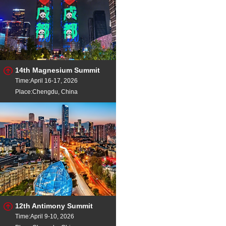
14th Magnesium Summit
Time:April 16-17, 2026
Place:Chengdu, China
12th Antimony Summit
Time:April 9-10, 2026