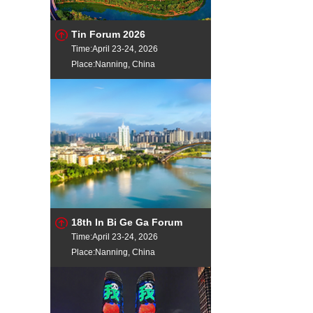
Tin Forum 2026
Time:April 23-24, 2026
Place:Nanning, China
18th In Bi Ge Ga Forum
Time:April 23-24, 2026
Place:Nanning, China