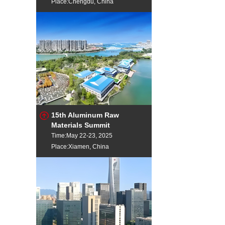
Place:Chengdu, China
15th Aluminum Raw
Materials Summit
Time:May 22-23, 2025
Place:Xiamen, China