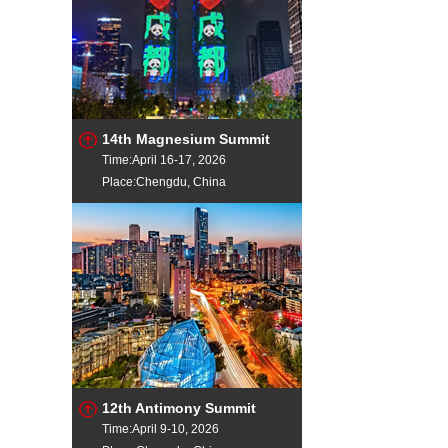
14th Magnesium Summit
Time:April 16-17, 2026
Place:Chengdu, China
12th Antimony Summit
Time:April 9-10, 2026