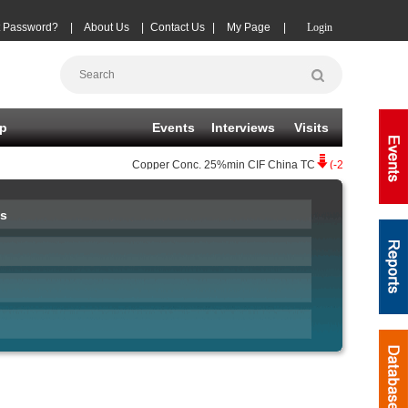
t Password?
|
About Us
|
Contact Us
|
My Page
|
Login
p
Events
Interviews
Visits
Copper Conc.
25%min CIF China TC
(-20)
08-06
|
Zi
s