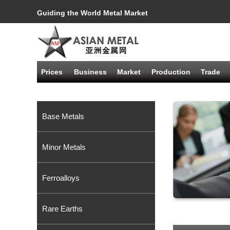
Guiding the World Metal Market
Prices
Business
Market
Production
Trade
Base Metals
Minor Metals
Ferroalloys
Rare Earths