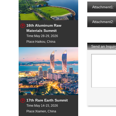
Attachment1:
Attachment2:
16th Aluminum Raw
Materials Summit
Time:May 28-29, 2026
Place:Haikou, China
Send an Inquir
17th Rare Earth Summit
Time:May 14-15, 2026
Place:Xiamen, China