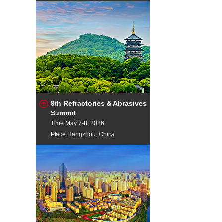
9th Refractories & Abrasives
Summit
Time:May 7-8, 2026
Place:Hangzhou, China