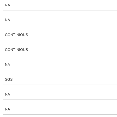
NA
NA
CONTINIOUS
CONTINIOUS
NA
SGS
NA
NA