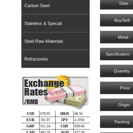
Date :
Carbon Steel
Buy/Sell:
Stainless & Special
Metal :
Steel Raw Materials
Specification:
Refractories
Quantity:
Price:
Origin:
Packing: