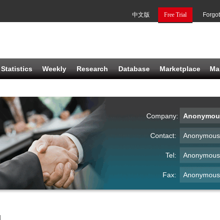
中文版
Free Trial
Forgo
Statistics
Weekly
Research
Database
Marketplace
Ma
Company:
Anonymou
Contact:
Anonymous
Tel:
Anonymous
Fax:
Anonymous