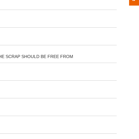
 THE SCRAP SHOULD BE FREE FROM
ort of delivery nava seva,kandla port