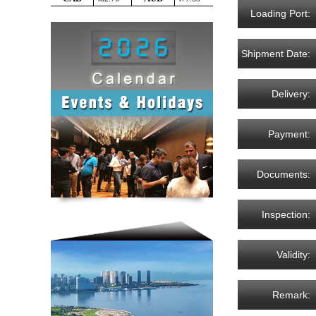
Loading Port:
Shipment Date:
Delivery:
Payment:
Documents:
Inspection:
Validity:
Remark: