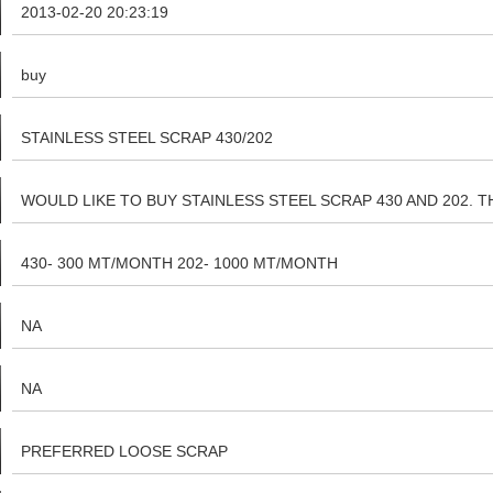
2013-02-20 20:23:19
buy
STAINLESS STEEL SCRAP 430/202
WOULD LIKE TO BUY STAINLESS STEEL SCRAP 430 AND 202.
PLASTIC,OIL,RUBBER PLEASE CONTACT ON horavcjain@gmail.com p
430- 300 MT/MONTH 202- 1000 MT/MONTH
NA
NA
PREFERRED LOOSE SCRAP