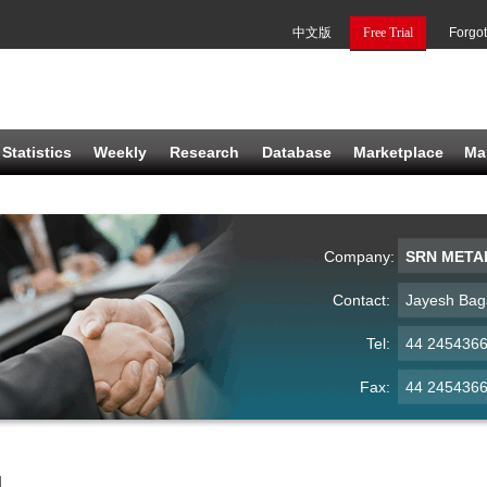
中文版
Free Trial
Forgo
Statistics
Weekly
Research
Database
Marketplace
Ma
Company:
SRN META
Contact:
Jayesh Bag
Tel:
44 245436
Fax:
44 245436