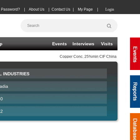
t Password?
|
About Us
|
Contact Us
|
My Page
|
Login
p
Events
Interviews
Visits
Copper Conc.
25%min CIF China TC
(-20)
08-0
L INDUSTRIES
adia
60
62