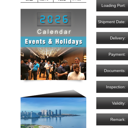
Loading Port:
Shipment Date:
Delivery:
Payment:
Documents:
Inspection:
Validity:
Remark: