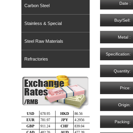
Date :
Carbon Steel
Buy/Sell:
Stainless & Special
Metal :
Steel Raw Materials
Specification:
Refractories
Quantity:
Price:
Origin:
Packing: