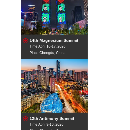
14th Magnesium Summit
Time:April 16-17, 2026
Place:Chengdu, China
12th Antimony Summit
Time:April 9-10, 2026