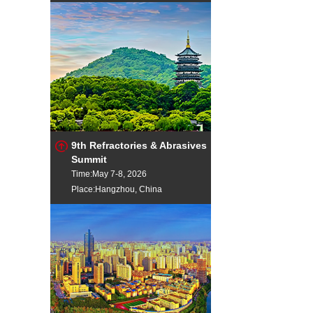
9th Refractories & Abrasives
Summit
Time:May 7-8, 2026
Place:Hangzhou, China