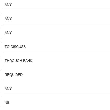
ANY
ANY
ANY
TO DISCUSS
THROUGH BANK
REQUIRED
ANY
NIL