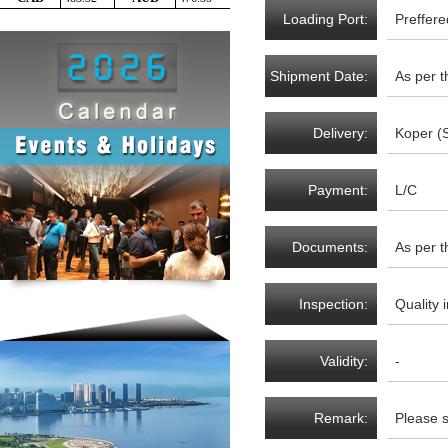
Loading Port:
Preffere
Shipment Date:
As per t
Delivery:
Koper (S
Payment:
L/C
Documents:
As per t
Inspection:
Quality 
Validity:
-
Remark:
Please s