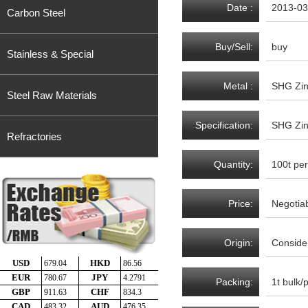
Date :
2013-03
Carbon Steel
Buy/Sell:
buy
Stainless & Special
Metal :
SHG Zin
Steel Raw Materials
Specification:
SHG Zin
Refractories
Quantity:
100t per
Price:
Negotia
Origin:
Consider
Packing:
1t bulk/p