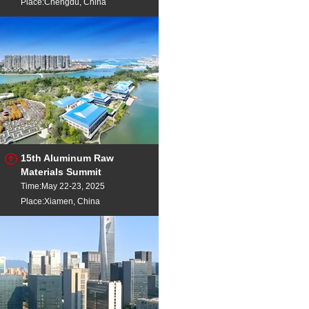
Place:Chengdu, China
15th Aluminum Raw
Materials Summit
Time:May 22-23, 2025
Place:Xiamen, China