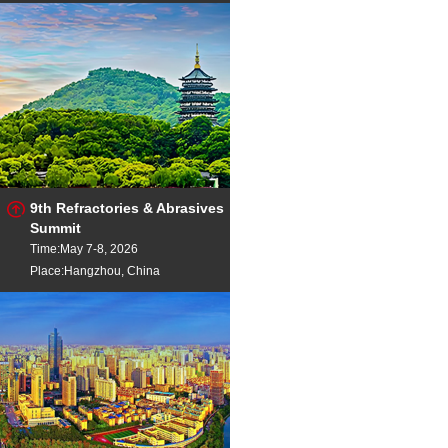
9th Refractories & Abrasives
Summit
Time:May 7-8, 2026
Place:Hangzhou, China