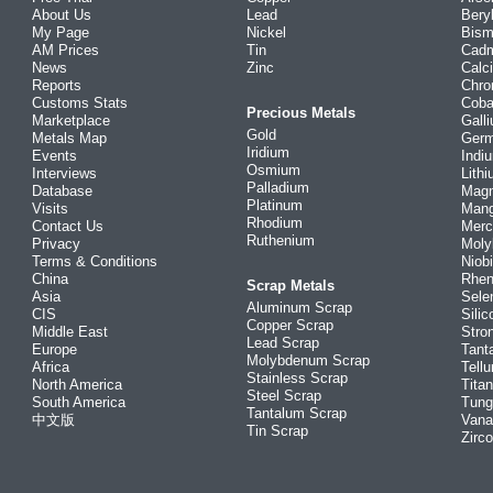
About Us
Lead
Bery
My Page
Nickel
Bism
AM Prices
Tin
Cad
News
Zinc
Calc
Reports
Chr
Customs Stats
Coba
Precious Metals
Marketplace
Gall
Gold
Metals Map
Ger
Iridium
Events
Indi
Osmium
Interviews
Lith
Palladium
Database
Mag
Platinum
Visits
Man
Rhodium
Contact Us
Merc
Ruthenium
Privacy
Mol
Terms & Conditions
Niob
China
Rhe
Scrap Metals
Asia
Sele
Aluminum Scrap
CIS
Silic
Copper Scrap
Middle East
Stro
Lead Scrap
Europe
Tant
Molybdenum Scrap
Africa
Tellu
Stainless Scrap
North America
Tita
Steel Scrap
South America
Tung
Tantalum Scrap
中文版
Vana
Tin Scrap
Zirc