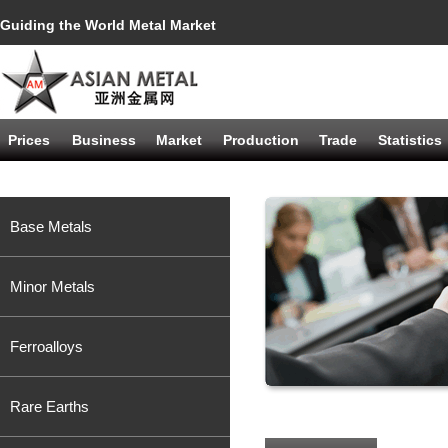
Guiding the World Metal Market
Prices
Business
Market
Production
Trade
Statistics
Base Metals
Minor Metals
Ferroalloys
Rare Earths