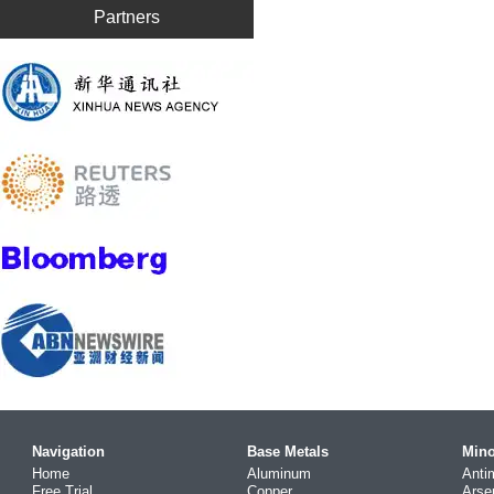
Partners
Navigation
Base Metals
Mino
Home
Aluminum
Anti
Free Trial
Copper
Arse