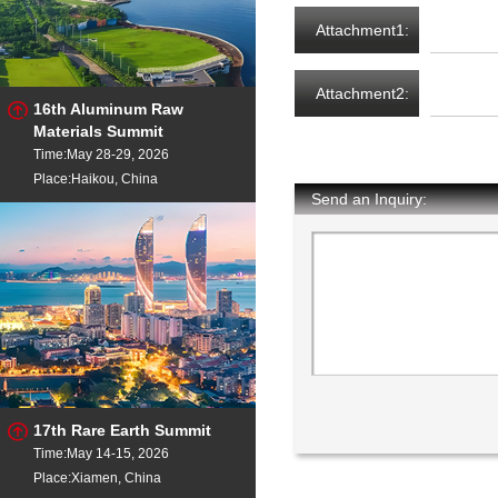
Attachment1:
Attachment2:
16th Aluminum Raw
Materials Summit
Time:May 28-29, 2026
Place:Haikou, China
Send an Inquiry:
17th Rare Earth Summit
Time:May 14-15, 2026
Place:Xiamen, China