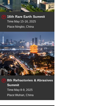
16th Rare Earth Summit
Time:May 15-16, 2025
Place:Ningbo, China
8th Refractories & Abrasives
Summit
Time:May 8-9, 2025
Place:Wuhan, China