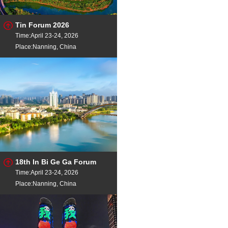
Tin Forum 2026
Time:April 23-24, 2026
Place:Nanning, China
18th In Bi Ge Ga Forum
Time:April 23-24, 2026
Place:Nanning, China