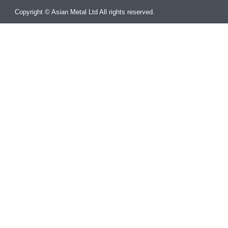
Copyright © Asian Metal Ltd All rights reserved.