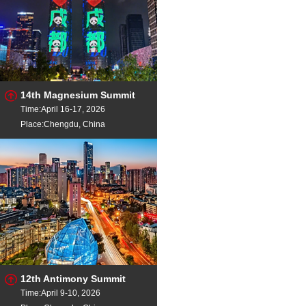
14th Magnesium Summit
Time:April 16-17, 2026
Place:Chengdu, China
12th Antimony Summit
Time:April 9-10, 2026